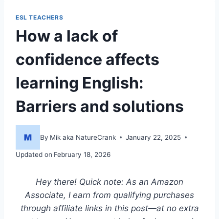
ESL TEACHERS
How a lack of
confidence affects
learning English:
Barriers and solutions
By
Mik aka NatureCrank
January 22, 2025
Updated on
February 18, 2026
Hey there! Quick note: As an Amazon
Associate, I earn from qualifying purchases
through affiliate links in this post—at no extra