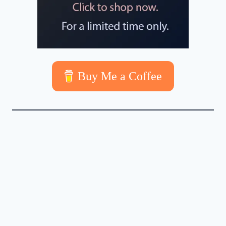
Buy Me a Coffee