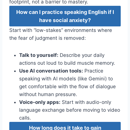
footprint, not a barrier to mastery.
How can I practice speaking English if I
have social anxiety?
Start with “low-stakes” environments where
the fear of judgment is removed:
Talk to yourself:
Describe your daily
actions out loud to build muscle memory.
Use AI conversation tools:
Practice
speaking with AI models (like Gemini) to
get comfortable with the flow of dialogue
without human pressure.
Voice-only apps:
Start with audio-only
language exchange before moving to video
calls.
How long does it take to gain