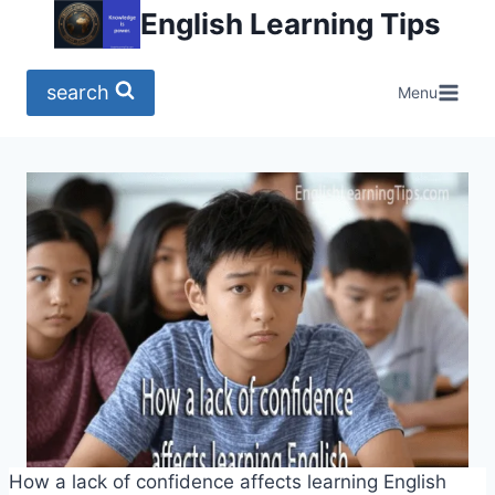
Skip
English Learning Tips
to
content
search
Menu
How a lack of confidence affects learning English