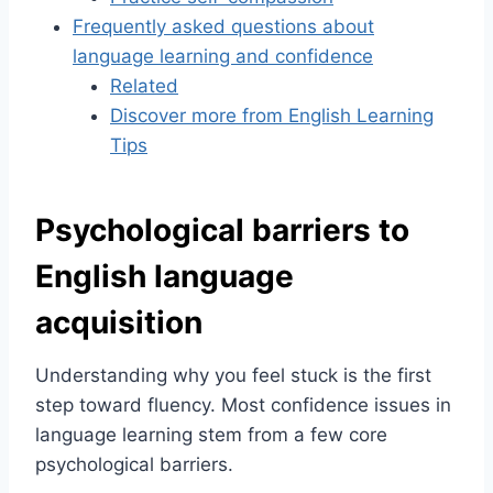
Frequently asked questions about
language learning and confidence
Related
Discover more from English Learning
Tips
Psychological barriers to
English language
acquisition
Understanding why you feel stuck is the first
step toward fluency. Most confidence issues in
language learning stem from a few core
psychological barriers.