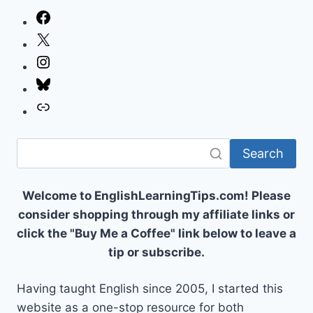
Facebook
X
Instagram
Bluesky
Link
Search
Welcome to EnglishLearningTips.com! Please
consider shopping through my affiliate links or
click the "Buy Me a Coffee" link below to leave a
tip or subscribe.
Having taught English since 2005, I started this
website as a one-stop resource for both