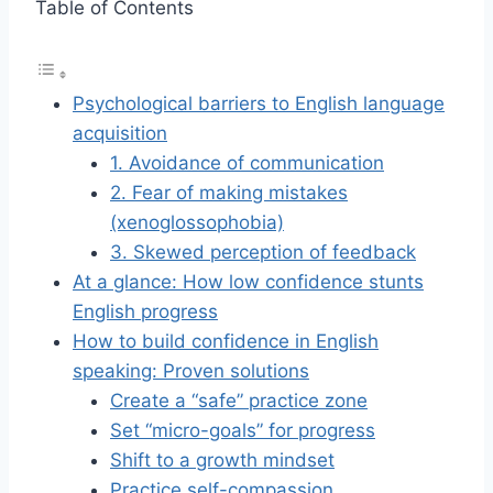
Table of Contents
Psychological barriers to English language
acquisition
1. Avoidance of communication
2. Fear of making mistakes
(xenoglossophobia)
3. Skewed perception of feedback
At a glance: How low confidence stunts
English progress
How to build confidence in English
speaking: Proven solutions
Create a “safe” practice zone
Set “micro-goals” for progress
Shift to a growth mindset
Practice self-compassion