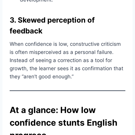
3. Skewed perception of
feedback
When confidence is low, constructive criticism
is often misperceived as a personal failure.
Instead of seeing a correction as a tool for
growth, the learner sees it as confirmation that
they “aren’t good enough.”
At a glance: How low
confidence stunts English