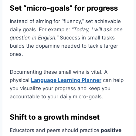
Set “micro-goals” for progress
Instead of aiming for “fluency,” set achievable
daily goals. For example:
“Today, I will ask one
question in English.”
Success in small tasks
builds the dopamine needed to tackle larger
ones.
Documenting these small wins is vital. A
physical
Language Learning Planner
can help
you visualize your progress and keep you
accountable to your daily micro-goals.
Shift to a growth mindset
Educators and peers should practice
positive