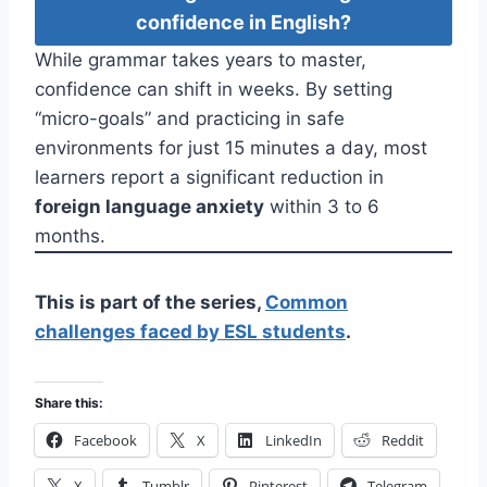
confidence in English?
While grammar takes years to master,
confidence can shift in weeks. By setting
“micro-goals” and practicing in safe
environments for just 15 minutes a day, most
learners report a significant reduction in
foreign language anxiety
within 3 to 6
months.
This is part of the series,
Common
challenges faced by ESL students
.
Share this:
Facebook
X
LinkedIn
Reddit
X
Tumblr
Pinterest
Telegram