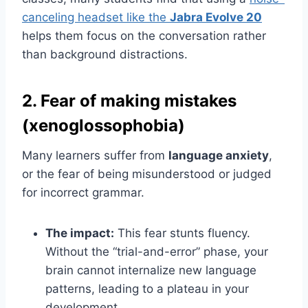
canceling headset like the
Jabra Evolve 20
helps them focus on the conversation rather
than background distractions.
2. Fear of making mistakes
(xenoglossophobia)
Many learners suffer from
language anxiety
,
or the fear of being misunderstood or judged
for incorrect grammar.
The impact:
This fear stunts fluency.
Without the “trial-and-error” phase, your
brain cannot internalize new language
patterns, leading to a plateau in your
development.