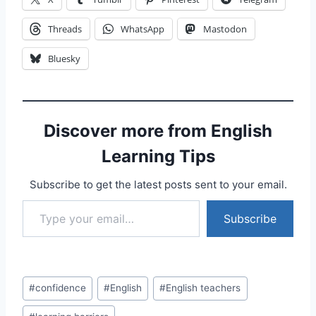
Threads
WhatsApp
Mastodon
Bluesky
Discover more from English
Learning Tips
Subscribe to get the latest posts sent to your email.
Type your email…
Subscribe
Post
#
confidence
#
English
#
English teachers
Tags: