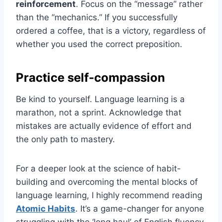
reinforcement
. Focus on the “message” rather
than the “mechanics.” If you successfully
ordered a coffee, that is a victory, regardless of
whether you used the correct preposition.
Practice self-compassion
Be kind to yourself. Language learning is a
marathon, not a sprint. Acknowledge that
mistakes are actually evidence of effort and
the only path to mastery.
For a deeper look at the science of habit-
building and overcoming the mental blocks of
language learning, I highly recommend reading
Atomic Habits
. It’s a game-changer for anyone
struggling with the ‘long haul’ of English fluency.