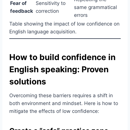
Fear of
Sensitivity to
same grammatical
feedback
correction
errors
Table showing the impact of low confidence on
English language acquisition.
How to build confidence in
English speaking: Proven
solutions
Overcoming these barriers requires a shift in
both environment and mindset. Here is how to
mitigate the effects of low confidence: