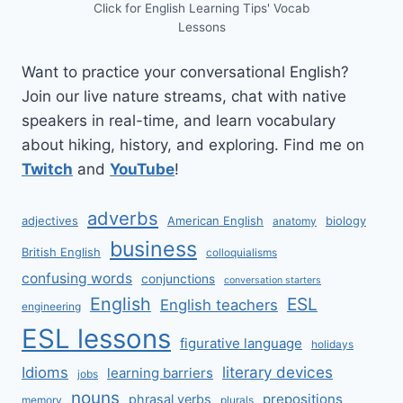
Click for English Learning Tips' Vocab
Lessons
Want to practice your conversational English?
Join our live nature streams, chat with native
speakers in real-time, and learn vocabulary
about hiking, history, and exploring. Find me on
Twitch
and
YouTube
!
adverbs
adjectives
American English
biology
anatomy
business
British English
colloquialisms
confusing words
conjunctions
conversation starters
English
ESL
English teachers
engineering
ESL lessons
figurative language
holidays
literary devices
Idioms
learning barriers
jobs
nouns
prepositions
phrasal verbs
memory
plurals