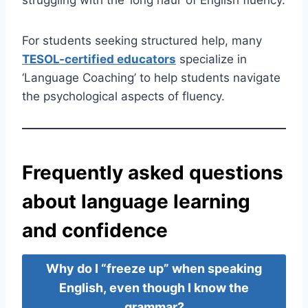
For students seeking structured help, many
TESOL-certified educators
specialize in
‘Language Coaching’ to help students navigate
the psychological aspects of fluency.
Frequently asked questions
about language learning
and confidence
Why do I “freeze up” when speaking
English, even though I know the
grammar?