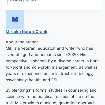
#
learning barriers
Mik aka NatureCrank
About the author
Mik is a veteran, educator, and writer who has
lived off-grid and nomadic since 2020. His
perspective is shaped by a diverse career in both
for-profit and non-profit management, as well as
years of experience as an instructor in biology,
psychology, health, and ESL.
By blending his formal studies in counseling and
science with the practical realities of life on the
trail, Mik provides a unique, grounded approach