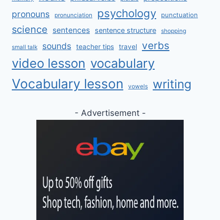
psychology
pronouns
punctuation
pronunciation
science
sentences
sentence structure
shopping
verbs
sounds
teacher tips
travel
small talk
video lesson
vocabulary
Vocabulary lesson
writing
vowels
- Advertisement -