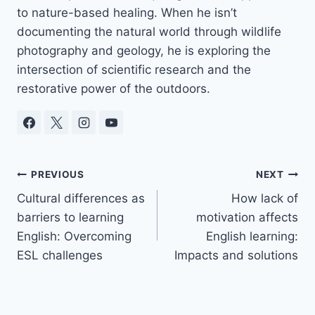
to nature-based healing. When he isn’t
documenting the natural world through wildlife
photography and geology, he is exploring the
intersection of scientific research and the
restorative power of the outdoors.
Post
PREVIOUS
NEXT
Cultural differences as
How lack of
navigation
barriers to learning
motivation affects
English: Overcoming
English learning:
ESL challenges
Impacts and solutions