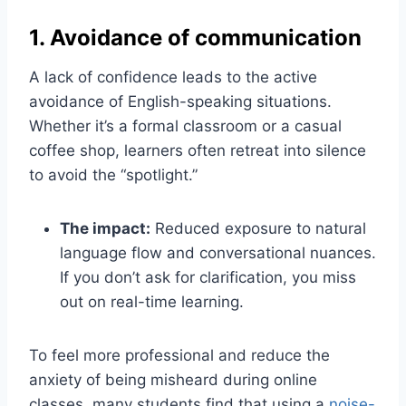
1. Avoidance of communication
A lack of confidence leads to the active
avoidance of English-speaking situations.
Whether it’s a formal classroom or a casual
coffee shop, learners often retreat into silence
to avoid the “spotlight.”
The impact:
Reduced exposure to natural
language flow and conversational nuances.
If you don’t ask for clarification, you miss
out on real-time learning.
To feel more professional and reduce the
anxiety of being misheard during online
classes, many students find that using a
noise-