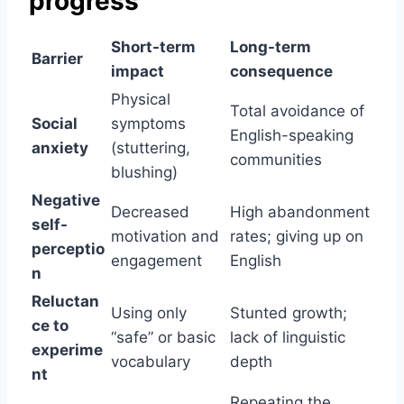
progress
Short-term
Long-term
Barrier
impact
consequence
Physical
Total avoidance of
Social
symptoms
English-speaking
anxiety
(stuttering,
communities
blushing)
Negative
Decreased
High abandonment
self-
motivation and
rates; giving up on
perceptio
engagement
English
n
Reluctan
Using only
Stunted growth;
ce to
“safe” or basic
lack of linguistic
experime
vocabulary
depth
nt
Repeating the