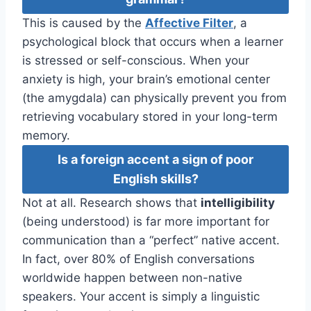
This is caused by the
Affective Filter
, a
psychological block that occurs when a learner
is stressed or self-conscious. When your
anxiety is high, your brain’s emotional center
(the amygdala) can physically prevent you from
retrieving vocabulary stored in your long-term
memory.
Is a foreign accent a sign of poor
English skills?
Not at all. Research shows that
intelligibility
(being understood) is far more important for
communication than a “perfect” native accent.
In fact, over 80% of English conversations
worldwide happen between non-native
speakers. Your accent is simply a linguistic