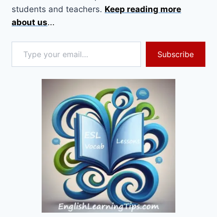
students and teachers.
Keep reading more
about us
...
Type your email…
Subscribe