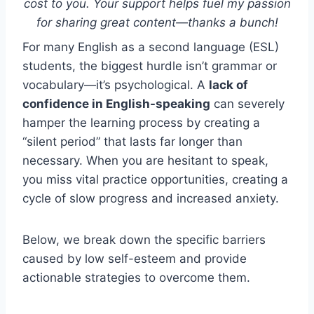
cost to you. Your support helps fuel my passion
for sharing great content—thanks a bunch!
For many English as a second language (ESL)
students, the biggest hurdle isn’t grammar or
vocabulary—it’s psychological. A
lack of
confidence in English-speaking
can severely
hamper the learning process by creating a
“silent period” that lasts far longer than
necessary. When you are hesitant to speak,
you miss vital practice opportunities, creating a
cycle of slow progress and increased anxiety.
Below, we break down the specific barriers
caused by low self-esteem and provide
actionable strategies to overcome them.