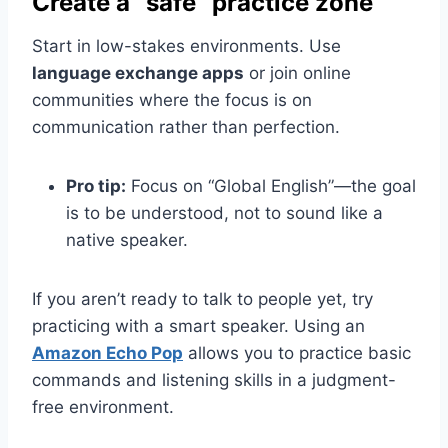
Create a “safe” practice zone
Start in low-stakes environments. Use
language exchange apps
or join online
communities where the focus is on
communication rather than perfection.
Pro tip:
Focus on “Global English”—the goal
is to be understood, not to sound like a
native speaker.
If you aren’t ready to talk to people yet, try
practicing with a smart speaker. Using an
Amazon Echo Pop
allows you to practice basic
commands and listening skills in a judgment-
free environment.