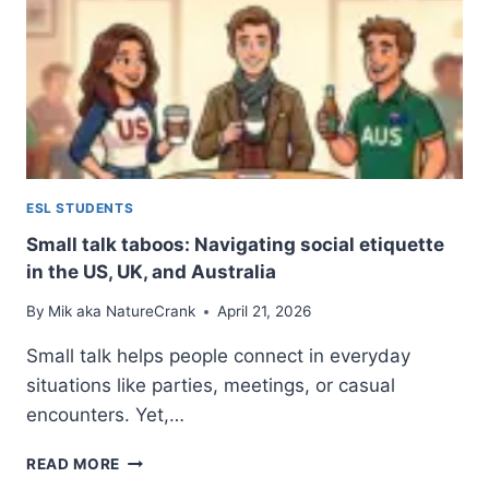
ESL STUDENTS
Small talk taboos: Navigating social etiquette
in the US, UK, and Australia
By
Mik aka NatureCrank
April 21, 2026
Small talk helps people connect in everyday
situations like parties, meetings, or casual
encounters. Yet,…
SMALL
READ MORE
TALK