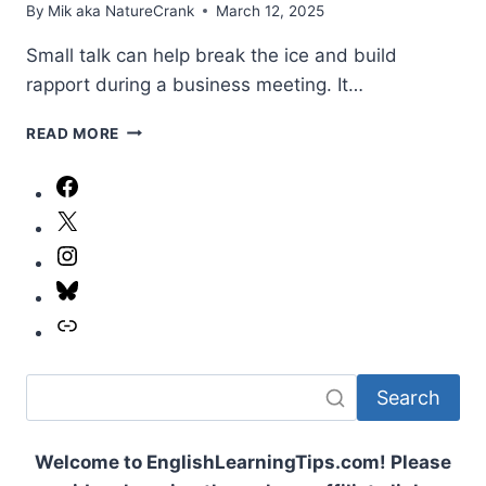
By
Mik aka NatureCrank
March 12, 2025
Small talk can help break the ice and build
rapport during a business meeting. It…
MASTERING
READ MORE
SMALL
TALK:
Facebook
A
X
PROFESSIONAL
GUIDE
Instagram
FOR
BUSINESS
Bluesky
MEETINGS
Link
Search
Welcome to EnglishLearningTips.com! Please