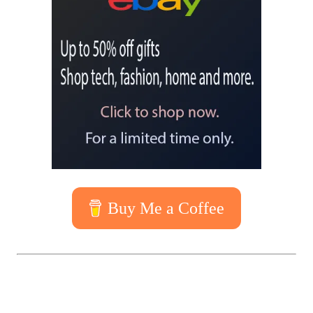
Buy Me a Coffee