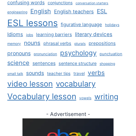
confusing words
conjunctions
conversation starters
English
ESL
English teachers
engineering
ESL lessons
figurative language
holidays
literary devices
Idioms
learning barriers
jobs
nouns
prepositions
phrasal verbs
memory
plurals
psychology
pronouns
punctuation
pronunciation
science
sentences
sentence structure
shopping
verbs
sounds
teacher tips
travel
small talk
video lesson
vocabulary
Vocabulary lesson
writing
vowels
- Advertisement -