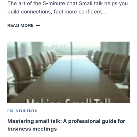
The art of the 5-minute chat Small talk helps you
build connections, feel more confident…
HOW
READ MORE
TO
MASTER
SMALL
TALK
IN
ENGLISH:
A
BEGINNER’S
GUIDE
TO
NATURAL
CONVERSATION
ESL STUDENTS
Mastering small talk: A professional guide for
business meetings