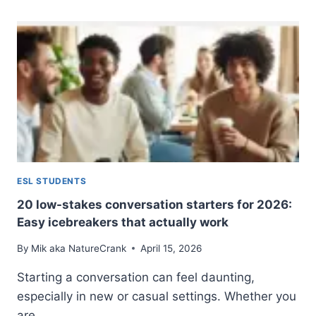
TABOOS:
NAVIGATING
SOCIAL
ETIQUETTE
IN
THE
US,
UK,
AND
AUSTRALIA
ESL STUDENTS
20 low-stakes conversation starters for 2026:
Easy icebreakers that actually work
By
Mik aka NatureCrank
April 15, 2026
Starting a conversation can feel daunting,
especially in new or casual settings. Whether you
are…