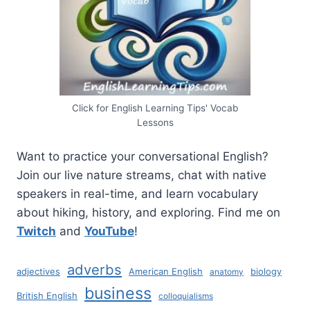
Click for English Learning Tips' Vocab
Lessons
Want to practice your conversational English?
Join our live nature streams, chat with native
speakers in real-time, and learn vocabulary
about hiking, history, and exploring. Find me on
Twitch
and
YouTube
!
adverbs
adjectives
American English
biology
anatomy
business
British English
colloquialisms