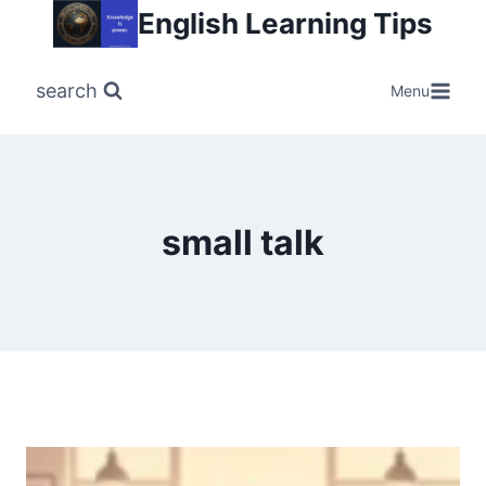
Skip
English Learning Tips
to
content
search
Menu
small talk