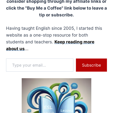
consider shopping through my affiliate links or
click the "Buy Me a Coffee" link below to leave a
tip or subscribe.
Having taught English since 2005, I started this
website as a one-stop resource for both
students and teachers.
Keep reading more
about us
...
Type your email…
Subscribe