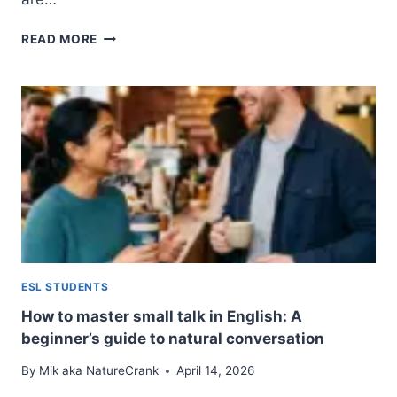
20
READ MORE
LOW-
STAKES
CONVERSATION
STARTERS
FOR
2026:
EASY
ICEBREAKERS
THAT
ACTUALLY
WORK
ESL STUDENTS
How to master small talk in English: A
beginner’s guide to natural conversation
By
Mik aka NatureCrank
April 14, 2026