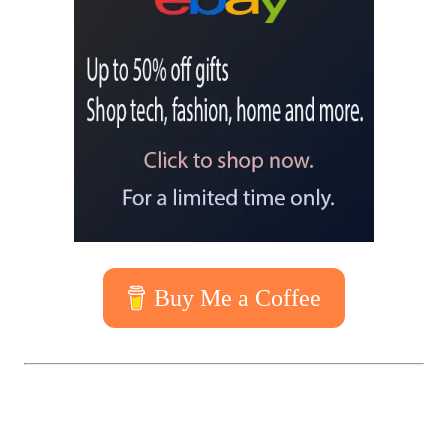
Buy Me a Coffee