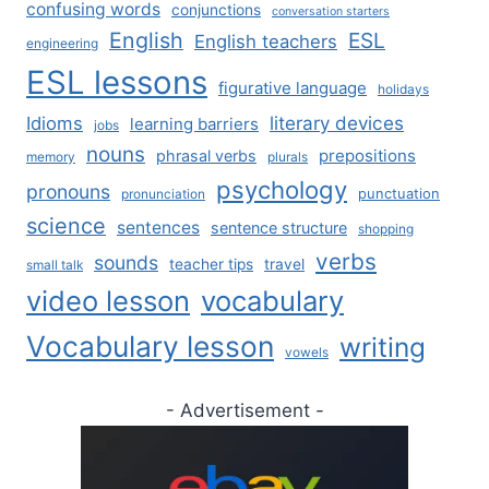
confusing words
conjunctions
conversation starters
English
ESL
English teachers
engineering
ESL lessons
figurative language
holidays
literary devices
Idioms
learning barriers
jobs
nouns
prepositions
phrasal verbs
memory
plurals
psychology
pronouns
punctuation
pronunciation
science
sentences
sentence structure
shopping
verbs
sounds
teacher tips
travel
small talk
video lesson
vocabulary
Vocabulary lesson
writing
vowels
- Advertisement -