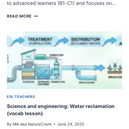
to advanced learners (B1-C1) and focuses on…
ENGINEERING
READ MORE
AND
SCIENCE:
WATER
RECLAMATION
(VIDEO-
BASED
LESSON)
ESL TEACHERS
Science and engineering: Water reclamation
(vocab lesson)
By
Mik aka NatureCrank
June 24, 2025