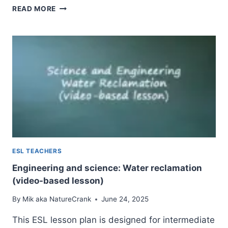
ENGINEERING:
READ MORE
TUBE
TUNNELS
AS
ALTERNATIVES
TO
BRIDGES
FOR
TRAFFIC
ESL TEACHERS
Engineering and science: Water reclamation
(video-based lesson)
By
Mik aka NatureCrank
June 24, 2025
This ESL lesson plan is designed for intermediate