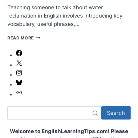
Teaching someone to talk about water
reclamation in English involves introducing key
vocabulary, useful phrases,…
SCIENCE
READ MORE
AND
ENGINEERING:
Facebook
WATER
X
RECLAMATION
(VOCAB
Instagram
LESSON)
Bluesky
Link
Search
Welcome to EnglishLearningTips.com! Please