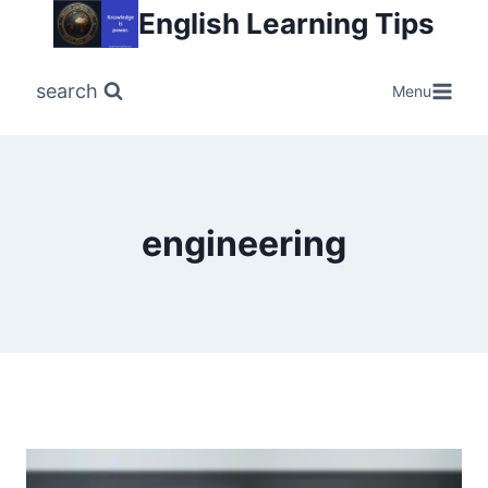
Skip
English Learning Tips
to
content
search
Menu
engineering