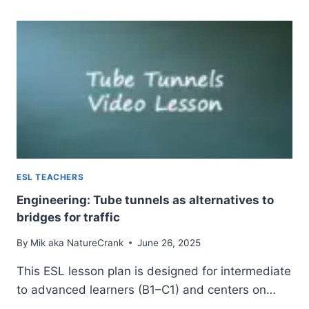
FOUNDATIONS
—
VIDEO-
BASED
ESL
LESSON
ESL TEACHERS
Engineering: Tube tunnels as alternatives to
bridges for traffic
By
Mik aka NatureCrank
June 26, 2025
This ESL lesson plan is designed for intermediate
to advanced learners (B1–C1) and centers on…