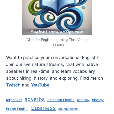
Click for English Learning Tips' Vocab
Lessons
Want to practice your conversational English?
Join our live nature streams, chat with native
speakers in real-time, and learn vocabulary
about hiking, history, and exploring. Find me on
Twitch
and
YouTube
!
adverbs
adjectives
American English
biology
anatomy
business
British English
colloquialisms