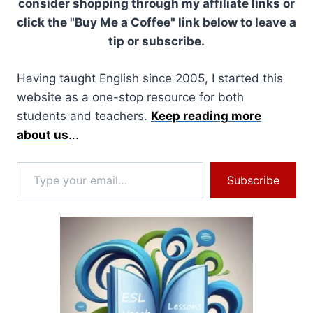
consider shopping through my affiliate links or
click the "Buy Me a Coffee" link below to leave a
tip or subscribe.
Having taught English since 2005, I started this
website as a one-stop resource for both
students and teachers.
Keep reading more
about us
...
Type your email…
Subscribe