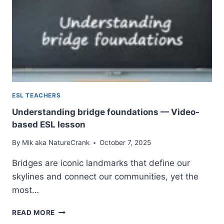
ESL TEACHERS
Understanding bridge foundations — Video-
based ESL lesson
By
Mik aka NatureCrank
October 7, 2025
Bridges are iconic landmarks that define our
skylines and connect our communities, yet the
most…
UNDERSTANDING
READ MORE
BRIDGE