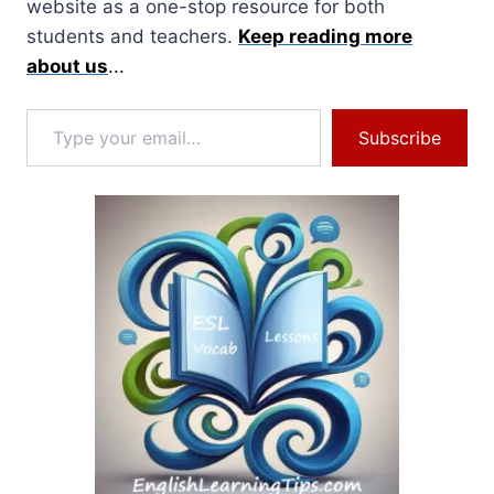
website as a one-stop resource for both
students and teachers.
Keep reading more
about us
...
Type your email…
Subscribe