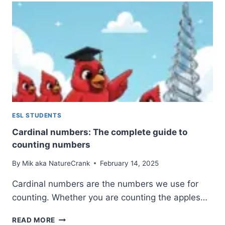
EXAMPLES,
AND
HOW
TO
USE
THEM
ESL STUDENTS
Cardinal numbers: The complete guide to
counting numbers
By
Mik aka NatureCrank
February 14, 2025
Cardinal numbers are the numbers we use for
counting. Whether you are counting the apples…
CARDINAL
READ MORE