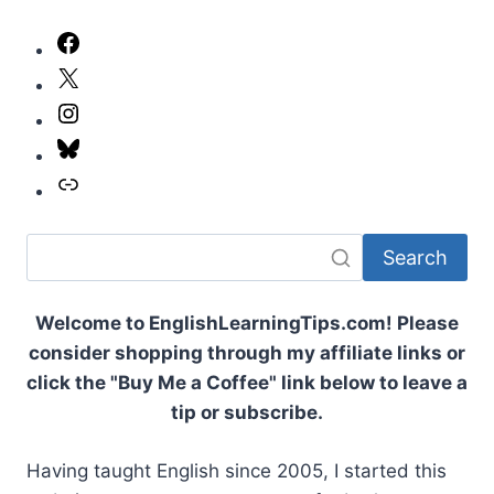
NUMBERS:
THE
Facebook
COMPLETE
X
GUIDE
TO
Instagram
COUNTING
NUMBERS
Bluesky
Link
Search
Welcome to EnglishLearningTips.com! Please
consider shopping through my affiliate links or
click the "Buy Me a Coffee" link below to leave a
tip or subscribe.
Having taught English since 2005, I started this