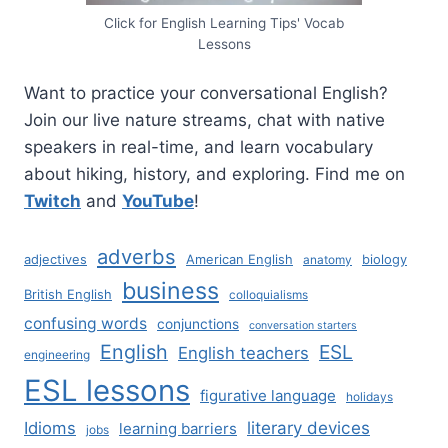
Click for English Learning Tips' Vocab
Lessons
Want to practice your conversational English?
Join our live nature streams, chat with native
speakers in real-time, and learn vocabulary
about hiking, history, and exploring. Find me on
Twitch
and
YouTube
!
adverbs
adjectives
American English
biology
anatomy
business
British English
colloquialisms
confusing words
conjunctions
conversation starters
English
ESL
English teachers
engineering
ESL lessons
figurative language
holidays
literary devices
Idioms
learning barriers
jobs