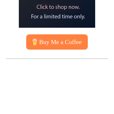
Buy Me a Coffee