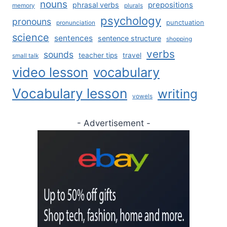
nouns
prepositions
phrasal verbs
memory
plurals
psychology
pronouns
punctuation
pronunciation
science
sentences
sentence structure
shopping
verbs
sounds
teacher tips
travel
small talk
video lesson
vocabulary
Vocabulary lesson
writing
vowels
- Advertisement -