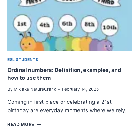
ESL STUDENTS
Ordinal numbers: Definition, examples, and
how to use them
By
Mik aka NatureCrank
February 14, 2025
Coming in first place or celebrating a 21st
birthday are everyday moments where we rely…
ORDINAL
READ MORE
NUMBERS:
DEFINITION,