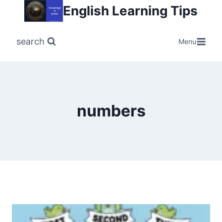
Skip
English Learning Tips
to
content
search
Menu
numbers