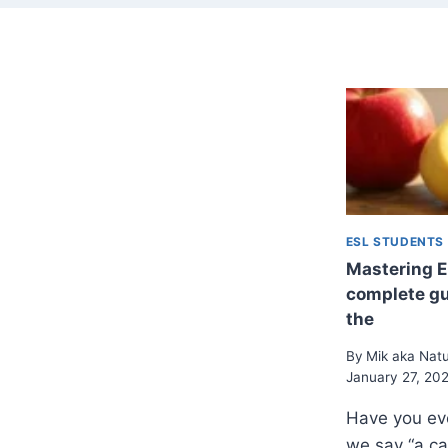
ESL STUDENTS
Mastering En
complete gui
the
By
Mik aka Nat
January 27, 20
Have you ev
we say “a ca