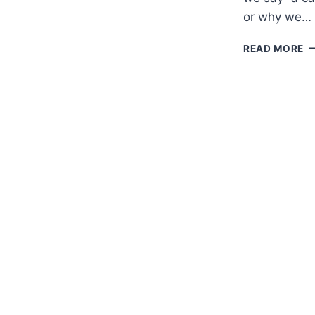
or why we…
M
READ MORE
E
A
A
C
G
T
A,
A
A
T