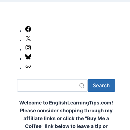
Facebook
X
Instagram
Bluesky
Link
Search
Welcome to EnglishLearningTips.com!
Please consider shopping through my
affiliate links or click the "Buy Me a
Coffee" link below to leave a tip or