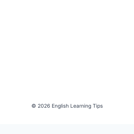
© 2026 English Learning Tips