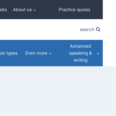
oks
About us
Practice quizes
search
Advanced
ce types
Even more
speaking &
writing