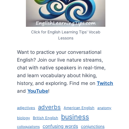
Click for English Learning Tips' Vocab
Lessons
Want to practice your conversational
English? Join our live nature streams,
chat with native speakers in real-time,
and learn vocabulary about hiking,
history, and exploring. Find me on
Twitch
and
YouTube
!
adverbs
adjectives
American English
anatomy
business
biology
British English
confusing words
conjunctions
colloquialisms