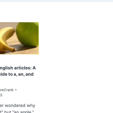
glish articles: A
de to a, an, and
ureCrank
25
er wondered why
t” but “an apple,”