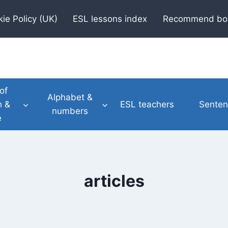
ie Policy (UK)
ESL lessons index
Recommend bo
of
Alphabet &
h &
ESL teachers
Senten
numbers
e
articles