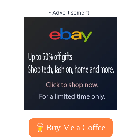
- Advertisement -
Buy Me a Coffee