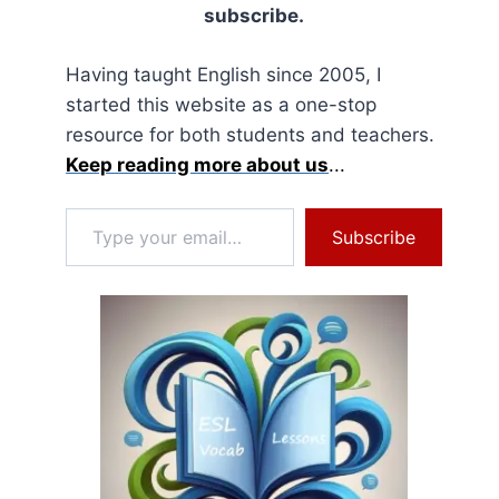
subscribe.
Having taught English since 2005, I
started this website as a one-stop
resource for both students and teachers.
Keep reading more about us
...
Type your email…
Subscribe