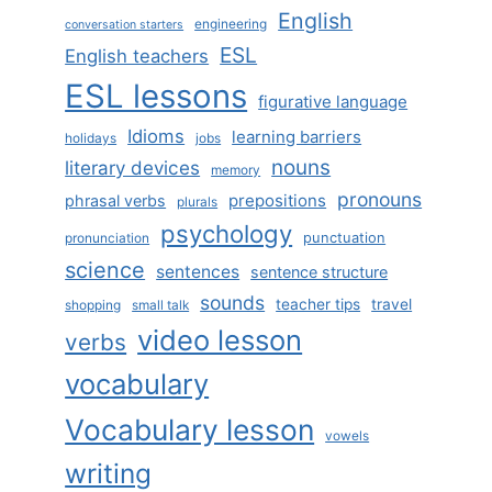
English
engineering
conversation starters
ESL
English teachers
ESL lessons
figurative language
Idioms
learning barriers
holidays
jobs
nouns
literary devices
memory
pronouns
prepositions
phrasal verbs
plurals
psychology
punctuation
pronunciation
science
sentences
sentence structure
sounds
teacher tips
travel
shopping
small talk
video lesson
verbs
vocabulary
Vocabulary lesson
vowels
writing