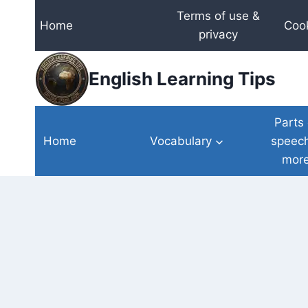
Skip
Terms of use &
Home
Cook
to
privacy
content
English Learning Tips
Parts 
Home
Vocabulary
speec
mor