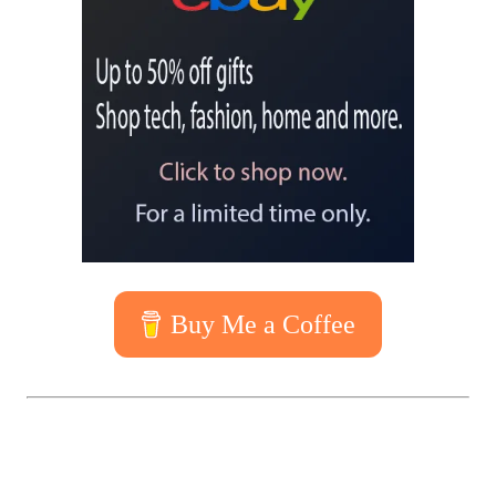
Buy Me a Coffee