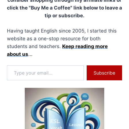
consider shopping through my affiliate links or
click the "Buy Me a Coffee" link below to leave a
tip or subscribe.
Having taught English since 2005, I started this
website as a one-stop resource for both
students and teachers.
Keep reading more
about us
...
Type your email…
Subscribe