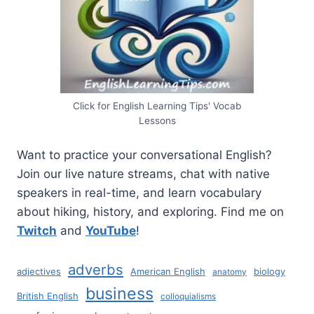
Click for English Learning Tips' Vocab
Lessons
Want to practice your conversational English?
Join our live nature streams, chat with native
speakers in real-time, and learn vocabulary
about hiking, history, and exploring. Find me on
Twitch
and
YouTube
!
adverbs
adjectives
American English
biology
anatomy
business
British English
colloquialisms