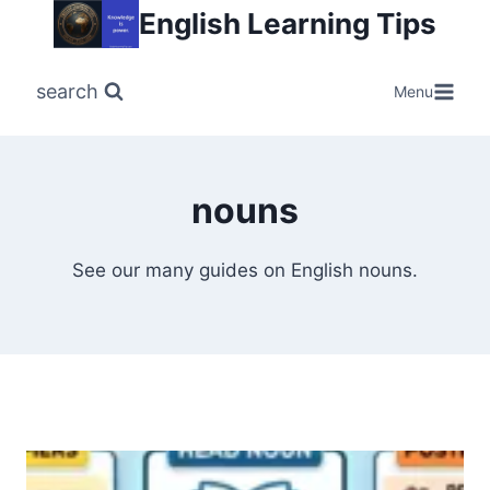
Skip
English Learning Tips
to
content
search
Menu
nouns
See our many guides on English nouns.