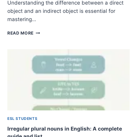
Understanding the difference between a direct
object and an indirect object is essential for
mastering…
DIRECT
READ MORE
AND
INDIRECT
OBJECTS:
A
COMPREHENSIVE
GUIDE
TO
ENGLISH
GRAMMAR
ESL STUDENTS
Irregular plural nouns in English: A complete
guide and list