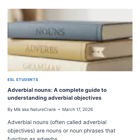
WHAT
THEY
ARE
AND
HOW
TO
USE
PREMODIFIERS
AND
POSTMODIFIERS
FOR
BETTER
ESL STUDENTS
WRITING
Adverbial nouns: A complete guide to
understanding adverbial objectives
By
Mik aka NatureCrank
March 17, 2026
Adverbial nouns (often called adverbial
objectives) are nouns or noun phrases that
function as adverbs…