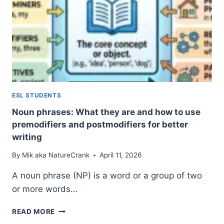
ESL STUDENTS
Noun phrases: What they are and how to use
premodifiers and postmodifiers for better
writing
By
Mik aka NatureCrank
April 11, 2026
A noun phrase (NP) is a word or a group of two
or more words…
NOUN
READ MORE
PHRASES: