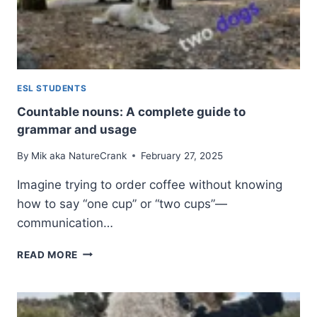
IN
ENGLISH
ESL STUDENTS
Countable nouns: A complete guide to
grammar and usage
By
Mik aka NatureCrank
February 27, 2025
Imagine trying to order coffee without knowing
how to say “one cup” or “two cups”—
communication…
COUNTABLE
READ MORE
NOUNS:
A
COMPLETE
GUIDE