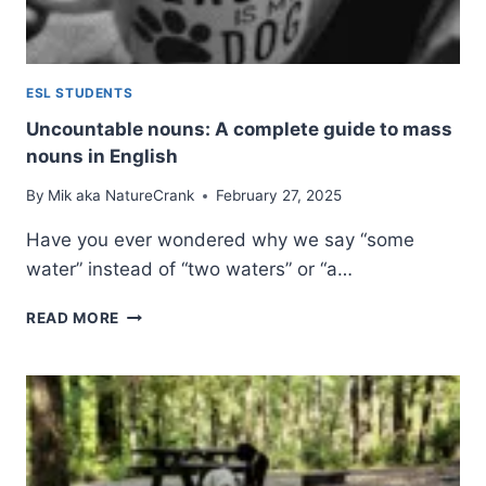
ESL STUDENTS
Uncountable nouns: A complete guide to mass
nouns in English
By
Mik aka NatureCrank
February 27, 2025
Have you ever wondered why we say “some
water” instead of “two waters” or “a…
UNCOUNTABLE
READ MORE
NOUNS:
A
COMPLETE
GUIDE
TO
MASS
NOUNS