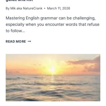
By
Mik aka NatureCrank
March 11, 2026
Mastering English grammar can be challenging,
especially when you encounter words that refuse
to follow…
IRREGULAR
READ MORE
PLURAL
NOUNS
IN
ENGLISH:
A
COMPLETE
GUIDE
AND
LIST