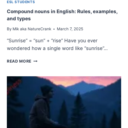
ESL STUDENTS
Compound nouns in English: Rules, examples,
and types
By
Mik aka NatureCrank
March 7, 2025
“Sunrise” = “sun” + “rise” Have you ever
wondered how a single word like “sunrise”…
COMPOUND
READ MORE
NOUNS
IN
ENGLISH:
RULES,
EXAMPLES,
AND
TYPES