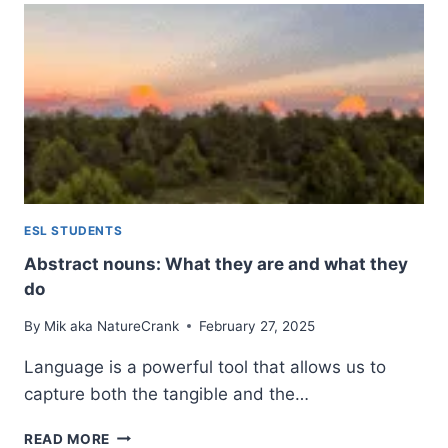
ULTIMATE
GUIDE
TO
GROUP
NAMES
AND
USAGE
ESL STUDENTS
Abstract nouns: What they are and what they
do
By
Mik aka NatureCrank
February 27, 2025
Language is a powerful tool that allows us to
capture both the tangible and the…
ABSTRACT
READ MORE