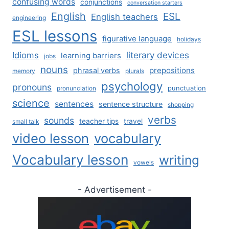
confusing words
conjunctions
conversation starters
English
ESL
English teachers
engineering
ESL lessons
figurative language
holidays
literary devices
Idioms
learning barriers
jobs
nouns
prepositions
phrasal verbs
memory
plurals
psychology
pronouns
punctuation
pronunciation
science
sentences
sentence structure
shopping
verbs
sounds
teacher tips
travel
small talk
video lesson
vocabulary
Vocabulary lesson
writing
vowels
- Advertisement -