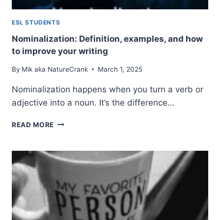
ESL STUDENTS
Nominalization: Definition, examples, and how
to improve your writing
By
Mik aka NatureCrank
March 1, 2025
Nominalization happens when you turn a verb or
adjective into a noun. It’s the difference…
NOMINALIZATION:
READ MORE
DEFINITION,
EXAMPLES,
AND
HOW
TO
IMPROVE
YOUR
WRITING