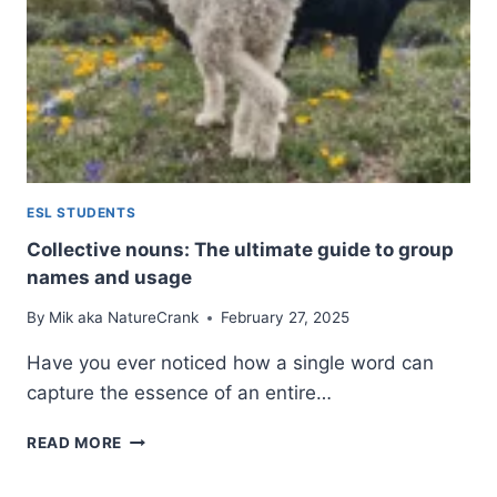
TO
GRAMMAR
AND
USAGE
ESL STUDENTS
Collective nouns: The ultimate guide to group
names and usage
By
Mik aka NatureCrank
February 27, 2025
Have you ever noticed how a single word can
capture the essence of an entire…
COLLECTIVE
READ MORE
NOUNS:
THE