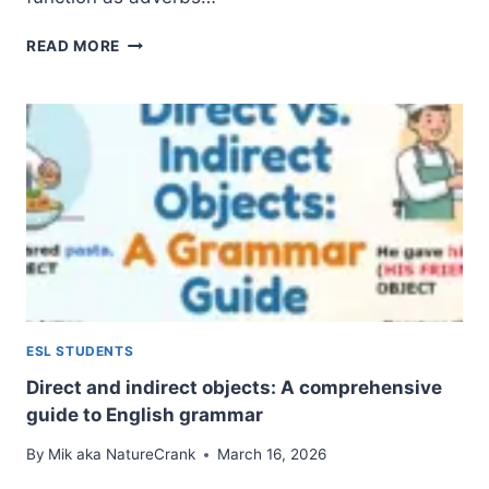
ADVERBIAL
READ MORE
NOUNS:
A
COMPLETE
GUIDE
TO
UNDERSTANDING
ADVERBIAL
OBJECTIVES
ESL STUDENTS
Direct and indirect objects: A comprehensive
guide to English grammar
By
Mik aka NatureCrank
March 16, 2026