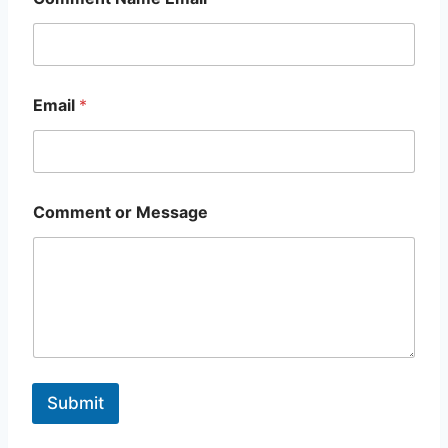
Email
*
Comment or Message
Submit