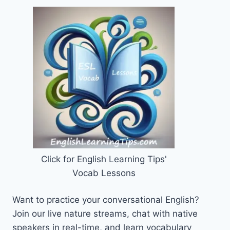
Click for English Learning Tips'
Vocab Lessons
Want to practice your conversational English?
Join our live nature streams, chat with native
speakers in real-time, and learn vocabulary