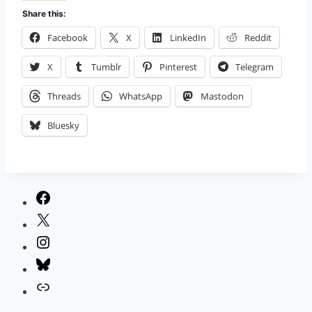
Share this:
Facebook
X
LinkedIn
Reddit
X
Tumblr
Pinterest
Telegram
Threads
WhatsApp
Mastodon
Bluesky
Facebook
X
Instagram
Bluesky
Link