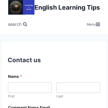
Skip
English Learning Tips
to
content
search
Menu
Contact us
Name
*
First
Last
Comment Name Email