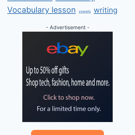
Vocabulary lesson
writing
vowels
- Advertisement -