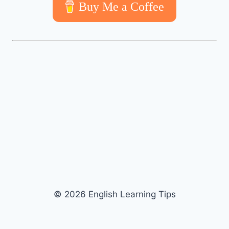
Buy Me a Coffee
© 2026 English Learning Tips