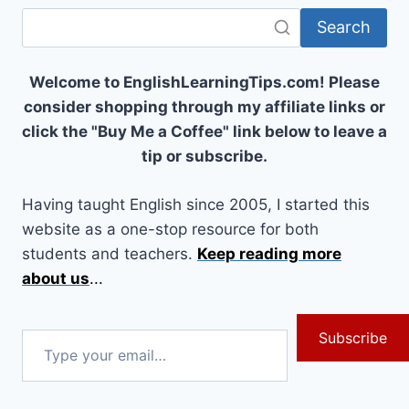
Search
Welcome to EnglishLearningTips.com! Please
consider shopping through my affiliate links or
click the "Buy Me a Coffee" link below to leave a
tip or subscribe.
Having taught English since 2005, I started this
website as a one-stop resource for both
students and teachers.
Keep reading more
about us
...
Subscribe
Type
your
email…