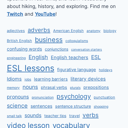
about hiking, history, and exploring. Find me on
Twitch
and
YouTube
!
adverbs
adjectives
American English
biology
anatomy
business
British English
colloquialisms
confusing words
conjunctions
conversation starters
English
ESL
English teachers
engineering
ESL lessons
figurative language
holidays
literary devices
Idioms
learning barriers
jobs
nouns
prepositions
phrasal verbs
memory
plurals
psychology
pronouns
punctuation
pronunciation
science
sentences
sentence structure
shopping
verbs
sounds
teacher tips
travel
small talk
video lesson
vocabulary