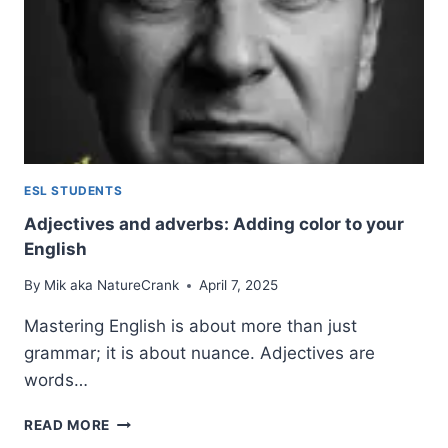
ESL STUDENTS
Adjectives and adverbs: Adding color to your
English
By
Mik aka NatureCrank
April 7, 2025
Mastering English is about more than just
grammar; it is about nuance. Adjectives are
words…
ADJECTIVES
READ MORE
AND