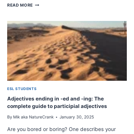
INFINITIVES:
READ MORE
A
COMPLETE
GUIDE
TO
UNDERSTANDING
AND
USING
THE
BASE
VERB
FORM
ESL STUDENTS
Adjectives ending in -ed and -ing: The
complete guide to participial adjectives
By
Mik aka NatureCrank
January 30, 2025
Are you bored or boring? One describes your