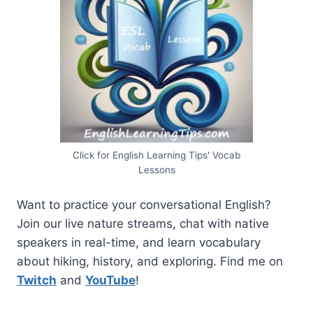
Click for English Learning Tips' Vocab
Lessons
Want to practice your conversational English?
Join our live nature streams, chat with native
speakers in real-time, and learn vocabulary
about hiking, history, and exploring. Find me on
Twitch
and
YouTube
!