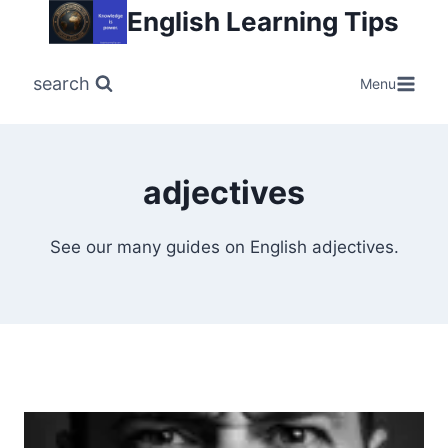
Skip
English Learning Tips
to
content
search
Menu
adjectives
See our many guides on English adjectives.