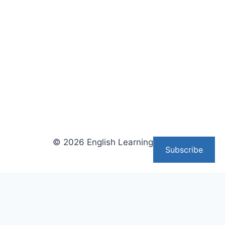
© 2026 English Learning Tips
Subscribe