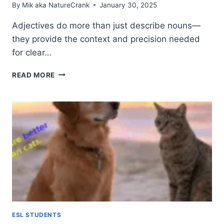
By
Mik aka NatureCrank
January 30, 2025
Adjectives do more than just describe nouns—
they provide the context and precision needed
for clear…
ADJECTIVES:
READ MORE
WHAT
THEY
ARE
AND
WHAT
THEY
DO
IN
ENGLISH
ESL STUDENTS