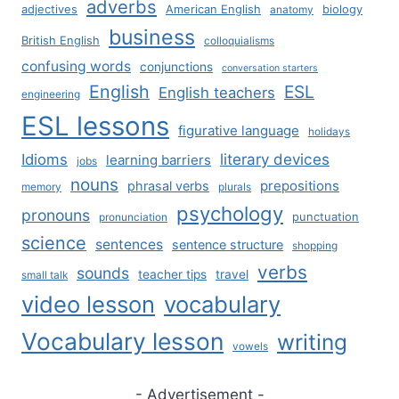
adverbs
adjectives
American English
biology
anatomy
business
British English
colloquialisms
confusing words
conjunctions
conversation starters
English
ESL
English teachers
engineering
ESL lessons
figurative language
holidays
literary devices
Idioms
learning barriers
jobs
nouns
prepositions
phrasal verbs
memory
plurals
psychology
pronouns
punctuation
pronunciation
science
sentences
sentence structure
shopping
verbs
sounds
teacher tips
travel
small talk
video lesson
vocabulary
Vocabulary lesson
writing
vowels
- Advertisement -