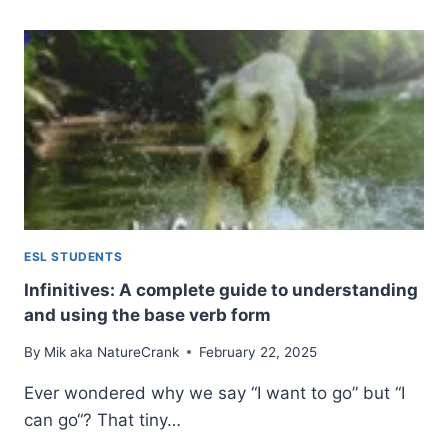
ADVERBS:
ADDING
COLOR
TO
YOUR
ENGLISH
ESL STUDENTS
Infinitives: A complete guide to understanding
and using the base verb form
By
Mik aka NatureCrank
February 22, 2025
Ever wondered why we say “I want to go” but “I
can go“? That tiny…