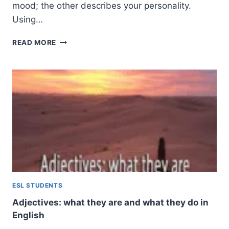
mood; the other describes your personality.
Using…
ADJECTIVES
READ MORE
ENDING
IN
-
ED
AND
-
ING:
THE
COMPLETE
GUIDE
TO
PARTICIPIAL
ADJECTIVES
ESL STUDENTS
Adjectives: what they are and what they do in
English