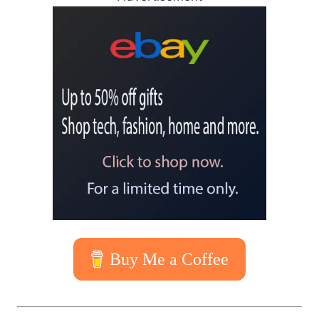
Buy Me a Coffee