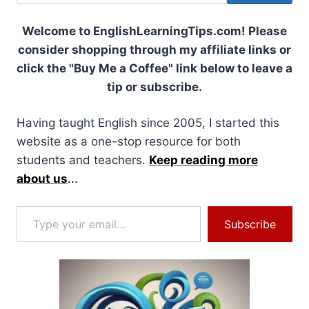
Welcome to EnglishLearningTips.com! Please
consider shopping through my affiliate links or
click the "Buy Me a Coffee" link below to leave a
tip or subscribe.
Having taught English since 2005, I started this
website as a one-stop resource for both
students and teachers.
Keep reading more
about us
...
Type your email…
Subscribe