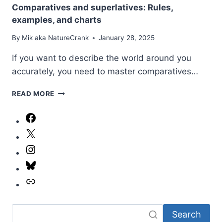
Comparatives and superlatives: Rules,
examples, and charts
By
Mik aka NatureCrank
January 28, 2025
If you want to describe the world around you
accurately, you need to master comparatives…
COMPARATIVES
READ MORE
AND
SUPERLATIVES:
Facebook
RULES,
X
EXAMPLES,
AND
Instagram
CHARTS
Bluesky
Link
Search