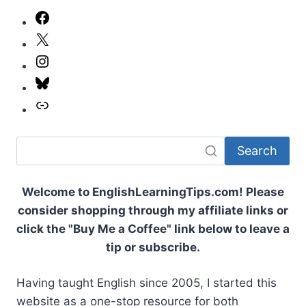
TO
Facebook
GREET
X
SOMEONE
IN
Instagram
ENGLISH:
A
Bluesky
COMPLETE
Link
GUIDE
Search
Welcome to EnglishLearningTips.com! Please
consider shopping through my affiliate links or
click the "Buy Me a Coffee" link below to leave a
tip or subscribe.
Having taught English since 2005, I started this
website as a one-stop resource for both