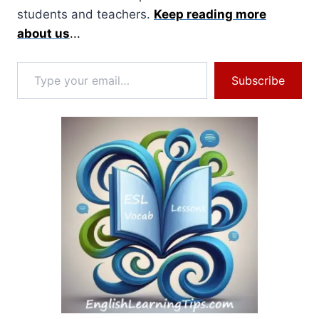
students and teachers.
Keep reading more
about us
...
Type your email…
Subscribe