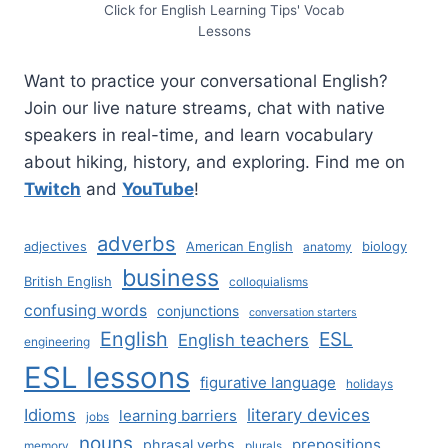
Click for English Learning Tips' Vocab
Lessons
Want to practice your conversational English?
Join our live nature streams, chat with native
speakers in real-time, and learn vocabulary
about hiking, history, and exploring. Find me on
Twitch
and
YouTube
!
adverbs
adjectives
American English
biology
anatomy
business
British English
colloquialisms
confusing words
conjunctions
conversation starters
English
ESL
English teachers
engineering
ESL lessons
figurative language
holidays
literary devices
Idioms
learning barriers
jobs
nouns
prepositions
phrasal verbs
memory
plurals