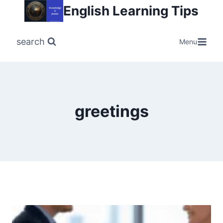
Skip
English Learning Tips
to
content
search
Menu
greetings