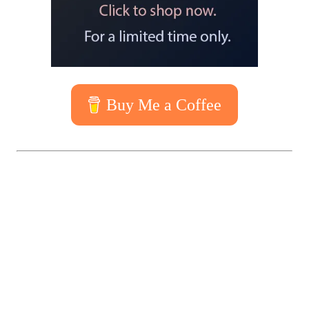
Buy Me a Coffee