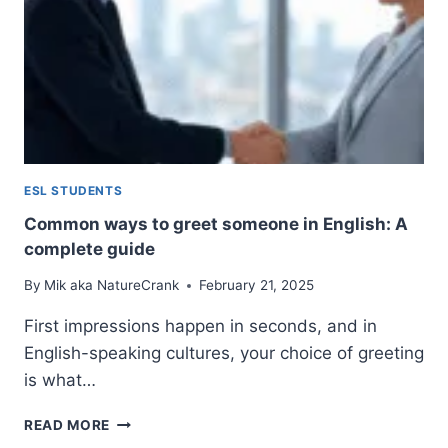
ESL STUDENTS
Common ways to greet someone in English: A
complete guide
By
Mik aka NatureCrank
February 21, 2025
First impressions happen in seconds, and in
English-speaking cultures, your choice of greeting
is what…
COMMON
READ MORE
WAYS