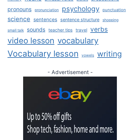
psychology
pronouns
punctuation
pronunciation
science
sentences
sentence structure
shopping
verbs
sounds
teacher tips
travel
small talk
video lesson
vocabulary
Vocabulary lesson
writing
vowels
- Advertisement -