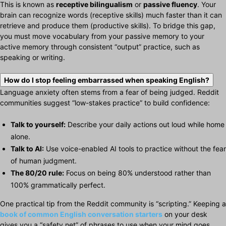
This is known as
receptive bilingualism
or
passive fluency
. Your
brain can recognize words (receptive skills) much faster than it can
retrieve and produce them (productive skills). To bridge this gap,
you must move vocabulary from your passive memory to your
active memory through consistent “output” practice, such as
speaking or writing.
How do I stop feeling embarrassed when speaking English?
Language anxiety often stems from a fear of being judged. Reddit
communities suggest “low-stakes practice” to build confidence:
Talk to yourself:
Describe your daily actions out loud while home
alone.
Talk to AI:
Use voice-enabled AI tools to practice without the fear
of human judgment.
The 80/20 rule:
Focus on being 80% understood rather than
100% grammatically perfect.
One practical tip from the Reddit community is “scripting.” Keeping a
book of
common English conversation starters
on your desk
gives you a “safety net” of phrases to use when your mind goes