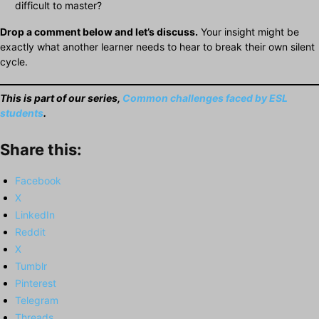
difficult to master?
Drop a comment below and let’s discuss.
Your insight might be
exactly what another learner needs to hear to break their own silent
cycle.
This is part of
our series
,
Common challenges faced by ESL
students
.
Share this:
Facebook
X
LinkedIn
Reddit
X
Tumblr
Pinterest
Telegram
Threads