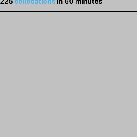
225
collocations
in 60 minutes