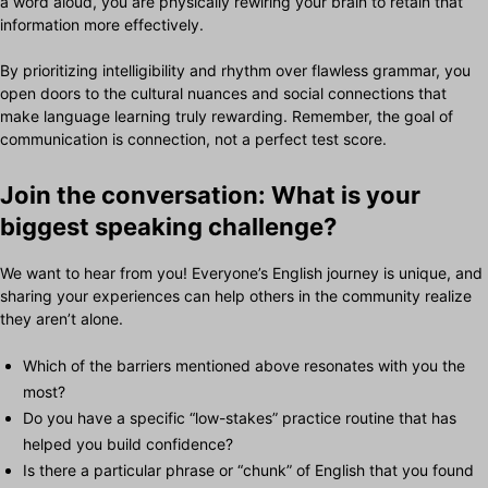
a word aloud, you are physically rewiring your brain to retain that
information more effectively.
By prioritizing intelligibility and rhythm over flawless grammar, you
open doors to the cultural nuances and social connections that
make language learning truly rewarding. Remember, the goal of
communication is connection, not a perfect test score.
Join the conversation: What is your
biggest speaking challenge?
We want to hear from you! Everyone’s English journey is unique, and
sharing your experiences can help others in the community realize
they aren’t alone.
Which of the barriers mentioned above resonates with you the
most?
Do you have a specific “low-stakes” practice routine that has
helped you build confidence?
Is there a particular phrase or “chunk” of English that you found