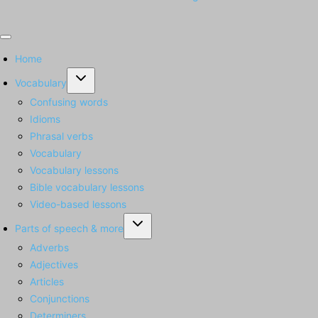
Home
Toggle
Vocabulary
child
Confusing words
menu
Idioms
Phrasal verbs
Vocabulary
Vocabulary lessons
Bible vocabulary lessons
Video-based lessons
Toggle
Parts of speech & more
child
Adverbs
menu
Adjectives
Articles
Conjunctions
Determiners