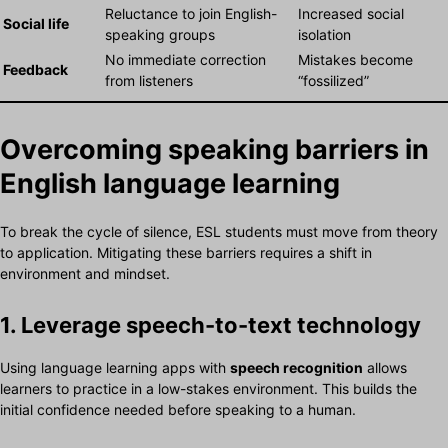
Reluctance to join English-
Increased social
Social life
speaking groups
isolation
No immediate correction
Mistakes become
Feedback
from listeners
“fossilized”
Overcoming speaking barriers in
English language learning
To break the cycle of silence, ESL students must move from theory
to application. Mitigating these barriers requires a shift in
environment and mindset.
1. Leverage speech-to-text technology
Using language learning apps with
speech recognition
allows
learners to practice in a low-stakes environment. This builds the
initial confidence needed before speaking to a human.