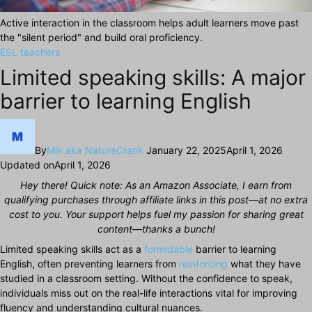
Active interaction in the classroom helps adult learners move past
the "silent period" and build oral proficiency.
ESL teachers
Limited speaking skills: A major
barrier to learning English
By
Mik aka NatureCrank
January 22, 2025
April 1, 2026
Updated on
April 1, 2026
Hey there! Quick note: As an Amazon Associate, I earn from
qualifying purchases through affiliate links in this post—at no extra
cost to you. Your support helps fuel my passion for sharing great
content—thanks a bunch!
Limited speaking skills act as a
formidable
barrier to learning
English, often preventing learners from
reinforcing
what they have
studied in a classroom setting. Without the confidence to speak,
individuals miss out on the real-life interactions vital for improving
fluency and understanding cultural nuances.