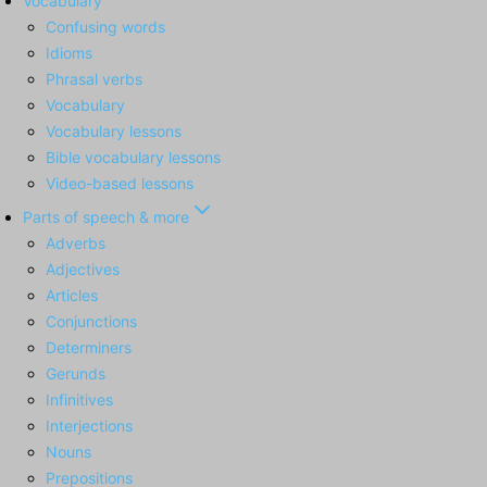
Vocabulary
Confusing words
Idioms
Phrasal verbs
Vocabulary
Vocabulary lessons
Bible vocabulary lessons
Video-based lessons
Parts of speech & more
Adverbs
Adjectives
Articles
Conjunctions
Determiners
Gerunds
Infinitives
Interjections
Nouns
Prepositions