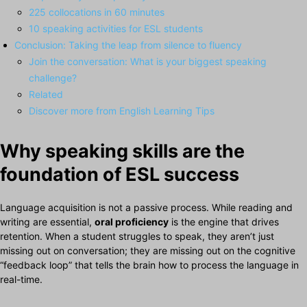
225 collocations in 60 minutes
10 speaking activities for ESL students
Conclusion: Taking the leap from silence to fluency
Join the conversation: What is your biggest speaking
challenge?
Related
Discover more from English Learning Tips
Why speaking skills are the
foundation of ESL success
Language acquisition is not a passive process. While reading and
writing are essential,
oral proficiency
is the engine that drives
retention. When a student struggles to speak, they aren’t just
missing out on conversation; they are missing out on the cognitive
“feedback loop” that tells the brain how to process the language in
real-time.