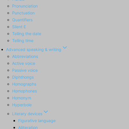
Pronunciation
Punctuation
Quantifiers
Silent E
Telling the date
Telling time
Advanced speaking & writing
Abbreviations
Active voice
Passive voice
Diphthongs
Homographs
Homophones
Homonym
Hyperbole
Literary devices
Figurative language
Alliteration