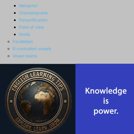
Metaphor
Onomatopoeia
Personification
Point of view
Simile
Parallelism
R-controlled vowels
Vowel teams