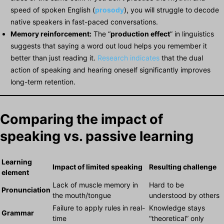
speed of spoken English (
prosody
), you will struggle to decode
native speakers in fast-paced conversations.
Memory reinforcement:
The “
production effect
” in linguistics
suggests that saying a word out loud helps you remember it
better than just reading it.
Research indicates
that the dual
action of speaking and hearing oneself significantly improves
long-term retention.
Comparing the impact of
speaking vs. passive learning
Learning
Impact of limited speaking
Resulting challenge
element
Lack of muscle memory in
Hard to be
Pronunciation
the mouth/tongue
understood by others
Failure to apply rules in real-
Knowledge stays
Grammar
time
“theoretical” only