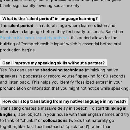
blank, significantly lowering social anxiety.
What is the “silent period” in language learning?
The
silent period
is a natural stage where learners listen and
internalize a language before they feel ready to speak. Based on
Stephen Krashen’s Input Hypothesis
, this period allows for the
building of “comprehensible input” which is essential before oral
production begins.
Can I improve my speaking skills without a partner?
Yes. You can use the
shadowing technique
(mimicking native
speakers in podcasts) or record yourself speaking for 60 seconds
and listen back. This helps you identify “fossilized errors” in your
pronunciation or intonation that you might not notice while speaking.
How do I stop translating from my native language in my head?
Translating creates a massive delay in speech. To start
thinking in
English
, label objects in your house with their English names and try
to think of “chunks” or
collocations
(words that naturally go
together, like ‘fast food’ instead of ‘quick food’) rather than