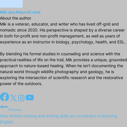
Mik aka NatureCrank
About the author
Mik is a veteran, educator, and writer who has lived off-grid and
nomadic since 2020. His perspective is shaped by a diverse career
in both for-profit and non-profit management, as well as years of
experience as an instructor in biology, psychology, health, and ESL.
By blending his formal studies in counseling and science with the
practical realities of life on the trail, Mik provides a unique, grounded
approach to nature-based healing. When he isn’t documenting the
natural world through wildlife photography and geology, he is
exploring the intersection of scientific research and the restorative
power of the outdoors.
Post
Previous
navigation
How limited reading and writing skills act as barriers to learning
English