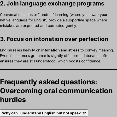
2. Join language exchange programs
Conversation clubs or “tandem” learning (where you swap your
native language for English) provide a supportive space where
mistakes are expected and corrected gently.
3. Focus on intonation over perfection
English relies heavily on
intonation and stress
to convey meaning.
Even if a learner’s grammar is slightly off, correct intonation often
ensures they are still understood, which boosts confidence.
Frequently asked questions:
Overcoming oral communication
hurdles
Why can I understand English but not speak it?