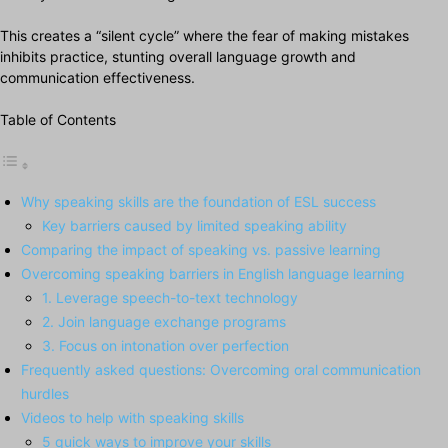
This creates a “silent cycle” where the fear of making mistakes
inhibits practice, stunting overall language growth and
communication effectiveness.
Table of Contents
Why speaking skills are the foundation of ESL success
Key barriers caused by limited speaking ability
Comparing the impact of speaking vs. passive learning
Overcoming speaking barriers in English language learning
1. Leverage speech-to-text technology
2. Join language exchange programs
3. Focus on intonation over perfection
Frequently asked questions: Overcoming oral communication
hurdles
Videos to help with speaking skills
5 quick ways to improve your skills