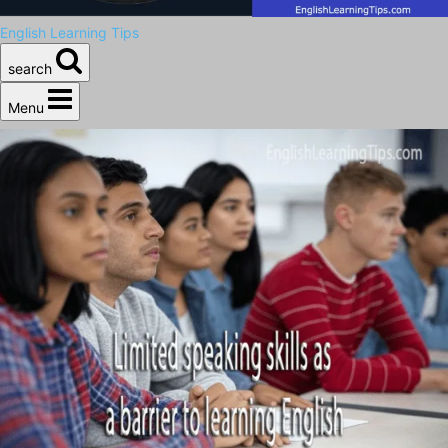
English Learning Tips
search
Menu