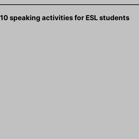
10 speaking activities for ESL students