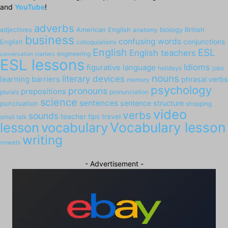
and
YouTube
!
adverbs
adjectives
American English
biology
British
anatomy
business
confusing words
English
conjunctions
colloquialisms
English
ESL
English teachers
engineering
conversation starters
ESL lessons
Idioms
figurative language
holidays
jobs
nouns
literary devices
learning barriers
phrasal verbs
memory
psychology
pronouns
prepositions
plurals
pronunciation
science
sentences
sentence structure
punctuation
shopping
video
verbs
sounds
teacher tips
travel
small talk
Vocabulary lesson
lesson
vocabulary
writing
vowels
- Advertisement -