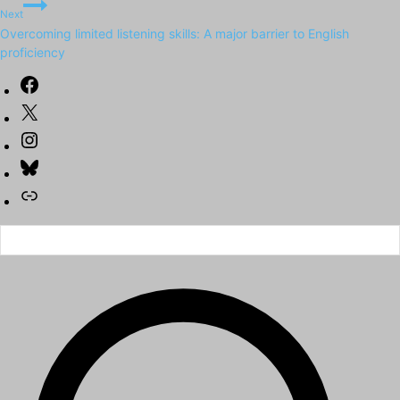
Next
Overcoming limited listening skills: A major barrier to English
proficiency
Facebook
X
Instagram
Bluesky
Link