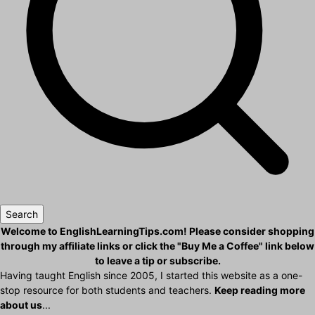
Search
Welcome to EnglishLearningTips.com! Please consider shopping
through my affiliate links or click the "Buy Me a Coffee" link below
to leave a tip or subscribe.
Having taught English since 2005, I started this website as a one-
stop resource for both students and teachers.
Keep reading more
about us
...