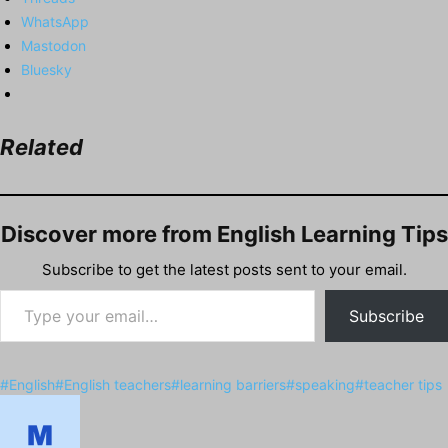
WhatsApp
Mastodon
Bluesky
Related
Discover more from English Learning Tips
Subscribe to get the latest posts sent to your email.
Type your email…
Subscribe
Post
#
English
#
English teachers
#
learning barriers
#
speaking
#
teacher tips
Tags: