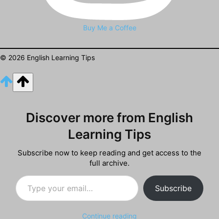
Buy Me a Coffee
© 2026 English Learning Tips
Discover more from English
Learning Tips
Subscribe now to keep reading and get access to the
full archive.
Type your email…
Subscribe
Continue reading