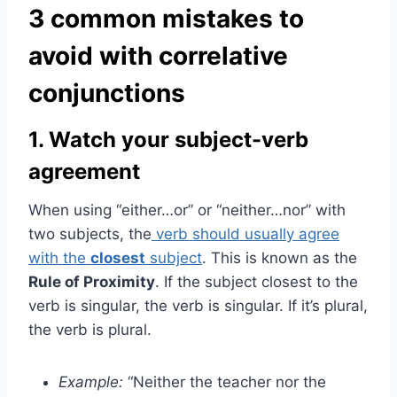
3 common mistakes to
avoid with correlative
conjunctions
1. Watch your subject-verb
agreement
When using “either…or” or “neither…nor” with
two subjects, the
verb should usually agree
with the
closest
subject
. This is known as the
Rule of Proximity
. If the subject closest to the
verb is singular, the verb is singular. If it’s plural,
the verb is plural.
Example:
“Neither the teacher nor the