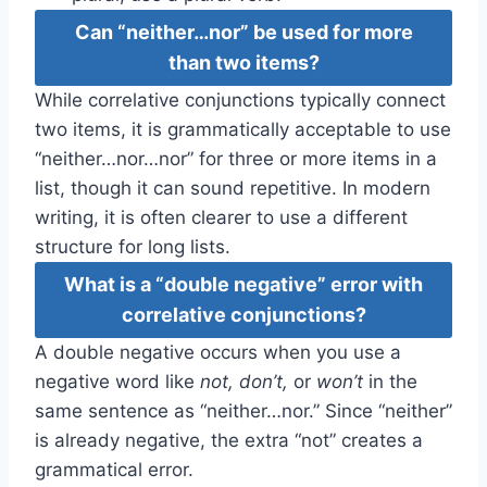
Can “neither…nor” be used for more
than two items?
While correlative conjunctions typically connect
two items, it is grammatically acceptable to use
“neither…nor…nor” for three or more items in a
list, though it can sound repetitive. In modern
writing, it is often clearer to use a different
structure for long lists.
What is a “double negative” error with
correlative conjunctions?
A double negative occurs when you use a
negative word like
not, don’t,
or
won’t
in the
same sentence as “neither…nor.” Since “neither”
is already negative, the extra “not” creates a
grammatical error.