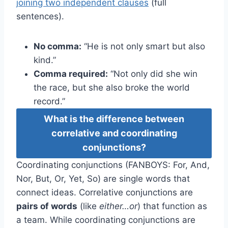
joining two independent clauses
(full
sentences).
No comma:
“He is not only smart but also
kind.”
Comma required:
“Not only did she win
the race, but she also broke the world
record.”
What is the difference between
correlative and coordinating
conjunctions?
Coordinating conjunctions (FANBOYS: For, And,
Nor, But, Or, Yet, So) are single words that
connect ideas. Correlative conjunctions are
pairs of words
(like
either…or
) that function as
a team. While coordinating conjunctions are