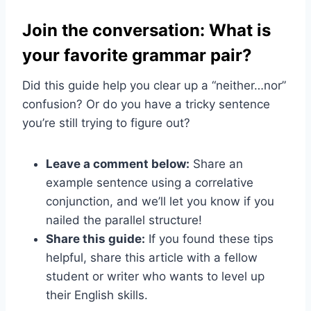
Join the conversation: What is
your favorite grammar pair?
Did this guide help you clear up a “neither…nor”
confusion? Or do you have a tricky sentence
you’re still trying to figure out?
Leave a comment below:
Share an
example sentence using a correlative
conjunction, and we’ll let you know if you
nailed the parallel structure!
Share this guide:
If you found these tips
helpful, share this article with a fellow
student or writer who wants to level up
their English skills.