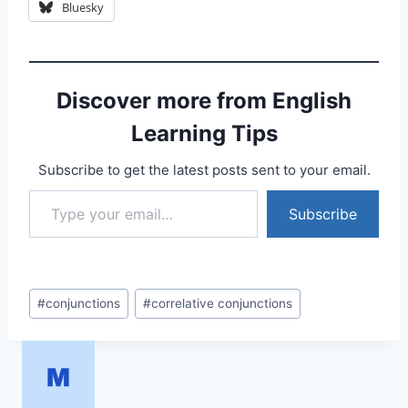
Bluesky
Discover more from English
Learning Tips
Subscribe to get the latest posts sent to your email.
Type your email…
Subscribe
Post
#
conjunctions
#
correlative conjunctions
Tags: