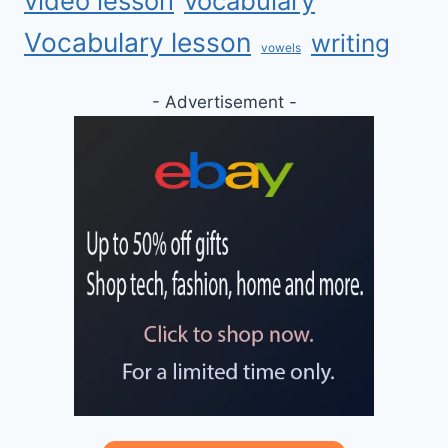
video lesson
vocabulary
Vocabulary lesson
writing
vowels
- Advertisement -