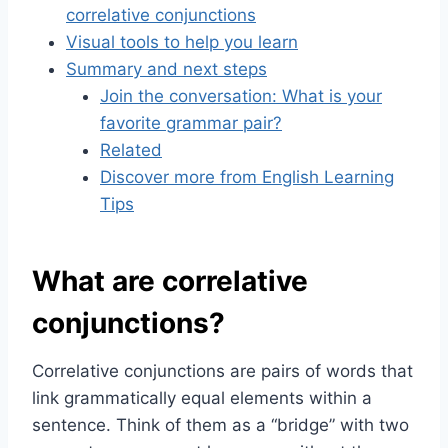
correlative conjunctions
Visual tools to help you learn
Summary and next steps
Join the conversation: What is your
favorite grammar pair?
Related
Discover more from English Learning
Tips
What are correlative
conjunctions?
Correlative conjunctions are pairs of words that
link grammatically equal elements within a
sentence. Think of them as a “bridge” with two