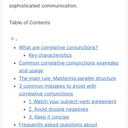
sophisticated communication.
Table of Contents
What are correlative conjunctions?
Key characteristics
Common correlative conjunctions examples
and usage
The main rule: Mastering parallel structure
3 common mistakes to avoid with
correlative conjunctions
1. Watch your subject-verb agreement
2. Avoid double negatives
3. Keep it concise
Frequently asked questions about