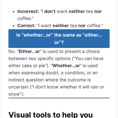
Incorrect:
“I
don’t
want
neither
tea
nor
coffee.”
Correct:
“I want
neither
tea
nor
coffee.”
Is “whether…or” the same as “either…
or”?
No. “
Either…or
” is used to present a choice
between two specific options (“You can have
either cake or pie”). “
Whether…or
” is used
when expressing doubt, a condition, or an
indirect question where the outcome is
uncertain (“I don’t know whether it will rain or
snow”).
Visual tools to help you