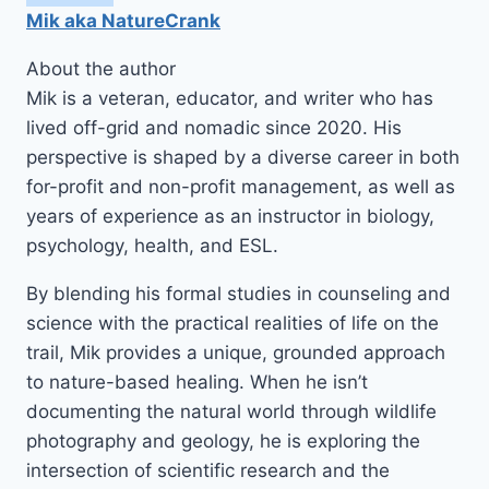
Mik aka NatureCrank
About the author
Mik is a veteran, educator, and writer who has
lived off-grid and nomadic since 2020. His
perspective is shaped by a diverse career in both
for-profit and non-profit management, as well as
years of experience as an instructor in biology,
psychology, health, and ESL.
By blending his formal studies in counseling and
science with the practical realities of life on the
trail, Mik provides a unique, grounded approach
to nature-based healing. When he isn’t
documenting the natural world through wildlife
photography and geology, he is exploring the
intersection of scientific research and the