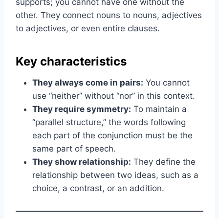
supports; you cannot have one without the
other. They connect nouns to nouns, adjectives
to adjectives, or even entire clauses.
Key characteristics
They always come in pairs:
You cannot
use “neither” without “nor” in this context.
They require symmetry:
To maintain a
“parallel structure,” the words following
each part of the conjunction must be the
same part of speech.
They show relationship:
They define the
relationship between two ideas, such as a
choice, a contrast, or an addition.