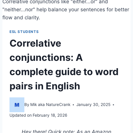
Correlative conjunctions like "either...or" and
"neither...nor" help balance your sentences for better
flow and clarity.
ESL STUDENTS
Correlative
conjunctions: A
complete guide to word
pairs in English
By
Mik aka NatureCrank
January 30, 2025
Updated on
February 18, 2026
Hey there! Quick note: As an Amazon