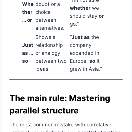
Whe
doubt or a
whether
we
ther
choice
should stay
or
… or
between
go.”
alternatives.
Shows a
“
Just as
the
Just
relationship
company
as …
or analogy
expanded in
so
between two
Europe,
so
it
ideas.
grew in Asia.”
The main rule: Mastering
parallel structure
The most common mistake with correlative