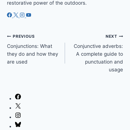
restorative power of the outdoors.
Post
PREVIOUS
NEXT
Conjunctions: What
Conjunctive adverbs:
navigation
they do and how they
A complete guide to
are used
punctuation and
usage
Facebook
X
Instagram
Bluesky