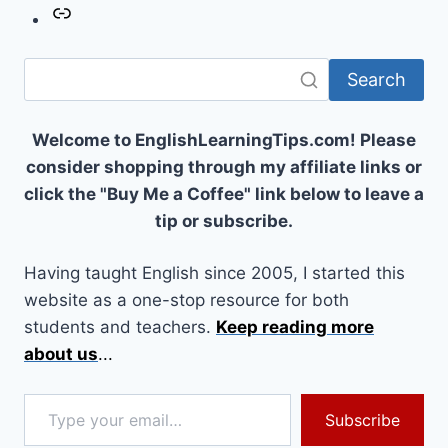
Link
Search
Welcome to EnglishLearningTips.com! Please
consider shopping through my affiliate links or
click the "Buy Me a Coffee" link below to leave a
tip or subscribe.
Having taught English since 2005, I started this
website as a one-stop resource for both
students and teachers.
Keep reading more
about us
...
Type your email…
Subscribe