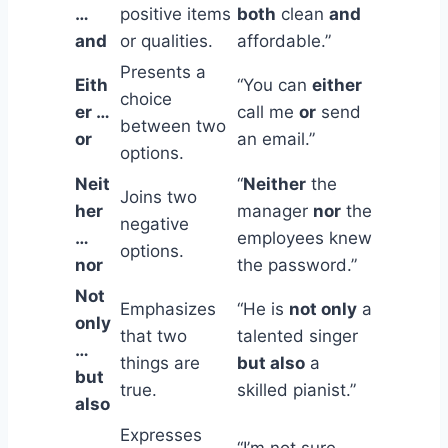
…
positive items
both
clean
and
and
or qualities.
affordable.”
Presents a
Eith
“You can
either
choice
er …
call me
or
send
between two
or
an email.”
options.
Neit
“
Neither
the
Joins two
her
manager
nor
the
negative
…
employees knew
options.
nor
the password.”
Not
Emphasizes
“He is
not only
a
only
that two
talented singer
…
things are
but also
a
but
true.
skilled pianist.”
also
Expresses
“I’m not sure