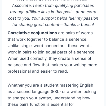
Associate, I earn from qualifying purchases
through affiliate links in this post—at no extra
cost to you. Your support helps fuel my passion
for sharing great content—thanks a bunch!
Correlative conjunctions
are pairs of words
that work together to balance a sentence.
Unlike single-word connectors, these words
work in pairs to join equal parts of a sentence.
When used correctly, they create a sense of
balance and flow that makes your writing more
professional and easier to read.
Whether you are a student mastering English
as a second language (ESL) or a writer looking
to sharpen your syntax, understanding how
these pairs function is essential for