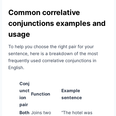
Common correlative
conjunctions examples and
usage
To help you choose the right pair for your
sentence, here is a breakdown of the most
frequently used correlative conjunctions in
English.
Conj
unct
Example
Function
ion
sentence
pair
Both
Joins two
“The hotel was