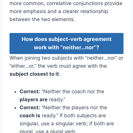
more common, correlative conjunctions provide
more emphasis and a clearer relationship
between the two elements.
How does subject-verb agreement
work with “neither…nor”?
When joining two subjects with “neither…nor” or
“either…or,” the verb must agree with the
subject closest to it
.
Correct:
“Neither the coach nor the
players are
ready.”
Correct:
“Neither the players nor the
coach is
ready.” If both subjects are
singular, use a singular verb; if both are
plural, use a plural verb.