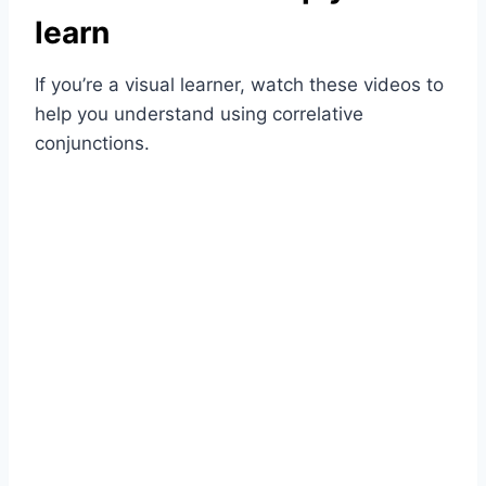
learn
If you’re a visual learner, watch these videos to
help you understand using correlative
conjunctions.