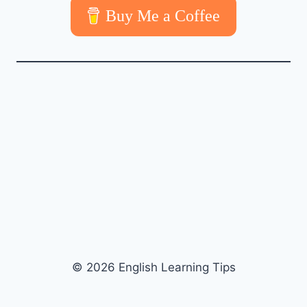
Buy Me a Coffee
© 2026 English Learning Tips