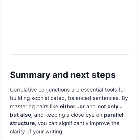
Summary and next steps
Correlative conjunctions are essential tools for
building sophisticated, balanced sentences. By
mastering pairs like
either…or
and
not only…
but also
, and keeping a close eye on
parallel
structure
, you can significantly improve the
clarity of your writing.