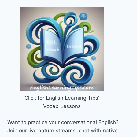
Click for English Learning Tips'
Vocab Lessons
Want to practice your conversational English?
Join our live nature streams, chat with native