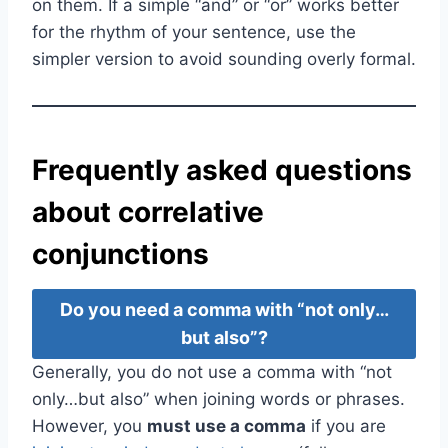
on them. If a simple “and” or “or” works better
for the rhythm of your sentence, use the
simpler version to avoid sounding overly formal.
Frequently asked questions
about correlative
conjunctions
Do you need a comma with “not only…
but also”?
Generally, you do not use a comma with “not
only…but also” when joining words or phrases.
However, you
must use a comma
if you are