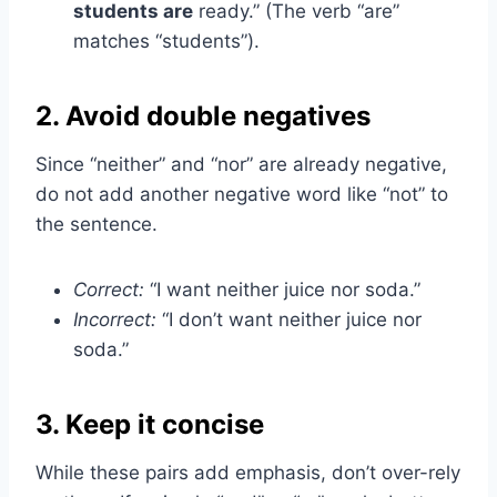
students are
ready.” (The verb “are”
matches “students”).
2. Avoid double negatives
Since “neither” and “nor” are already negative,
do not add another negative word like “not” to
the sentence.
Correct:
“I want neither juice nor soda.”
Incorrect:
“I don’t want neither juice nor
soda.”
3. Keep it concise
While these pairs add emphasis, don’t over-rely