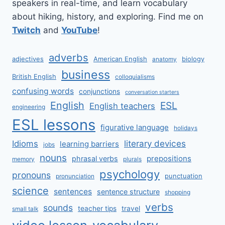
speakers in real-time, and learn vocabulary
about hiking, history, and exploring. Find me on
Twitch
and
YouTube
!
adverbs
adjectives
American English
biology
anatomy
business
British English
colloquialisms
confusing words
conjunctions
conversation starters
English
ESL
English teachers
engineering
ESL lessons
figurative language
holidays
literary devices
Idioms
learning barriers
jobs
nouns
prepositions
phrasal verbs
memory
plurals
psychology
pronouns
punctuation
pronunciation
science
sentences
sentence structure
shopping
verbs
sounds
teacher tips
travel
small talk