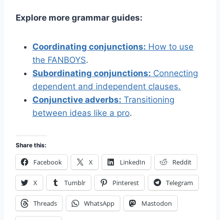
Explore more grammar guides:
Coordinating conjunctions:
How to use
the FANBOYS
.
Subordinating conjunctions:
Connecting
dependent and independent clauses.
Conjunctive adverbs:
Transitioning
between ideas like a pro
.
Share this:
Facebook
X
LinkedIn
Reddit
X
Tumblr
Pinterest
Telegram
Threads
WhatsApp
Mastodon