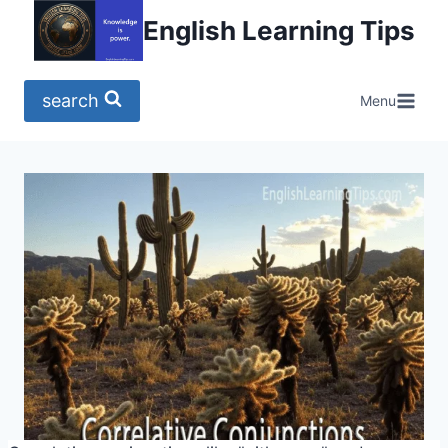
Skip
English Learning Tips
to
content
search
Menu