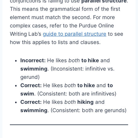
conjunctions is failing to use
parallel structure
.
This means the grammatical form of the first
element must match the second. For more
complex cases, refer to the Purdue Online
Writing Lab’s
guide to parallel structure
to see
how this applies to lists and clauses.
Incorrect:
He likes
both
to hike
and
swimming
. (Inconsistent: infinitive vs.
gerund)
Correct:
He likes
both
to hike
and
to
swim
. (Consistent: both are infinitives)
Correct:
He likes
both
hiking
and
swimming
. (Consistent: both are gerunds)