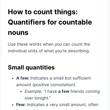
How to count things:
Quantifiers for countable
nouns
Use these words when you can count the
individual units of what you’re describing.
Small quantities
A few:
Indicates a small but sufficient
amount (positive connotation).
Example:
“I have
a few
friends coming
over tonight.”
Few:
Indicates a very small amount, often