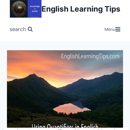
Skip
English Learning Tips
to
content
search
Menu