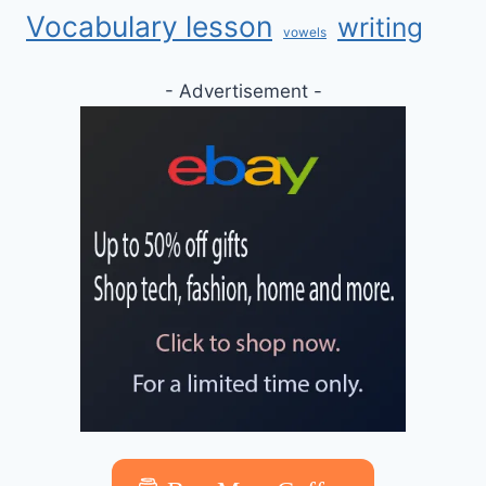
Vocabulary lesson
writing
vowels
- Advertisement -