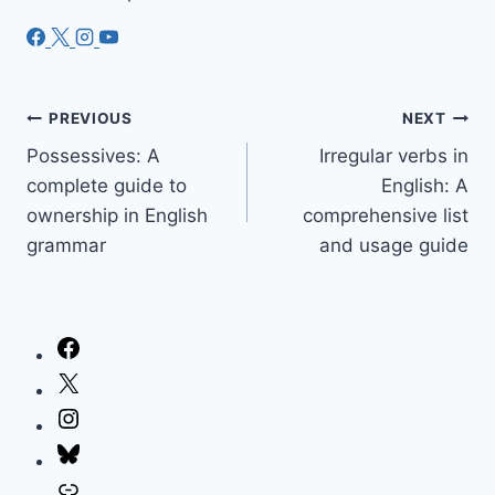
Post
PREVIOUS
NEXT
Possessives: A
Irregular verbs in
navigation
complete guide to
English: A
ownership in English
comprehensive list
grammar
and usage guide
Facebook
X
Instagram
Bluesky
Link