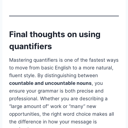
Final thoughts on using
quantifiers
Mastering quantifiers is one of the fastest ways
to move from basic English to a more natural,
fluent style. By distinguishing between
countable and uncountable nouns
, you
ensure your grammar is both precise and
professional. Whether you are describing a
“large amount of” work or “many” new
opportunities, the right word choice makes all
the difference in how your message is