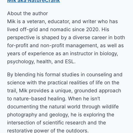
Mik aka NatureCrank
About the author
Mik is a veteran, educator, and writer who has
lived off-grid and nomadic since 2020. His
perspective is shaped by a diverse career in both
for-profit and non-profit management, as well as
years of experience as an instructor in biology,
psychology, health, and ESL.
By blending his formal studies in counseling and
science with the practical realities of life on the
trail, Mik provides a unique, grounded approach
to nature-based healing. When he isn’t
documenting the natural world through wildlife
photography and geology, he is exploring the
intersection of scientific research and the
restorative power of the outdoors.