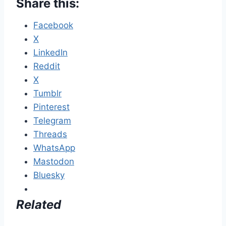
Share this:
Facebook
X
LinkedIn
Reddit
X
Tumblr
Pinterest
Telegram
Threads
WhatsApp
Mastodon
Bluesky
Related