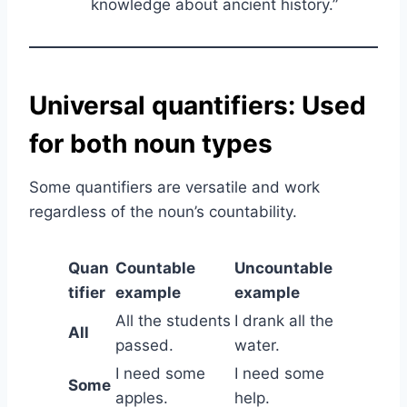
knowledge about ancient history.”
Universal quantifiers: Used
for both noun types
Some quantifiers are versatile and work
regardless of the noun’s countability.
Quan
Countable
Uncountable
tifier
example
example
All the students
I drank all the
All
passed.
water.
I need some
I need some
Some
apples.
help.