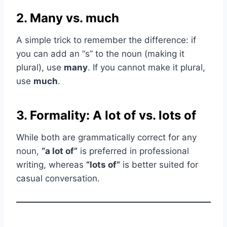
2. Many vs. much
A simple trick to remember the difference: if
you can add an “s” to the noun (making it
plural), use
many
. If you cannot make it plural,
use
much
.
3. Formality: A lot of vs. lots of
While both are grammatically correct for any
noun,
“a lot of”
is preferred in professional
writing, whereas
“lots of”
is better suited for
casual conversation.