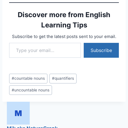
Discover more from English
Learning Tips
Subscribe to get the latest posts sent to your email.
Type your email…
Subscribe
Post
#
countable nouns
#
quantifiers
Tags:
#
uncountable nouns