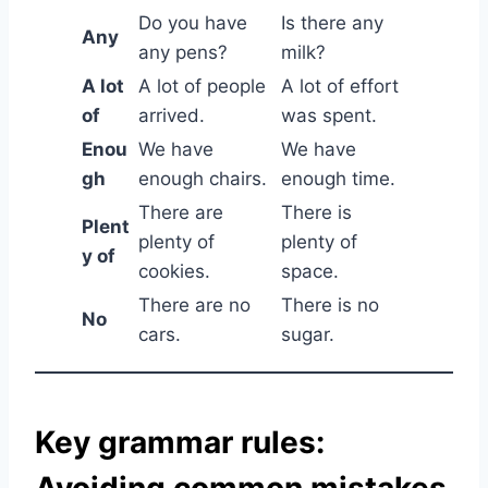
Do you have
Is there any
Any
any pens?
milk?
A lot
A lot of people
A lot of effort
of
arrived.
was spent.
Enou
We have
We have
gh
enough chairs.
enough time.
There are
There is
Plent
plenty of
plenty of
y of
cookies.
space.
There are no
There is no
No
cars.
sugar.
Key grammar rules:
Avoiding common mistakes