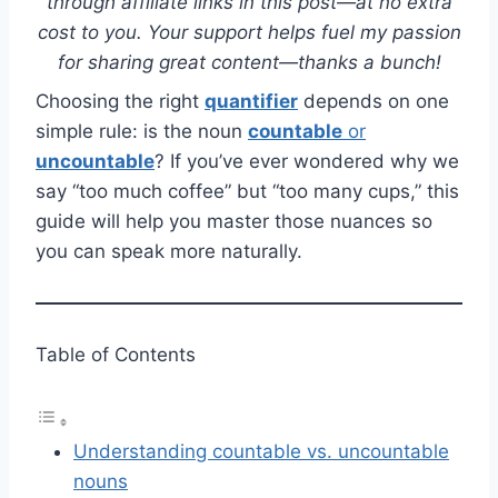
through affiliate links in this post—at no extra
cost to you. Your support helps fuel my passion
for sharing great content—thanks a bunch!
Choosing the right
quantifier
depends on one
simple rule: is the noun
countable
or
uncountable
? If you’ve ever wondered why we
say “too much coffee” but “too many cups,” this
guide will help you master those nuances so
you can speak more naturally.
Table of Contents
Understanding countable vs. uncountable
nouns