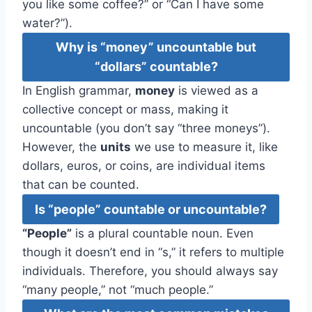
you like some coffee?” or “Can I have some
water?”).
Why is “money” uncountable but
“dollars” countable?
In English grammar,
money
is viewed as a
collective concept or mass, making it
uncountable (you don’t say “three moneys”).
However, the
units
we use to measure it, like
dollars, euros, or coins, are individual items
that can be counted.
Is “people” countable or uncountable?
“People”
is a plural countable noun. Even
though it doesn’t end in “s,” it refers to multiple
individuals. Therefore, you should always say
“many people,” not “much people.”