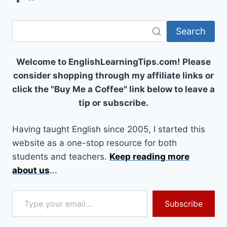
Search
Welcome to EnglishLearningTips.com! Please
consider shopping through my affiliate links or
click the "Buy Me a Coffee" link below to leave a
tip or subscribe.
Having taught English since 2005, I started this
website as a one-stop resource for both
students and teachers.
Keep reading more
about us
...
Type your email…
Subscribe