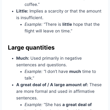
coffee.”
Little:
Implies a scarcity or that the amount
is insufficient.
Example:
“There is
little
hope that the
flight will leave on time.”
Large quantities
Much:
Used primarily in negative
sentences and questions.
Example:
“I don’t have
much
time to
talk.”
A great deal of / A large amount of:
These
are more formal and used in affirmative
sentences.
Example:
“She has
a great deal of