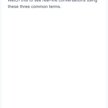
Watch this to see real-life conversations using
these three common terms.