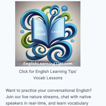
Click for English Learning Tips'
Vocab Lessons
Want to practice your conversational English?
Join our live nature streams, chat with native
speakers in real-time, and learn vocabulary