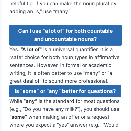
helpful tip: if you can make the noun plural by
adding an “s,” use “many.”
Can I use “a lot of” for both countable
and uncountable nouns?
Yes.
“A lot of”
is a universal quantifier. It is a
“safe” choice for both noun types in affirmative
sentences. However, in formal or academic
writing, it is often better to use “many” or “a
great deal of” to sound more professional.
Is “some” or “any” better for questions?
While
“any”
is the standard for most questions
(e.g., “Do you have any milk?”), you should use
“some”
when making an offer or a request
where you expect a “yes” answer (e.g., “Would