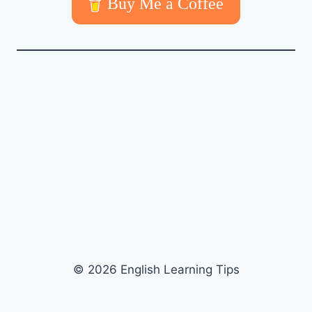
Buy Me a Coffee
© 2026 English Learning Tips