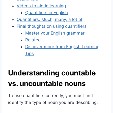
Videos to aid in learning
Quantifiers in English
Quantifiers: Much, many, a lot of
Final thoughts on using quantifiers
Master your English grammar
Related
Discover more from English Learning
Tips
Understanding countable
vs. uncountable nouns
To use quantifiers correctly, you must first
identify the type of noun you are describing: