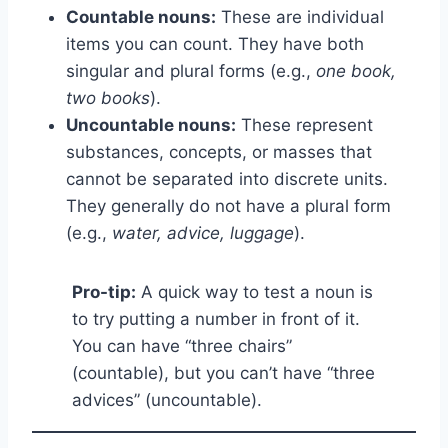
Countable nouns:
These are individual
items you can count. They have both
singular and plural forms (e.g.,
one book,
two books
).
Uncountable nouns:
These represent
substances, concepts, or masses that
cannot be separated into discrete units.
They generally do not have a plural form
(e.g.,
water, advice, luggage
).
Pro-tip:
A quick way to test a noun is
to try putting a number in front of it.
You can have “three chairs”
(countable), but you can’t have “three
advices” (uncountable).