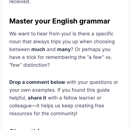
received.
Master your English grammar
We want to hear from you! Is there a specific
noun that always trips you up when choosing
between
much
and
many
? Or perhaps you
have a trick for remembering the “a few” vs.
“few” distinction?
Drop a comment below
with your questions or
your own examples. If you found this guide
helpful,
share it
with a fellow learner or
colleague—it helps us keep creating free
resources for the community!