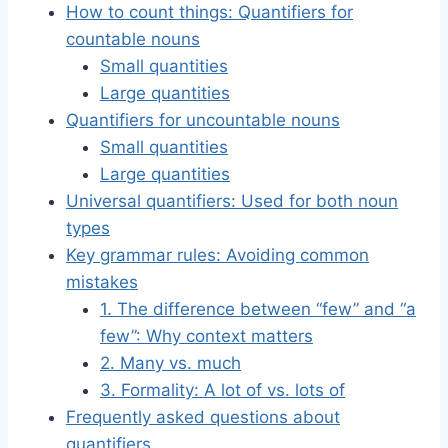
How to count things: Quantifiers for
countable nouns
Small quantities
Large quantities
Quantifiers for uncountable nouns
Small quantities
Large quantities
Universal quantifiers: Used for both noun
types
Key grammar rules: Avoiding common
mistakes
1. The difference between “few” and “a
few”: Why context matters
2. Many vs. much
3. Formality: A lot of vs. lots of
Frequently asked questions about
quantifiers