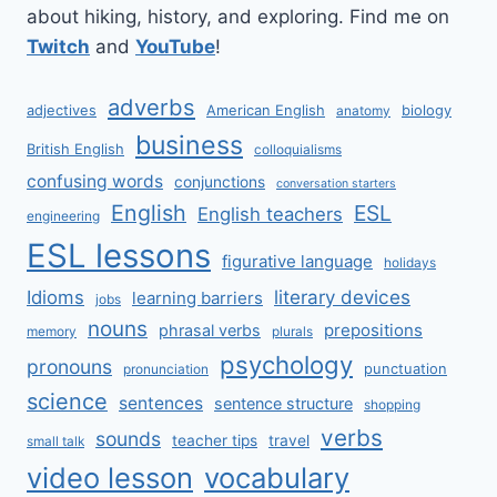
about hiking, history, and exploring. Find me on
Twitch
and
YouTube
!
adverbs
adjectives
American English
biology
anatomy
business
British English
colloquialisms
confusing words
conjunctions
conversation starters
English
ESL
English teachers
engineering
ESL lessons
figurative language
holidays
literary devices
Idioms
learning barriers
jobs
nouns
prepositions
phrasal verbs
memory
plurals
psychology
pronouns
punctuation
pronunciation
science
sentences
sentence structure
shopping
verbs
sounds
teacher tips
travel
small talk
video lesson
vocabulary