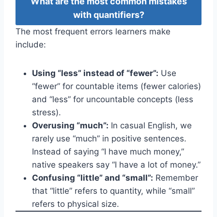
What are the most common mistakes
with quantifiers?
The most frequent errors learners make
include:
Using “less” instead of “fewer”:
Use
“fewer” for countable items (fewer calories)
and “less” for uncountable concepts (less
stress).
Overusing “much”:
In casual English, we
rarely use “much” in positive sentences.
Instead of saying “I have much money,”
native speakers say “I have a lot of money.”
Confusing “little” and “small”:
Remember
that “little” refers to quantity, while “small”
refers to physical size.