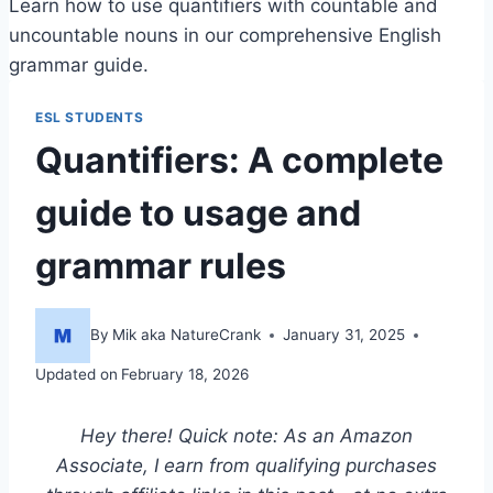
Learn how to use quantifiers with countable and
uncountable nouns in our comprehensive English
grammar guide.
ESL STUDENTS
Quantifiers: A complete
guide to usage and
grammar rules
By
Mik aka NatureCrank
January 31, 2025
Updated on
February 18, 2026
Hey there! Quick note: As an Amazon
Associate, I earn from qualifying purchases