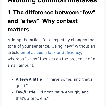
1. The difference between “few”
and “a few”: Why context
matters
Adding the article “a” completely changes the
tone of your sentence. Using “few” without an
article
emphasizes a lack or deficiency
,
whereas “a few” focuses on the presence of a
small amount.
A few/A little
= “I have some, and that’s
good.”
Few/Little
= “I don’t have enough, and
that’s a problem.”