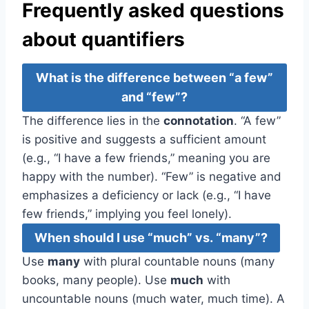
Frequently asked questions
about quantifiers
What is the difference between “a few”
and “few”?
The difference lies in the
connotation
. “A few”
is positive and suggests a sufficient amount
(e.g., “I have a few friends,” meaning you are
happy with the number). “Few” is negative and
emphasizes a deficiency or lack (e.g., “I have
few friends,” implying you feel lonely).
When should I use “much” vs. “many”?
Use
many
with plural countable nouns (many
books, many people). Use
much
with
uncountable nouns (much water, much time). A