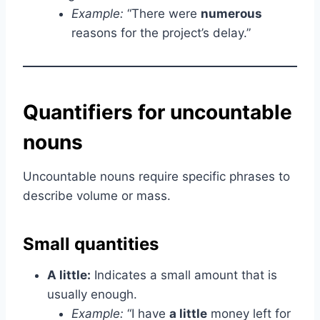
Example:
“There were
numerous
reasons for the project’s delay.”
Quantifiers for uncountable
nouns
Uncountable nouns require specific phrases to
describe volume or mass.
Small quantities
A little:
Indicates a small amount that is
usually enough.
Example:
“I have
a little
money left for