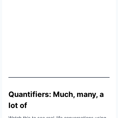
Quantifiers: Much, many, a
lot of