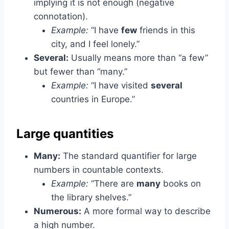
implying it is not enough (negative
connotation).
Example:
“I have
few
friends in this
city, and I feel lonely.”
Several:
Usually means more than “a few”
but fewer than “many.”
Example:
“I have visited
several
countries in Europe.”
Large quantities
Many:
The standard quantifier for large
numbers in countable contexts.
Example:
“There are
many
books on
the library shelves.”
Numerous:
A more formal way to describe
a high number.