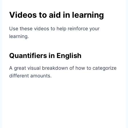
Videos to aid in learning
Use these videos to help reinforce your
learning.
Quantifiers in English
A great visual breakdown of how to categorize
different amounts.