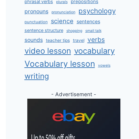
prepositions
phrasal verbs
plurals
psychology
pronouns
pronunciation
science
sentences
punctuation
sentence structure
shopping
small talk
verbs
sounds
teacher tips
travel
video lesson
vocabulary
Vocabulary lesson
vowels
writing
- Advertisement -