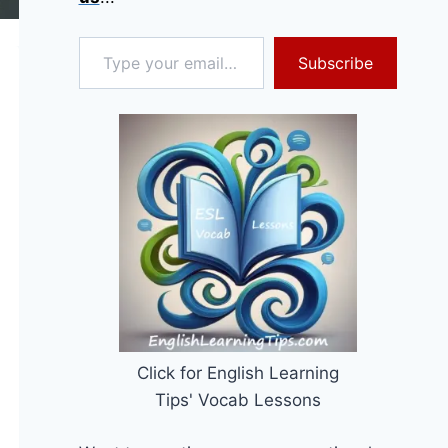
Type your email…
Subscribe
Click for English Learning
Tips' Vocab Lessons