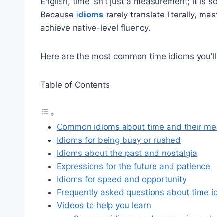
English, time isn’t just a measurement; it is s
Because
idioms
rarely translate literally, ma
achieve native-level fluency.
Here are the most common time idioms you’ll 
Table of Contents
Common idioms about time and their me
Idioms for being busy or rushed
Idioms about the past and nostalgia
Expressions for the future and patience
Idioms for speed and opportunity
Frequently asked questions about time i
Videos to help you learn