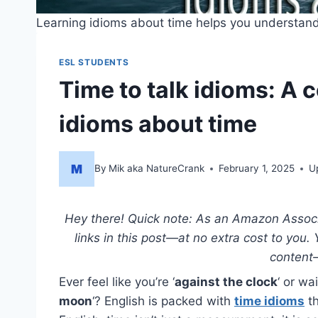
Learning idioms about time helps you understand 
ESL STUDENTS
Time to talk idioms: A
idioms about time
By
Mik aka NatureCrank
February 1, 2025
U
Hey there! Quick note: As an Amazon Associat
links in this post—at no extra cost to you.
content
Ever feel like you’re ‘
against the clock
‘ or wa
moon
‘? English is packed with
time idioms
th