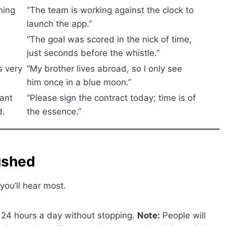
hing
“The team is working against the clock to
.
launch the app.”
e
“The goal was scored in the nick of time,
just seconds before the whistle.”
s very
“My brother lives abroad, so I only see
him once in a blue moon.”
ant
“Please sign the contract today; time is of
d.
the essence.”
ushed
you’ll hear most.
24 hours a day without stopping.
Note:
People will