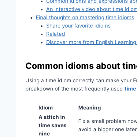
Common idioms and expressions abo
An interactive video about time idio
Final thoughts on mastering time idioms
Share your favorite idioms
Related
Discover more from English Learning
Common idioms about time
Using a time idiom correctly can make your E
breakdown of the most frequently used
time
Idiom
Meaning
A stitch in
Fix a small problem now
time saves
avoid a bigger one later
nine