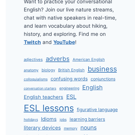
Want to practice your conversational
English? Join our live nature streams,
chat with native speakers in real-time,
and learn vocabulary about hiking,
history, and exploring. Find me on
Twitch
and
YouTube
!
adverbs
adjectives
American English
business
biology
British English
anatomy
confusing words
conjunctions
colloquialisms
English
engineering
conversation starters
ESL
English teachers
ESL lessons
figurative language
Idioms
learning barriers
holidays
jobs
nouns
literary devices
memory