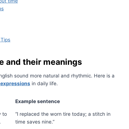
ut time
ms
 Tips
 and their meanings
nglish sound more natural and rhythmic. Here is a
 expressions
in daily life.
Example sentence
 to
“I replaced the worn tire today; a stitch in
.
time saves nine.”