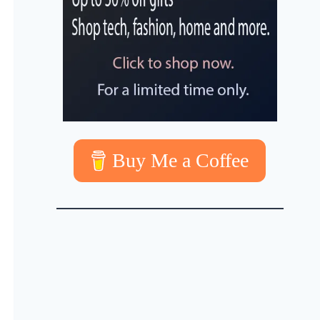
Buy Me a Coffee