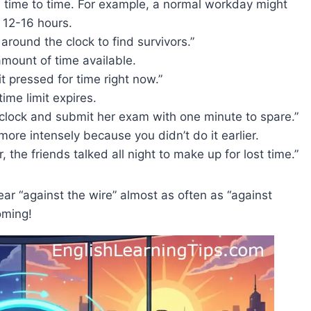
m time to time. For example, a normal workday might
 12-16 hours.
ound the clock to find survivors.”
amount of time available.
bit pressed for time right now.”
time limit expires.
lock and submit her exam with one minute to spare.”
re intensely because you didn’t do it earlier.
, the friends talked all night to make up for lost time.”
hear “against the wire” almost as often as “against
oming!