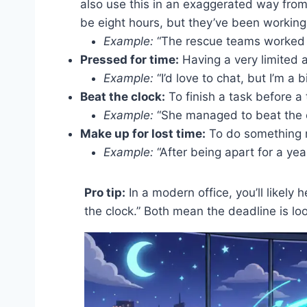
also use this in an exaggerated way fro
be eight hours, but they’ve been working
Example:
“The rescue teams worked ar
Pressed for time:
Having a very limited 
Example:
“I’d love to chat, but I’m a 
Beat the clock:
To finish a task before a 
Example:
“She managed to beat the c
Make up for lost time:
To do something mo
Example:
“After being apart for a year
Pro tip:
In a modern office, you’ll likely 
the clock.” Both mean the deadline is lo