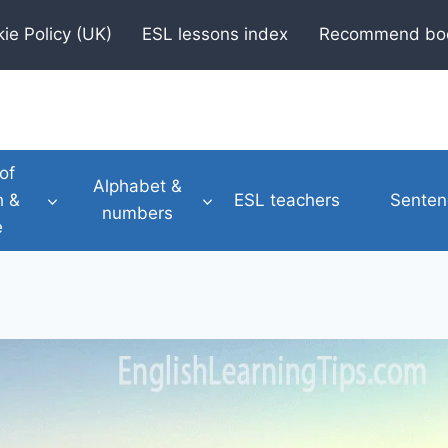
ie Policy (UK)
ESL lessons index
Recommend bo
of
Alphabet &
h &
ESL teachers
Senten
numbers
e