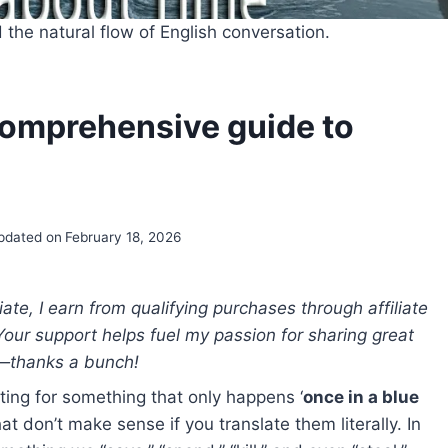
the natural flow of English conversation.
 comprehensive guide to
pdated on
February 18, 2026
e, I earn from qualifying purchases through affiliate
 Your support helps fuel my passion for sharing great
—thanks a bunch!
iting for something that only happens ‘
once in a blue
at don’t make sense if you translate them literally. In