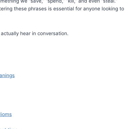
omething we “save,” “spend,” “kill,” and even “steal.”
stering these phrases is essential for anyone looking to
actually hear in conversation.
anings
dioms