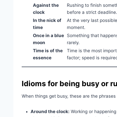
Against the
Rushing to finish somet
clock
before a strict deadline
In the nick of
At the very last possibl
time
moment.
Once in a blue
Something that happen
moon
rarely.
Time is of the
Time is the most import
essence
factor; speed is require
Idioms for being busy or r
When things get busy, these are the phrases 
Around the clock:
Working or happening 