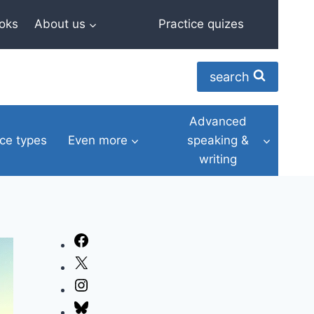
oks
About us
Practice quizes
search
Advanced
ce types
Even more
speaking &
writing
Facebook
X
Instagram
Bluesky