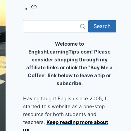
Link
Search
Welcome to
EnglishLearningTips.com! Please
consider shopping through my
affiliate links or click the "Buy Me a
Coffee" link below to leave a tip or
subscribe.
Having taught English since 2005, I
started this website as a one-stop
resource for both students and
teachers.
Keep reading more about
us
...