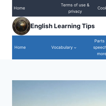
Skip
Terms of use &
Home
Cook
to
privacy
content
English Learning Tips
Parts 
Home
Vocabulary
speec
mor