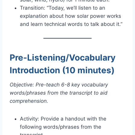
Transition: “Today, we’ll listen to an
explanation about how solar power works
and learn technical words to talk about it.”
Pre-Listening/Vocabulary
Introduction (10 minutes)
Objective: Pre-teach 6-8 key vocabulary
words/phrases from the transcript to aid
comprehension.
Activity: Provide a handout with the
following words/phrases from the