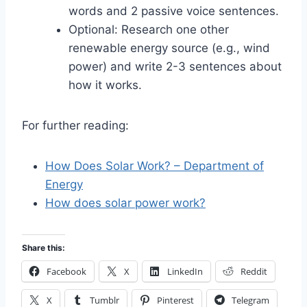
words and 2 passive voice sentences.
Optional: Research one other
renewable energy source (e.g., wind
power) and write 2-3 sentences about
how it works.
For further reading:
How Does Solar Work? – Department of
Energy
How does solar power work?
Share this:
Facebook
X
LinkedIn
Reddit
X
Tumblr
Pinterest
Telegram