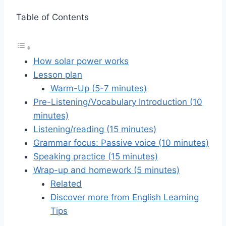
Table of Contents
How solar power works
Lesson plan
Warm-Up (5-7 minutes)
Pre-Listening/Vocabulary Introduction (10
minutes)
Listening/reading (15 minutes)
Grammar focus: Passive voice (10 minutes)
Speaking practice (15 minutes)
Wrap-up and homework (5 minutes)
Related
Discover more from English Learning
Tips