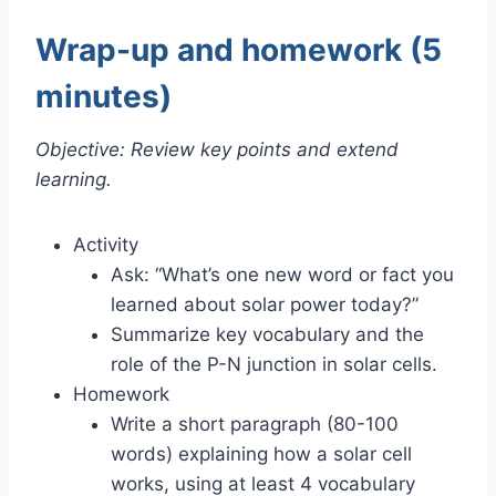
Wrap-up and homework (5
minutes)
Objective: Review key points and extend
learning.
Activity
Ask: “What’s one new word or fact you
learned about solar power today?”
Summarize key vocabulary and the
role of the P-N junction in solar cells.
Homework
Write a short paragraph (80-100
words) explaining how a solar cell
works, using at least 4 vocabulary