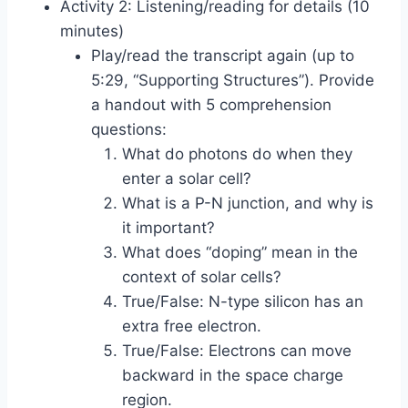
Activity 2: Listening/reading for details (10
minutes)
Play/read the transcript again (up to
5:29, “Supporting Structures”). Provide
a handout with 5 comprehension
questions:
What do photons do when they
enter a solar cell?
What is a P-N junction, and why is
it important?
What does “doping” mean in the
context of solar cells?
True/False: N-type silicon has an
extra free electron.
True/False: Electrons can move
backward in the space charge
region.