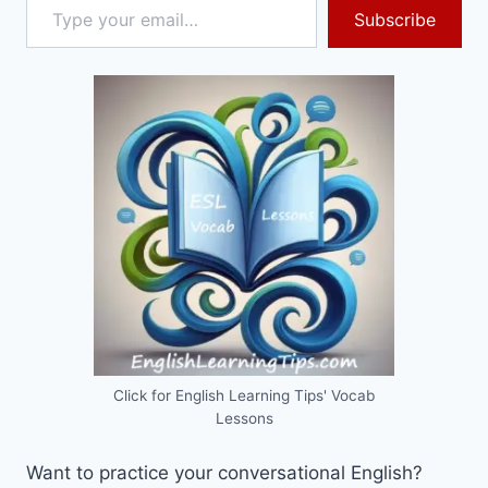
Subscribe
Click for English Learning Tips' Vocab
Lessons
Want to practice your conversational English?