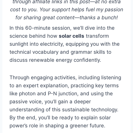
through affiliate links in this post—at no extra
cost to you. Your support helps fuel my passion
for sharing great content—thanks a bunch!
In this 60-minute session, we’ll dive into the
science behind how
solar cells
transform
sunlight into electricity, equipping you with the
technical vocabulary and grammar skills to
discuss renewable energy confidently.
Through engaging activities, including listening
to an expert explanation, practicing key terms
like photon and P-N junction, and using the
passive voice, you’ll gain a deeper
understanding of this sustainable technology.
By the end, you’ll be ready to explain solar
power’s role in shaping a greener future.