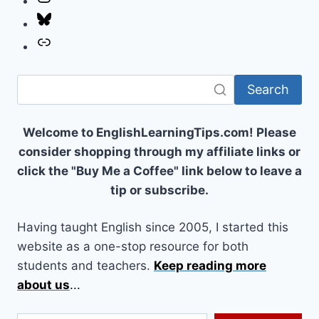
Bluesky
Link
Search
Welcome to EnglishLearningTips.com! Please
consider shopping through my affiliate links or
click the "Buy Me a Coffee" link below to leave a
tip or subscribe.
Having taught English since 2005, I started this
website as a one-stop resource for both
students and teachers.
Keep reading more
about us
...
Type your email…