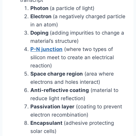
transcript
Photon
(a particle of light)
Electron
(a negatively charged particle
in an atom)
Doping
(adding impurities to change a
material’s structure)
P-N junction
(where two types of
silicon meet to create an electrical
reaction)
Space charge region
(area where
electrons and holes interact)
Anti-reflective coating
(material to
reduce light reflection)
Passivation layer
(coating to prevent
electron recombination)
Encapsulant
(adhesive protecting
solar cells)