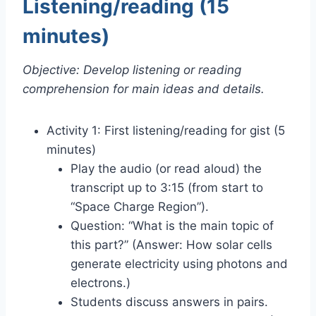
Listening/reading (15
minutes)
Objective: Develop listening or reading
comprehension for main ideas and details.
Activity 1: First listening/reading for gist (5
minutes)
Play the audio (or read aloud) the
transcript up to 3:15 (from start to
“Space Charge Region”).
Question: “What is the main topic of
this part?” (Answer: How solar cells
generate electricity using photons and
electrons.)
Students discuss answers in pairs.