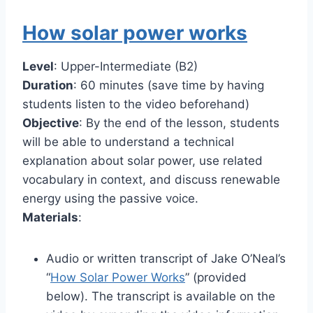
How solar power works
Level
: Upper-Intermediate (B2)
Duration
: 60 minutes (save time by having
students listen to the video beforehand)
Objective
: By the end of the lesson, students
will be able to understand a technical
explanation about solar power, use related
vocabulary in context, and discuss renewable
energy using the passive voice.
Materials
:
Audio or written transcript of Jake O’Neal’s
“
How Solar Power Works
” (provided
below). The transcript is available on the