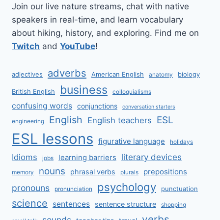
Join our live nature streams, chat with native
speakers in real-time, and learn vocabulary
about hiking, history, and exploring. Find me on
Twitch
and
YouTube
!
adverbs
adjectives
American English
biology
anatomy
business
British English
colloquialisms
confusing words
conjunctions
conversation starters
English
ESL
English teachers
engineering
ESL lessons
figurative language
holidays
literary devices
Idioms
learning barriers
jobs
nouns
prepositions
phrasal verbs
memory
plurals
psychology
pronouns
punctuation
pronunciation
science
sentences
sentence structure
shopping
verbs
sounds