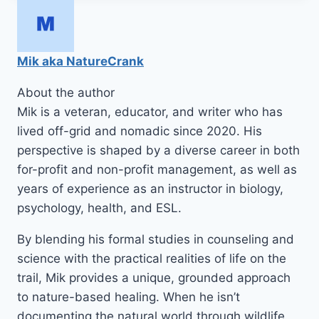
Mik aka NatureCrank
About the author
Mik is a veteran, educator, and writer who has
lived off-grid and nomadic since 2020. His
perspective is shaped by a diverse career in both
for-profit and non-profit management, as well as
years of experience as an instructor in biology,
psychology, health, and ESL.
By blending his formal studies in counseling and
science with the practical realities of life on the
trail, Mik provides a unique, grounded approach
to nature-based healing. When he isn’t
documenting the natural world through wildlife