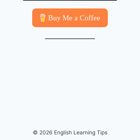
Buy Me a Coffee
© 2026 English Learning Tips