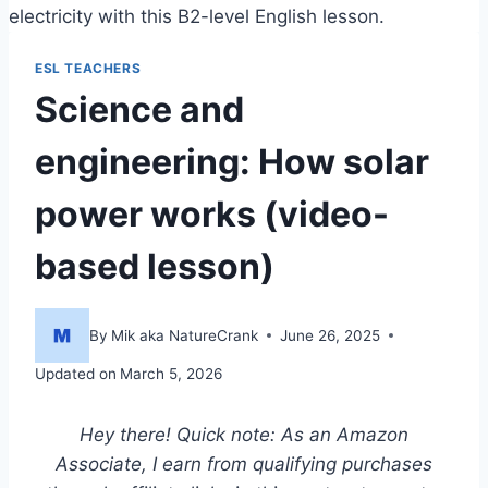
electricity with this B2-level English lesson.
ESL TEACHERS
Science and
engineering: How solar
power works (video-
based lesson)
By
Mik aka NatureCrank
June 26, 2025
Updated on
March 5, 2026
Hey there! Quick note: As an Amazon
Associate, I earn from qualifying purchases