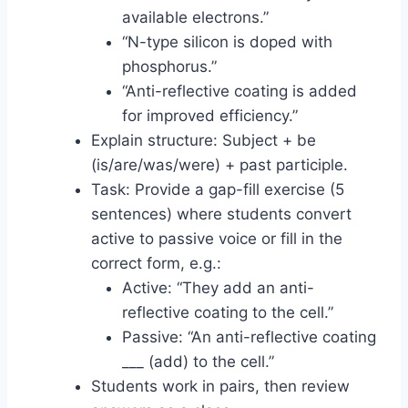
available electrons.”
“N-type silicon is doped with
phosphorus.”
“Anti-reflective coating is added
for improved efficiency.”
Explain structure: Subject + be
(is/are/was/were) + past participle.
Task: Provide a gap-fill exercise (5
sentences) where students convert
active to passive voice or fill in the
correct form, e.g.:
Active: “They add an anti-
reflective coating to the cell.”
Passive: “An anti-reflective coating
___ (add) to the cell.”
Students work in pairs, then review