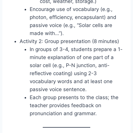
cost, weather, storage.)
Encourage use of vocabulary (e.g.,
photon, efficiency, encapsulant) and
passive voice (e.g., “Solar cells are
made with…”).
Activity 2: Group presentation (8 minutes)
In groups of 3-4, students prepare a 1-
minute explanation of one part of a
solar cell (e.g., P-N junction, anti-
reflective coating) using 2-3
vocabulary words and at least one
passive voice sentence.
Each group presents to the class; the
teacher provides feedback on
pronunciation and grammar.