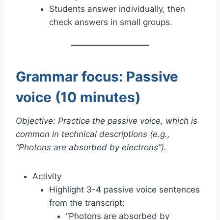
Students answer individually, then
check answers in small groups.
Grammar focus: Passive
voice (10 minutes)
Objective: Practice the passive voice, which is
common in technical descriptions (e.g.,
“Photons are absorbed by electrons”).
Activity
Highlight 3-4 passive voice sentences
from the transcript:
“Photons are absorbed by