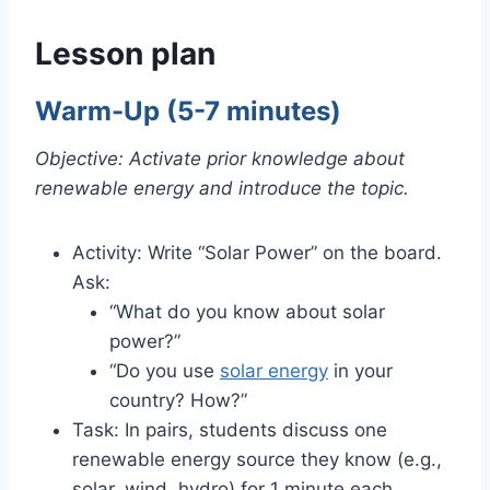
Lesson plan
Warm-Up (5-7 minutes)
Objective: Activate prior knowledge about
renewable energy and introduce the topic.
Activity: Write “Solar Power” on the board.
Ask:
“What do you know about solar
power?”
“Do you use
solar energy
in your
country? How?”
Task: In pairs, students discuss one
renewable energy source they know (e.g.,
solar, wind, hydro) for 1 minute each.