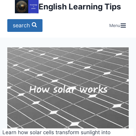
Skip
English Learning Tips
to
content
search
Menu
Learn how solar cells transform sunlight into