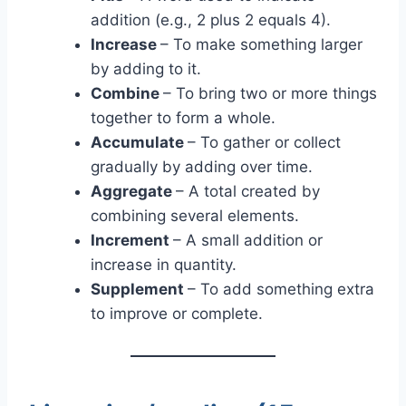
addition (e.g., 2 plus 2 equals 4).
Increase
– To make something larger
by adding to it.
Combine
– To bring two or more things
together to form a whole.
Accumulate
– To gather or collect
gradually by adding over time.
Aggregate
– A total created by
combining several elements.
Increment
– A small addition or
increase in quantity.
Supplement
– To add something extra
to improve or complete.