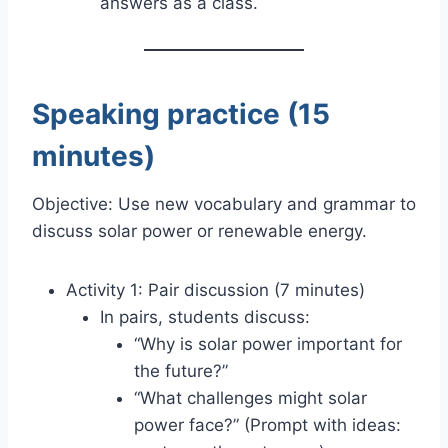
answers as a class.
Speaking practice (15
minutes)
Objective: Use new vocabulary and grammar to
discuss solar power or renewable energy.
Activity 1: Pair discussion (7 minutes)
In pairs, students discuss:
“Why is solar power important for
the future?”
“What challenges might solar
power face?” (Prompt with ideas: