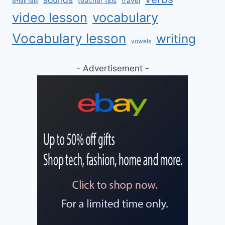
teacher tips
travel
small talk
video lesson
vocabulary
Vocabulary lesson
writing
vowels
- Advertisement -