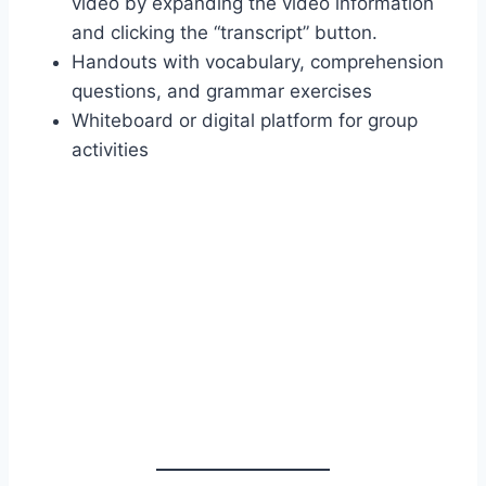
video by expanding the video information
and clicking the “transcript” button.
Handouts with vocabulary, comprehension
questions, and grammar exercises
Whiteboard or digital platform for group
activities