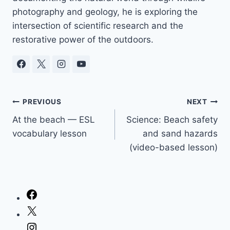
photography and geology, he is exploring the
intersection of scientific research and the
restorative power of the outdoors.
Post
PREVIOUS
NEXT
At the beach — ESL
Science: Beach safety
navigation
vocabulary lesson
and sand hazards
(video-based lesson)
Facebook
X
Instagram