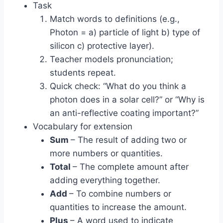
Task
Match words to definitions (e.g.,
Photon = a) particle of light b) type of
silicon c) protective layer).
Teacher models pronunciation;
students repeat.
Quick check: “What do you think a
photon does in a solar cell?” or “Why is
an anti-reflective coating important?”
Vocabulary for extension
Sum
– The result of adding two or
more numbers or quantities.
Total
– The complete amount after
adding everything together.
Add
– To combine numbers or
quantities to increase the amount.
Plus
– A word used to indicate