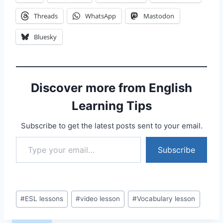
Threads
WhatsApp
Mastodon
Bluesky
Discover more from English
Learning Tips
Subscribe to get the latest posts sent to your email.
Type your email…
Subscribe
Post
#
ESL lessons
#
video lesson
#
Vocabulary lesson
Tags: