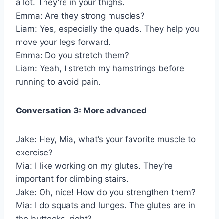
a lot. They’re in your thighs.
Emma: Are they strong muscles?
Liam: Yes, especially the quads. They help you
move your legs forward.
Emma: Do you stretch them?
Liam: Yeah, I stretch my hamstrings before
running to avoid pain.
Conversation 3: More advanced
Jake: Hey, Mia, what’s your favorite muscle to
exercise?
Mia: I like working on my glutes. They’re
important for climbing stairs.
Jake: Oh, nice! How do you strengthen them?
Mia: I do squats and lunges. The glutes are in
the buttocks, right?