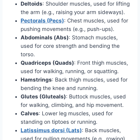
Deltoids
: Shoulder muscles, used for lifting
the arm (e.g., raising your arm sideways).
Pectorals (Pecs)
: Chest muscles, used for
pushing movements (e.g., push-ups).
Abdominals (Abs)
: Stomach muscles,
used for core strength and bending the
torso.
Quadriceps (Quads)
: Front thigh muscles,
used for walking, running, or squatting.
Hamstrings
: Back thigh muscles, used for
bending the knee and running.
Glutes (Gluteals)
: Buttock muscles, used
for walking, climbing, and hip movement.
Calves
: Lower leg muscles, used for
standing on tiptoes or running.
Latissimus dorsi (Lats)
: Back muscles,
used for pulling movements (e.g., rowing).