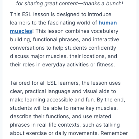
for sharing great content—thanks a bunch!
This ESL lesson is designed to introduce
learners to the fascinating world of
human
muscles
! This lesson combines vocabulary
building, functional phrases, and interactive
conversations to help students confidently
discuss major muscles, their locations, and
their roles in everyday activities or fitness.
Tailored for all ESL learners, the lesson uses
clear, practical language and visual aids to
make learning accessible and fun. By the end,
students will be able to name key muscles,
describe their functions, and use related
phrases in real-life contexts, such as talking
about exercise or daily movements. Remember