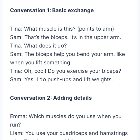
Conversation 1: Basic exchange
Tina: What muscle is this? (points to arm)
Sam: That’s the biceps. It’s in the upper arm.
Tina: What does it do?
Sam: The biceps help you bend your arm, like
when you lift something.
Tina: Oh, cool! Do you exercise your biceps?
Sam: Yes, I do push-ups and lift weights.
Conversation 2: Adding details
Emma: Which muscles do you use when you
run?
Liam: You use your quadriceps and hamstrings