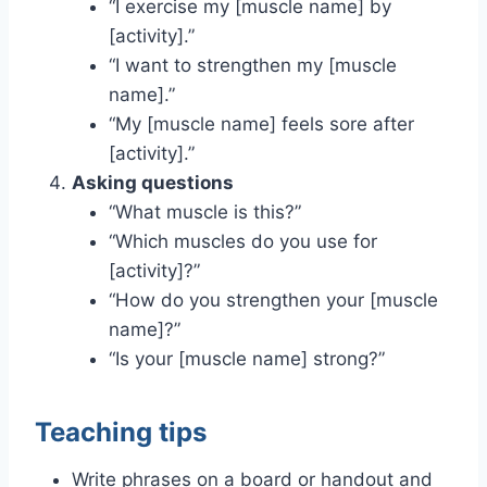
“I exercise my [muscle name] by
[activity].”
“I want to strengthen my [muscle
name].”
“My [muscle name] feels sore after
[activity].”
Asking questions
“What muscle is this?”
“Which muscles do you use for
[activity]?”
“How do you strengthen your [muscle
name]?”
“Is your [muscle name] strong?”
Teaching tips
Write phrases on a board or handout and