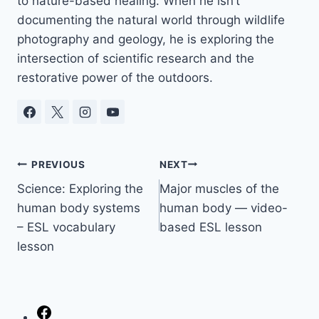
to nature-based healing. When he isn’t
documenting the natural world through wildlife
photography and geology, he is exploring the
intersection of scientific research and the
restorative power of the outdoors.
Post
PREVIOUS
NEXT
Science: Exploring the
Major muscles of the
navigation
human body systems
human body — video-
– ESL vocabulary
based ESL lesson
lesson
Facebook