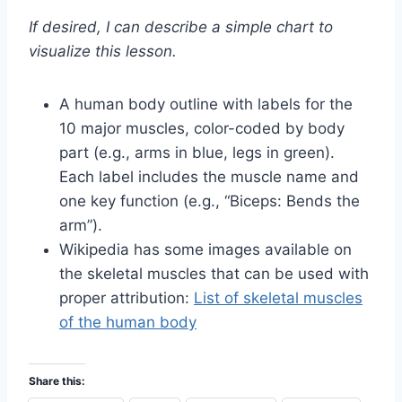
If desired, I can describe a simple chart to
visualize this lesson.
A human body outline with labels for the
10 major muscles, color-coded by body
part (e.g., arms in blue, legs in green).
Each label includes the muscle name and
one key function (e.g., “Biceps: Bends the
arm”).
Wikipedia has some images available on
the skeletal muscles that can be used with
proper attribution:
List of skeletal muscles
of the human body
Share this: