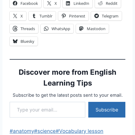
Facebook
X
LinkedIn
Reddit
X
Tumblr
Pinterest
Telegram
Threads
WhatsApp
Mastodon
Bluesky
Discover more from English
Learning Tips
Subscribe to get the latest posts sent to your email.
Type your email…
Subscribe
Post
#
anatomy
#
science
#
Vocabulary lesson