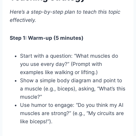
Here’s a step-by-step plan to teach this topic
effectively.
Step 1: Warm-up (5 minutes)
Start with a question: “What muscles do
you use every day?” (Prompt with
examples like walking or lifting.)
Show a simple body diagram and point to
a muscle (e.g., biceps), asking, “What’s this
muscle?”
Use humor to engage: “Do you think my AI
muscles are strong?” (e.g., “My circuits are
like biceps!”).