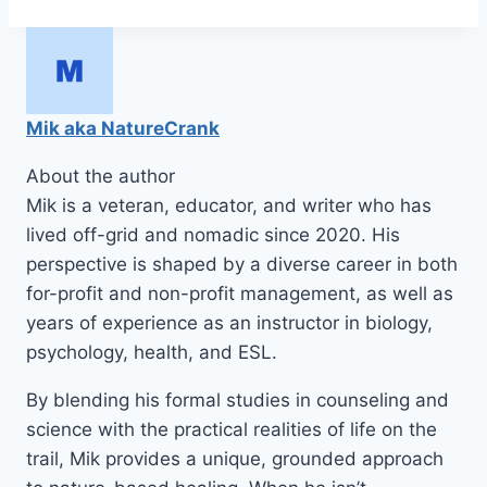
Tags:
Mik aka NatureCrank
About the author
Mik is a veteran, educator, and writer who has
lived off-grid and nomadic since 2020. His
perspective is shaped by a diverse career in both
for-profit and non-profit management, as well as
years of experience as an instructor in biology,
psychology, health, and ESL.
By blending his formal studies in counseling and
science with the practical realities of life on the
trail, Mik provides a unique, grounded approach