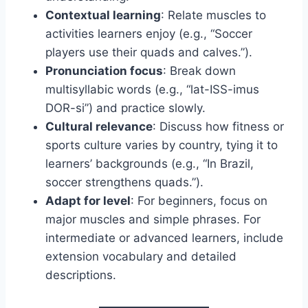
Contextual learning
: Relate muscles to
activities learners enjoy (e.g., “Soccer
players use their quads and calves.”).
Pronunciation focus
: Break down
multisyllabic words (e.g., “lat-ISS-imus
DOR-si”) and practice slowly.
Cultural relevance
: Discuss how fitness or
sports culture varies by country, tying it to
learners’ backgrounds (e.g., “In Brazil,
soccer strengthens quads.”).
Adapt for level
: For beginners, focus on
major muscles and simple phrases. For
intermediate or advanced learners, include
extension vocabulary and detailed
descriptions.