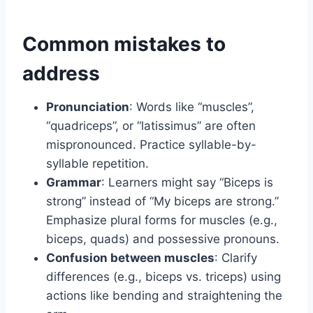
Common mistakes to
address
Pronunciation
: Words like “muscles”,
“quadriceps”, or “latissimus” are often
mispronounced. Practice syllable-by-
syllable repetition.
Grammar
: Learners might say “Biceps is
strong” instead of “My biceps are strong.”
Emphasize plural forms for muscles (e.g.,
biceps, quads) and possessive pronouns.
Confusion between muscles
: Clarify
differences (e.g., biceps vs. triceps) using
actions like bending and straightening the