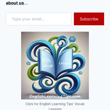
about us
...
Type your email…
Subscribe
Click for English Learning Tips' Vocab
Lessons