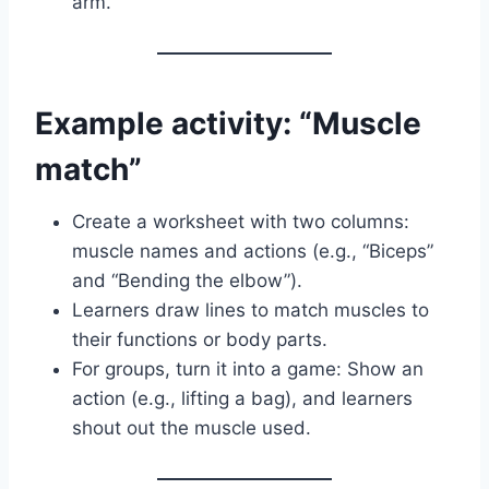
arm.
Example activity: “Muscle
match”
Create a worksheet with two columns:
muscle names and actions (e.g., “Biceps”
and “Bending the elbow”).
Learners draw lines to match muscles to
their functions or body parts.
For groups, turn it into a game: Show an
action (e.g., lifting a bag), and learners
shout out the muscle used.