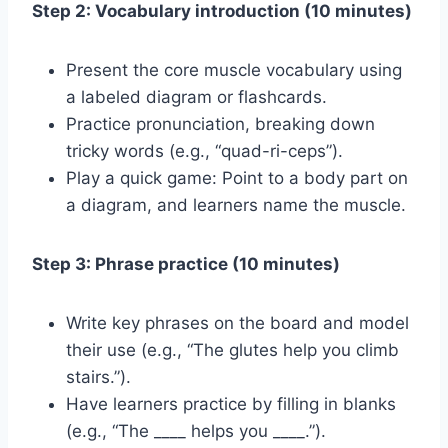
Step 2: Vocabulary introduction (10 minutes)
Present the core muscle vocabulary using
a labeled diagram or flashcards.
Practice pronunciation, breaking down
tricky words (e.g., “quad-ri-ceps”).
Play a quick game: Point to a body part on
a diagram, and learners name the muscle.
Step 3: Phrase practice (10 minutes)
Write key phrases on the board and model
their use (e.g., “The glutes help you climb
stairs.”).
Have learners practice by filling in blanks
(e.g., “The ____ helps you ____.”).