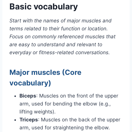
Basic vocabulary
Start with the names of major muscles and
terms related to their function or location.
Focus on commonly referenced muscles that
are easy to understand and relevant to
everyday or fitness-related conversations.
Major muscles (Core
vocabulary)
Biceps
: Muscles on the front of the upper
arm, used for bending the elbow (e.g.,
lifting weights).
Triceps
: Muscles on the back of the upper
arm, used for straightening the elbow.