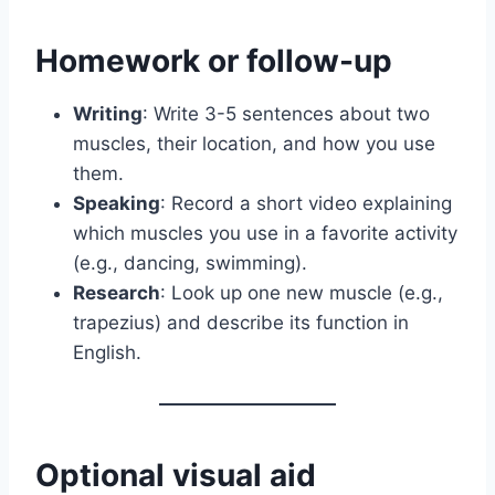
Homework or follow-up
Writing
: Write 3-5 sentences about two
muscles, their location, and how you use
them.
Speaking
: Record a short video explaining
which muscles you use in a favorite activity
(e.g., dancing, swimming).
Research
: Look up one new muscle (e.g.,
trapezius) and describe its function in
English.
Optional visual aid