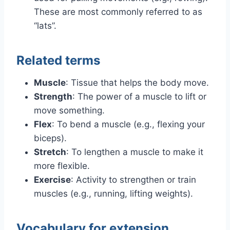
These are most commonly referred to as
“lats”.
Related terms
Muscle
: Tissue that helps the body move.
Strength
: The power of a muscle to lift or
move something.
Flex
: To bend a muscle (e.g., flexing your
biceps).
Stretch
: To lengthen a muscle to make it
more flexible.
Exercise
: Activity to strengthen or train
muscles (e.g., running, lifting weights).
Vocabulary for extension