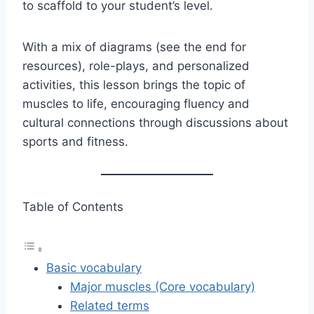
to scaffold to your student’s level.
With a mix of diagrams (see the end for
resources), role-plays, and personalized
activities, this lesson brings the topic of
muscles to life, encouraging fluency and
cultural connections through discussions about
sports and fitness.
Table of Contents
Basic vocabulary
Major muscles (Core vocabulary)
Related terms