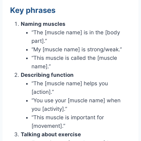
Key phrases
Naming muscles
“The [muscle name] is in the [body
part].”
“My [muscle name] is strong/weak.”
“This muscle is called the [muscle
name].”
Describing function
“The [muscle name] helps you
[action].”
“You use your [muscle name] when
you [activity].”
“This muscle is important for
[movement].”
Talking about exercise