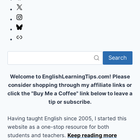
X
Instagram
Bluesky
Link
Search
Welcome to EnglishLearningTips.com! Please
consider shopping through my affiliate links or
click the "Buy Me a Coffee" link below to leave a
tip or subscribe.
Having taught English since 2005, I started this
website as a one-stop resource for both
students and teachers.
Keep reading more