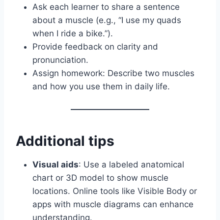
Ask each learner to share a sentence
about a muscle (e.g., “I use my quads
when I ride a bike.”).
Provide feedback on clarity and
pronunciation.
Assign homework: Describe two muscles
and how you use them in daily life.
Additional tips
Visual aids
: Use a labeled anatomical
chart or 3D model to show muscle
locations. Online tools like Visible Body or
apps with muscle diagrams can enhance
understanding.