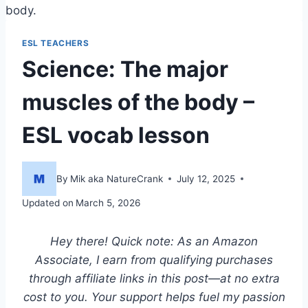
body.
ESL TEACHERS
Science: The major
muscles of the body –
ESL vocab lesson
By
Mik aka NatureCrank
July 12, 2025
Updated on
March 5, 2026
Hey there! Quick note: As an Amazon
Associate, I earn from qualifying purchases
through affiliate links in this post—at no extra
cost to you. Your support helps fuel my passion