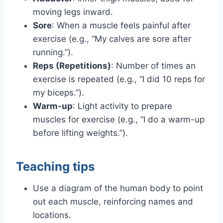
moving legs inward.
Sore
: When a muscle feels painful after
exercise (e.g., “My calves are sore after
running.”).
Reps (Repetitions)
: Number of times an
exercise is repeated (e.g., “I did 10 reps for
my biceps.”).
Warm-up
: Light activity to prepare
muscles for exercise (e.g., “I do a warm-up
before lifting weights.”).
Teaching tips
Use a diagram of the human body to point
out each muscle, reinforcing names and
locations.