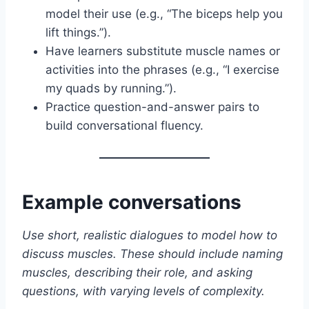
model their use (e.g., “The biceps help you
lift things.”).
Have learners substitute muscle names or
activities into the phrases (e.g., “I exercise
my quads by running.”).
Practice question-and-answer pairs to
build conversational fluency.
Example conversations
Use short, realistic dialogues to model how to
discuss muscles. These should include naming
muscles, describing their role, and asking
questions, with varying levels of complexity.