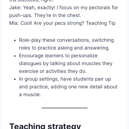
Jake: Yeah, exactly! I focus on my pectorals for
push-ups. They’re in the chest.
Mia: Cool! Are your pecs strong? Teaching Tip
Role-play these conversations, switching
roles to practice asking and answering.
Encourage learners to personalize
dialogues by talking about muscles they
exercise or activities they do.
In group settings, have students pair up
and practice, adding one new detail about
a muscle.
Teaching strategy