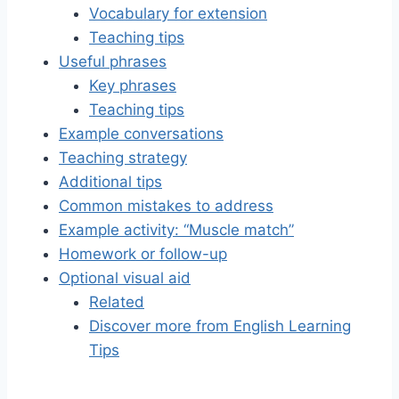
Vocabulary for extension
Teaching tips
Useful phrases
Key phrases
Teaching tips
Example conversations
Teaching strategy
Additional tips
Common mistakes to address
Example activity: “Muscle match”
Homework or follow-up
Optional visual aid
Related
Discover more from English Learning
Tips