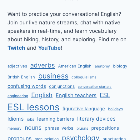
Want to practice your conversational English?
Join our live nature streams, chat with native
speakers in real-time, and learn vocabulary
about hiking, history, and exploring. Find me on
Twitch
and
YouTube
!
adverbs
adjectives
American English
biology
anatomy
business
British English
colloquialisms
confusing words
conjunctions
conversation starters
English
ESL
English teachers
engineering
ESL lessons
figurative language
holidays
literary devices
Idioms
learning barriers
jobs
nouns
prepositions
phrasal verbs
memory
plurals
psychology
pronouns
punctuation
pronunciation