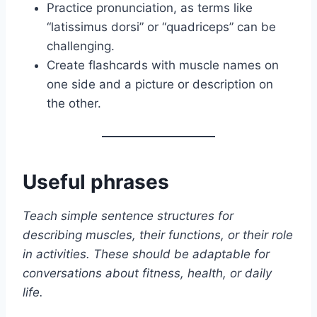
Practice pronunciation, as terms like
“latissimus dorsi” or “quadriceps” can be
challenging.
Create flashcards with muscle names on
one side and a picture or description on
the other.
Useful phrases
Teach simple sentence structures for
describing muscles, their functions, or their role
in activities. These should be adaptable for
conversations about fitness, health, or daily
life.