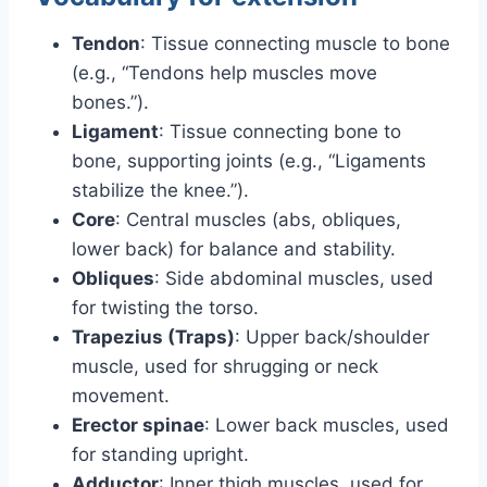
Tendon
: Tissue connecting muscle to bone
(e.g., “Tendons help muscles move
bones.”).
Ligament
: Tissue connecting bone to
bone, supporting joints (e.g., “Ligaments
stabilize the knee.”).
Core
: Central muscles (abs, obliques,
lower back) for balance and stability.
Obliques
: Side abdominal muscles, used
for twisting the torso.
Trapezius (Traps)
: Upper back/shoulder
muscle, used for shrugging or neck
movement.
Erector spinae
: Lower back muscles, used
for standing upright.
Adductor
: Inner thigh muscles, used for