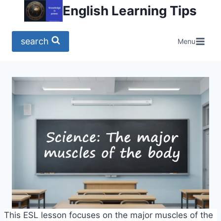
Skip
English Learning Tips
to
content
search
Menu
This ESL lesson focuses on the major muscles of the