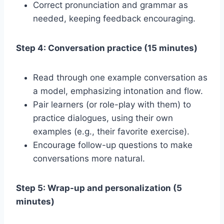
Correct pronunciation and grammar as
needed, keeping feedback encouraging.
Step 4: Conversation practice (15 minutes)
Read through one example conversation as
a model, emphasizing intonation and flow.
Pair learners (or role-play with them) to
practice dialogues, using their own
examples (e.g., their favorite exercise).
Encourage follow-up questions to make
conversations more natural.
Step 5: Wrap-up and personalization (5
minutes)