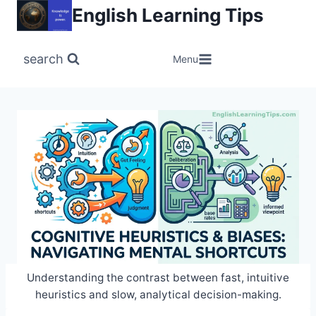
Skip
English Learning Tips
to
content
search
Menu
Understanding the contrast between fast, intuitive
heuristics and slow, analytical decision-making.