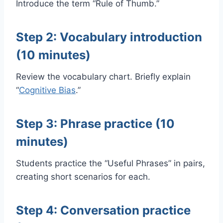
Introduce the term “Rule of Thumb.”
Step 2: Vocabulary introduction
(10 minutes)
Review the vocabulary chart. Briefly explain
“
Cognitive Bias
.”
Step 3: Phrase practice (10
minutes)
Students practice the “Useful Phrases” in pairs,
creating short scenarios for each.
Step 4: Conversation practice