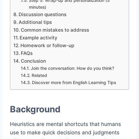
Step 5: Wrap-up and personalization (5
minutes)
Discussion questions
Additional tips
Common mistakes to address
Example activity
Homework or follow-up
FAQs
Conclusion
Join the conversation: How do you think?
Related
Discover more from English Learning Tips
Background
Heuristics are mental shortcuts that humans
use to make quick decisions and judgments