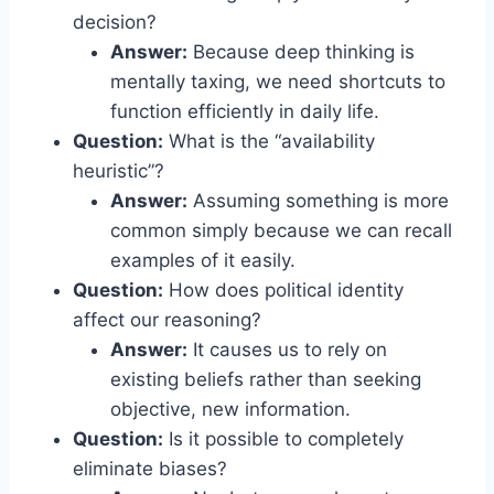
decision?
Answer:
Because deep thinking is
mentally taxing, we need shortcuts to
function efficiently in daily life.
Question:
What is the “availability
heuristic”?
Answer:
Assuming something is more
common simply because we can recall
examples of it easily.
Question:
How does political identity
affect our reasoning?
Answer:
It causes us to rely on
existing beliefs rather than seeking
objective, new information.
Question:
Is it possible to completely
eliminate biases?