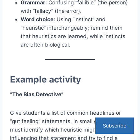
Grammar:
Confusing “fallible” (the person)
with “fallacy” (the error).
Word choice:
Using “instinct” and
“heuristic” interchangeably; remind them
that heuristics are learned, while instincts
are often biological.
Example activity
“The Bias Detective”
Give students a list of common headlines or
“gut feeling” statements. In small groups, they
Subscribe
must identify which heuristic might be
influencing that statement and try to find a