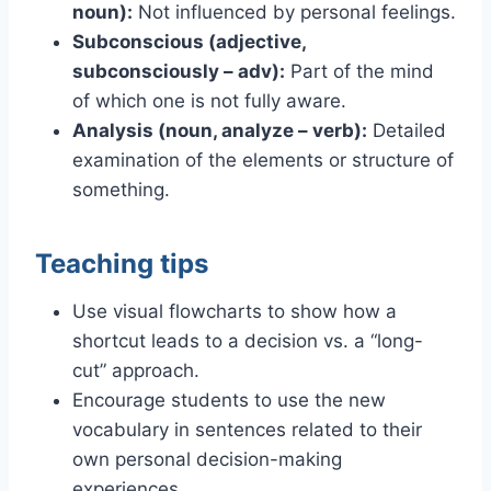
noun):
Not influenced by personal feelings.
Subconscious (adjective,
subconsciously – adv):
Part of the mind
of which one is not fully aware.
Analysis (noun, analyze – verb):
Detailed
examination of the elements or structure of
something.
Teaching tips
Use visual flowcharts to show how a
shortcut leads to a decision vs. a “long-
cut” approach.
Encourage students to use the new
vocabulary in sentences related to their
own personal decision-making
experiences.