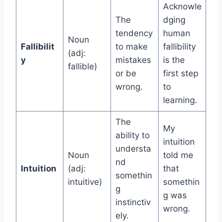
Acknowle
The
dging
tendency
human
Noun
Fallibilit
to make
fallibility
(adj:
y
mistakes
is the
fallible)
or be
first step
wrong.
to
learning.
The
My
ability to
intuition
understa
Noun
told me
nd
Intuition
(adj:
that
somethin
intuitive)
somethin
g
g was
instinctiv
wrong.
ely.