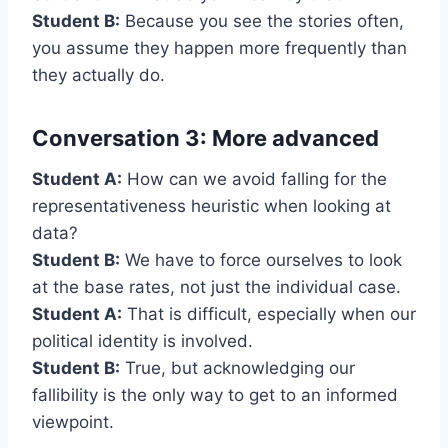
Student B:
Because you see the stories often,
you assume they happen more frequently than
they actually do.
Conversation 3: More advanced
Student A:
How can we avoid falling for the
representativeness heuristic when looking at
data?
Student B:
We have to force ourselves to look
at the base rates, not just the individual case.
Student A:
That is difficult, especially when our
political identity is involved.
Student B:
True, but acknowledging our
fallibility is the only way to get to an informed
viewpoint.