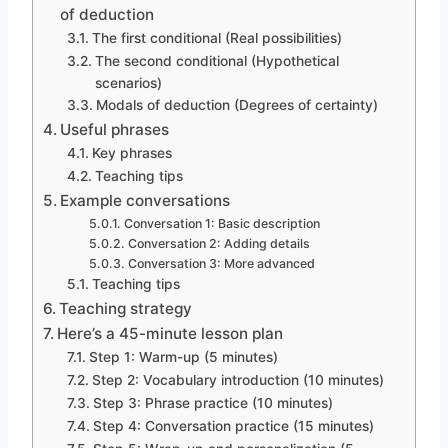
of deduction
The first conditional (Real possibilities)
The second conditional (Hypothetical
scenarios)
Modals of deduction (Degrees of certainty)
Useful phrases
Key phrases
Teaching tips
Example conversations
Conversation 1: Basic description
Conversation 2: Adding details
Conversation 3: More advanced
Teaching tips
Teaching strategy
Here’s a 45-minute lesson plan
Step 1: Warm-up (5 minutes)
Step 2: Vocabulary introduction (10 minutes)
Step 3: Phrase practice (10 minutes)
Step 4: Conversation practice (15 minutes)