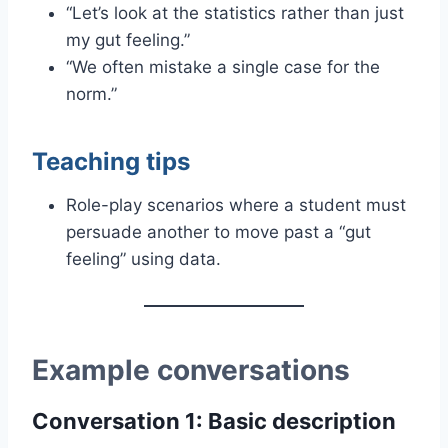
“Let’s look at the statistics rather than just
my gut feeling.”
“We often mistake a single case for the
norm.”
Teaching tips
Role-play scenarios where a student must
persuade another to move past a “gut
feeling” using data.
Example conversations
Conversation 1: Basic description