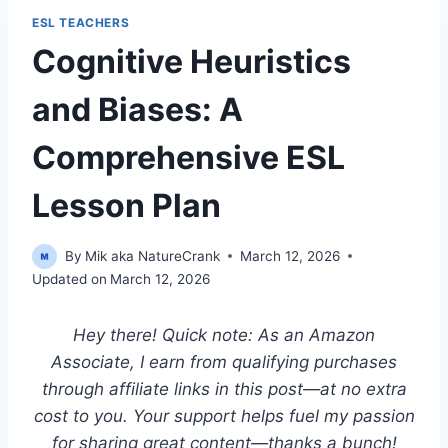
ESL TEACHERS
Cognitive Heuristics
and Biases: A
Comprehensive ESL
Lesson Plan
By
Mik aka NatureCrank
March 12, 2026
Updated on
March 12, 2026
Hey there! Quick note: As an Amazon
Associate, I earn from qualifying purchases
through affiliate links in this post—at no extra
cost to you. Your support helps fuel my passion
for sharing great content—thanks a bunch!