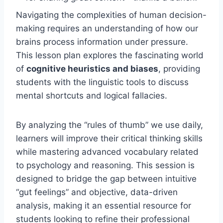
Navigating the complexities of human decision-
making requires an understanding of how our
brains process information under pressure.
This lesson plan explores the fascinating world
of
cognitive heuristics and biases
, providing
students with the linguistic tools to discuss
mental shortcuts and logical fallacies.
By analyzing the “rules of thumb” we use daily,
learners will improve their critical thinking skills
while mastering advanced vocabulary related
to psychology and reasoning. This session is
designed to bridge the gap between intuitive
“gut feelings” and objective, data-driven
analysis, making it an essential resource for
students looking to refine their professional