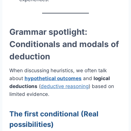
Grammar spotlight:
Conditionals and modals of
deduction
When discussing heuristics, we often talk
about
hypothetical outcomes
and
logical
deductions
(
deductive reasoning
) based on
limited evidence.
The first conditional (Real
possibilities)