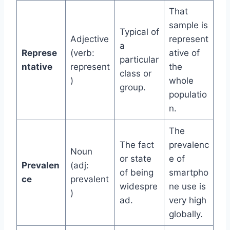
That
sample is
Typical of
Adjective
represent
a
Represe
(verb:
ative of
particular
ntative
represent
the
class or
)
whole
group.
populatio
n.
The
The fact
prevalenc
Noun
or state
e of
Prevalen
(adj:
of being
smartpho
ce
prevalent
widespre
ne use is
)
ad.
very high
globally.