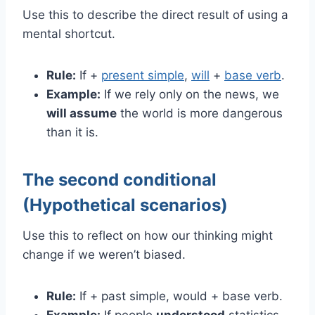
Use this to describe the direct result of using a
mental shortcut.
Rule:
If +
present simple
,
will
+
base verb
.
Example:
If we rely only on the news, we
will assume
the world is more dangerous
than it is.
The second conditional
(Hypothetical scenarios)
Use this to reflect on how our thinking might
change if we weren’t biased.
Rule:
If + past simple, would + base verb.
Example:
If people
understood
statistics