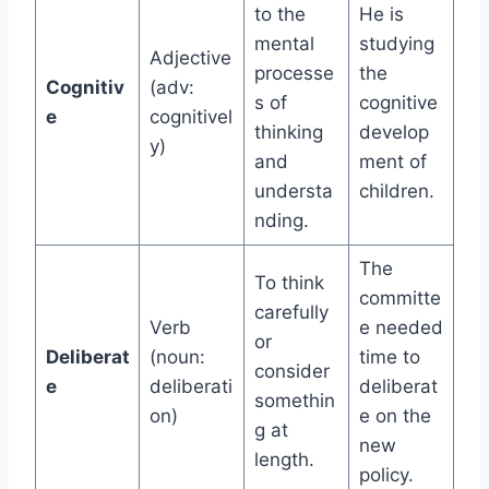
to the
He is
mental
studying
Adjective
processe
the
Cognitiv
(adv:
s of
cognitive
e
cognitivel
thinking
develop
y)
and
ment of
understa
children.
nding.
The
To think
committe
carefully
Verb
e needed
or
Deliberat
(noun:
time to
consider
e
deliberati
deliberat
somethin
on)
e on the
g at
new
length.
policy.