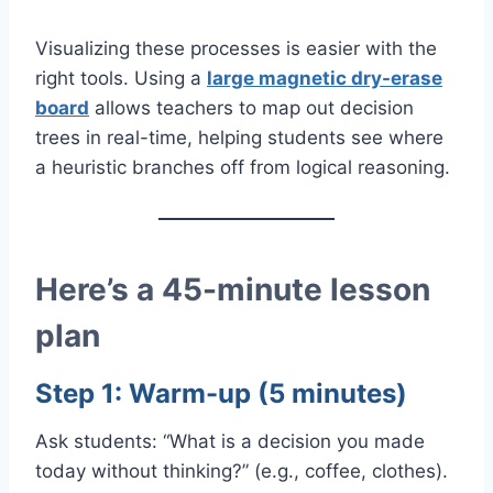
Visualizing these processes is easier with the
right tools. Using a
large magnetic dry-erase
board
allows teachers to map out decision
trees in real-time, helping students see where
a heuristic branches off from logical reasoning.
Here’s a 45-minute lesson
plan
Step 1: Warm-up (5 minutes)
Ask students: “What is a decision you made
today without thinking?” (e.g., coffee, clothes).