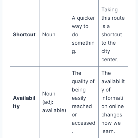
Taking
A quicker
this route
way to
is a
Shortcut
Noun
do
shortcut
somethin
to the
g.
city
center.
The
The
quality of
availabilit
being
y of
Noun
Availabil
easily
informati
(adj:
ity
reached
on online
available)
or
changes
accessed
how we
.
learn.