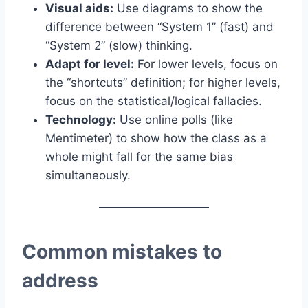
Visual aids:
Use diagrams to show the
difference between “System 1” (fast) and
“System 2” (slow) thinking.
Adapt for level:
For lower levels, focus on
the “shortcuts” definition; for higher levels,
focus on the statistical/logical fallacies.
Technology:
Use online polls (like
Mentimeter) to show how the class as a
whole might fall for the same bias
simultaneously.
Common mistakes to
address