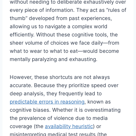
without needing to deliberate exhaustively over
every piece of information. They act as “rules of
thumb” developed from past experiences,
allowing us to navigate a complex world
efficiently. Without these cognitive tools, the
sheer volume of choices we face daily—from
what to wear to what to eat—would become
mentally paralyzing and exhausting.
However, these shortcuts are not always
accurate. Because they prioritize speed over
deep analysis, they frequently lead to
predictable errors in reasoning
, known as
cognitive biases. Whether it is overestimating
the prevalence of violence due to media
coverage (the
availability heuristic
) or
misinterpreting medical test results (the