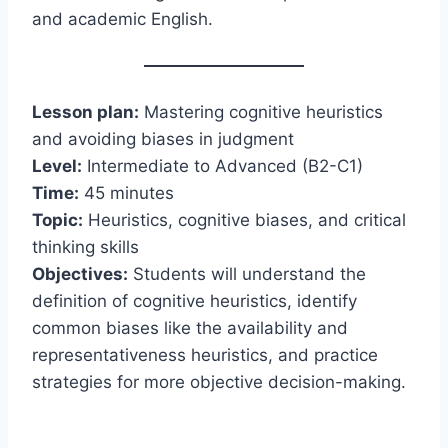
and academic English.
Lesson plan:
Mastering cognitive heuristics
and avoiding biases in judgment
Level:
Intermediate to Advanced (B2-C1)
Time:
45 minutes
Topic:
Heuristics, cognitive biases, and critical
thinking skills
Objectives:
Students will understand the
definition of cognitive heuristics, identify
common biases like the availability and
representativeness heuristics, and practice
strategies for more objective decision-making.