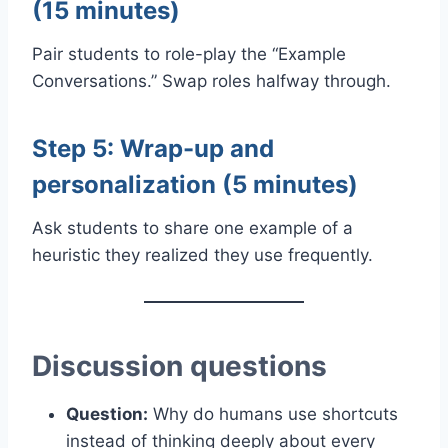
(15 minutes)
Pair students to role-play the “Example
Conversations.” Swap roles halfway through.
Step 5: Wrap-up and
personalization (5 minutes)
Ask students to share one example of a
heuristic they realized they use frequently.
Discussion questions
Question:
Why do humans use shortcuts
instead of thinking deeply about every