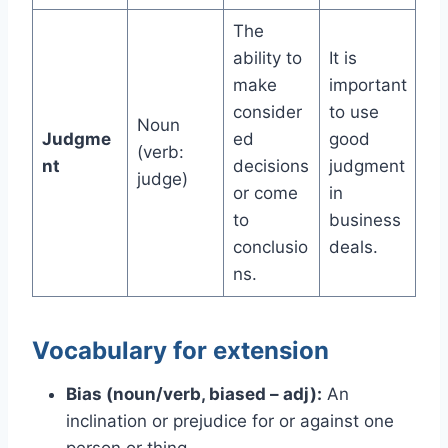
The
ability to
It is
make
important
consider
to use
Noun
Judgme
ed
good
(verb:
nt
decisions
judgment
judge)
or come
in
to
business
conclusio
deals.
ns.
Vocabulary for extension
Bias (noun/verb, biased – adj):
An
inclination or prejudice for or against one
person or thing.