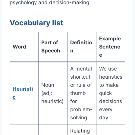
psychology and decision-making.
Vocabulary list
Example
Part of
Definitio
Word
Sentenc
Speech
n
e
A mental
We use
shortcut
heuristics
Noun
or rule of
to make
Heuristi
(adj:
thumb
quick
c
heuristic)
for
decisions
problem-
every
solving.
day.
Relating