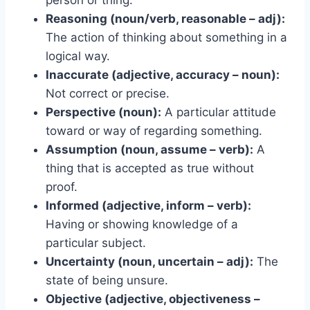
Reasoning (noun/verb, reasonable – adj):
The action of thinking about something in a
logical way.
Inaccurate (adjective, accuracy – noun):
Not correct or precise.
Perspective (noun):
A particular attitude
toward or way of regarding something.
Assumption (noun, assume – verb):
A
thing that is accepted as true without
proof.
Informed (adjective, inform – verb):
Having or showing knowledge of a
particular subject.
Uncertainty (noun, uncertain – adj):
The
state of being unsure.
Objective (adjective, objectiveness –