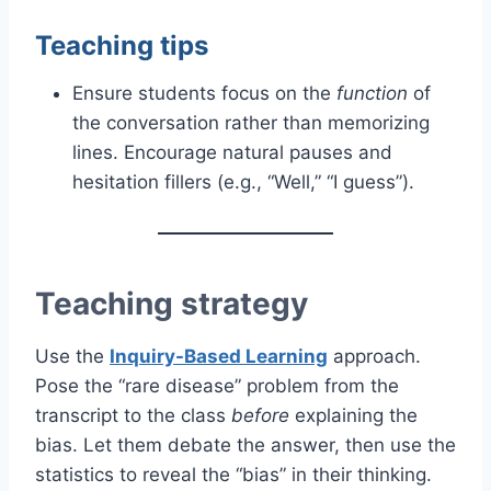
Teaching tips
Ensure students focus on the
function
of
the conversation rather than memorizing
lines. Encourage natural pauses and
hesitation fillers (e.g., “Well,” “I guess”).
Teaching strategy
Use the
Inquiry-Based Learning
approach.
Pose the “rare disease” problem from the
transcript to the class
before
explaining the
bias. Let them debate the answer, then use the
statistics to reveal the “bias” in their thinking.