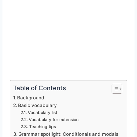
Table of Contents
Background
Basic vocabulary
Vocabulary list
Vocabulary for extension
Teaching tips
Grammar spotlight: Conditionals and modals