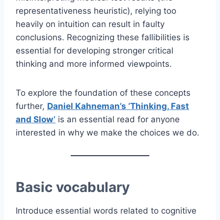
representativeness heuristic), relying too
heavily on intuition can result in faulty
conclusions. Recognizing these fallibilities is
essential for developing stronger critical
thinking and more informed viewpoints.
To explore the foundation of these concepts
further,
Daniel Kahneman’s ‘Thinking, Fast
and Slow’
is an essential read for anyone
interested in why we make the choices we do.
Basic vocabulary
Introduce essential words related to cognitive