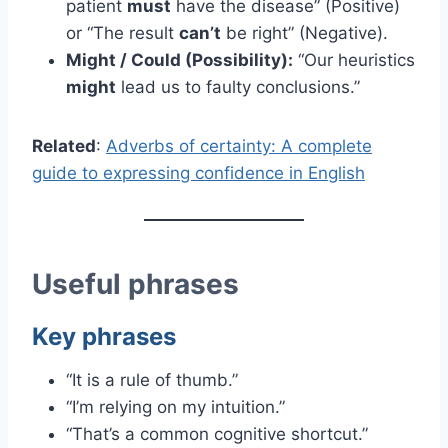
patient
must
have the disease” (Positive)
or “The result
can’t
be right” (Negative).
Might / Could (Possibility):
“Our heuristics
might
lead us to faulty conclusions.”
Related
:
Adverbs of certainty: A complete
guide to expressing confidence in English
Useful phrases
Key phrases
“It is a rule of thumb.”
“I’m relying on my intuition.”
“That’s a common cognitive shortcut.”