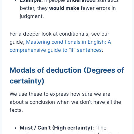
better, they
would make
fewer errors in
judgment.
For a deeper look at conditionals, see our
guide,
Mastering conditionals
in English: A
comprehensive guide to “if” sentences
.
Modals of deduction (Degrees of
certainty)
We use these to express how sure we are
about a conclusion when we don’t have all the
facts.
Must / Can’t (High certainty):
“The