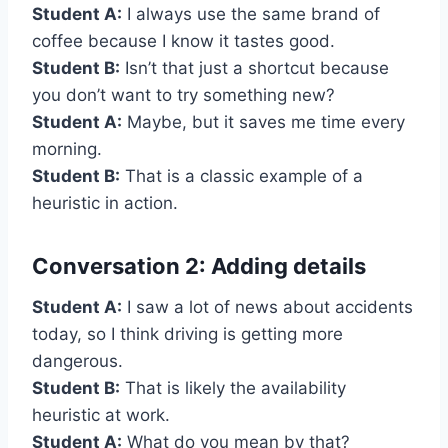
Student A:
I always use the same brand of
coffee because I know it tastes good.
Student B:
Isn’t that just a shortcut because
you don’t want to try something new?
Student A:
Maybe, but it saves me time every
morning.
Student B:
That is a classic example of a
heuristic in action.
Conversation 2: Adding details
Student A:
I saw a lot of news about accidents
today, so I think driving is getting more
dangerous.
Student B:
That is likely the availability
heuristic at work.
Student A:
What do you mean by that?