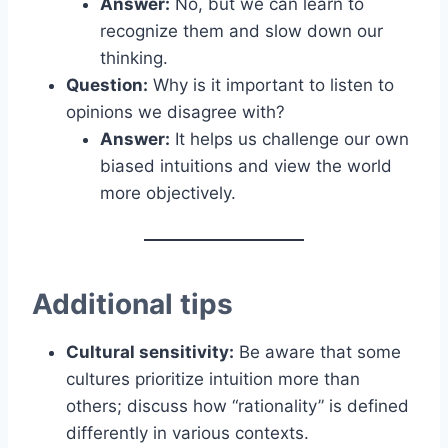
Answer:
No, but we can learn to
recognize them and slow down our
thinking.
Question:
Why is it important to listen to
opinions we disagree with?
Answer:
It helps us challenge our own
biased intuitions and view the world
more objectively.
Additional tips
Cultural sensitivity:
Be aware that some
cultures prioritize intuition more than
others; discuss how “rationality” is defined
differently in various contexts.