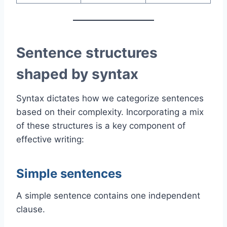
Sentence structures
shaped by syntax
Syntax dictates how we categorize sentences
based on their complexity. Incorporating a mix
of these structures is a key component of
effective writing:
Simple sentences
A simple sentence contains one independent
clause.