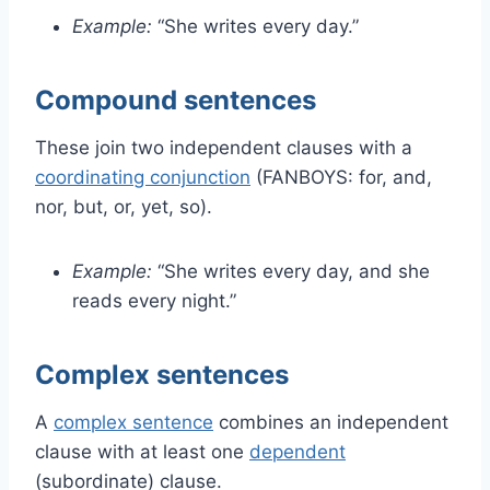
Example:
“She writes every day.”
Compound sentences
These join two independent clauses with a
coordinating conjunction
(FANBOYS: for, and,
nor, but, or, yet, so).
Example:
“She writes every day, and she
reads every night.”
Complex sentences
A
complex sentence
combines an independent
clause with at least one
dependent
(subordinate) clause.