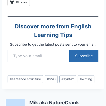
Bluesky
Discover more from English
Learning Tips
Subscribe to get the latest posts sent to your email.
Type your email…
Subscribe
Post
#
sentence structure
#
SVO
#
syntax
#
writing
Tags:
Mik aka NatureCrank