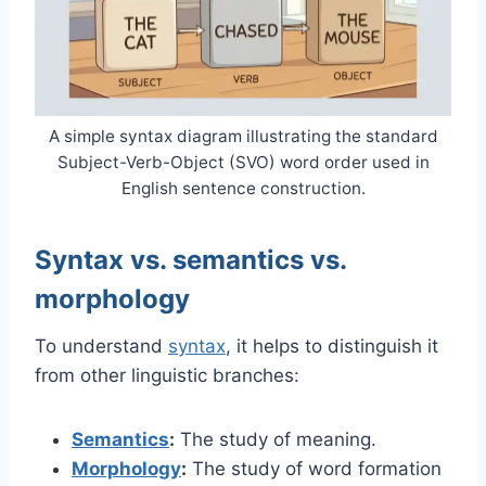
A simple syntax diagram illustrating the standard
Subject-Verb-Object (SVO) word order used in
English sentence construction.
Syntax vs. semantics vs.
morphology
To understand
syntax
, it helps to distinguish it
from other linguistic branches:
Semantics
:
The study of meaning.
Morphology
:
The study of word formation