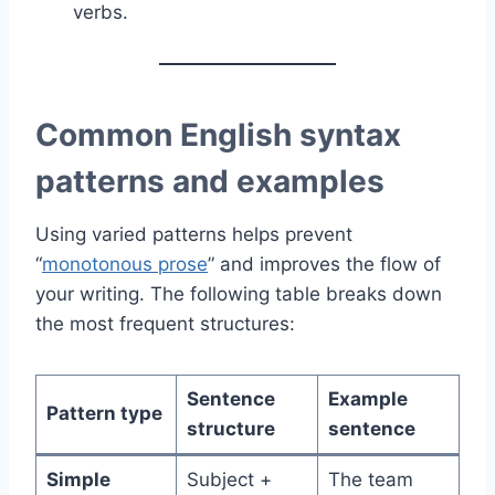
verbs.
Common English syntax
patterns and examples
Using varied patterns helps prevent
“
monotonous prose
” and improves the flow of
your writing. The following table breaks down
the most frequent structures:
Sentence
Example
Pattern type
structure
sentence
Simple
Subject +
The team