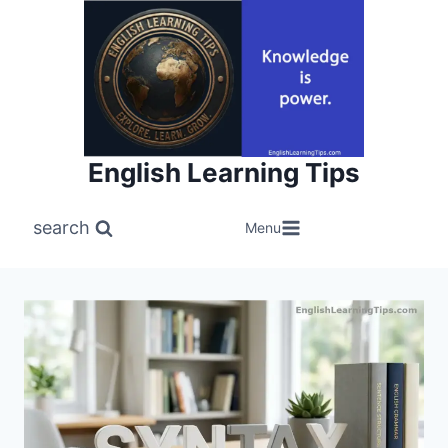
Skip
to
content
English Learning Tips
search
Menu