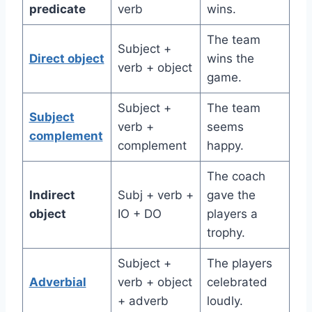
predicate
verb
wins.
The team
Subject +
Direct object
wins the
verb + object
game.
Subject +
The team
Subject
verb +
seems
complement
complement
happy.
The coach
Indirect
Subj + verb +
gave the
object
IO + DO
players a
trophy.
Subject +
The players
Adverbial
verb + object
celebrated
+ adverb
loudly.