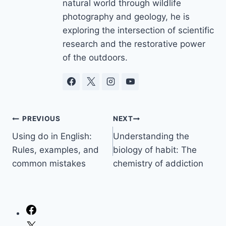
natural world through wildlife
photography and geology, he is
exploring the intersection of scientific
research and the restorative power
of the outdoors.
Post
PREVIOUS
NEXT
Using do in English:
Understanding the
navigation
Rules, examples, and
biology of habit: The
common mistakes
chemistry of addiction
Facebook