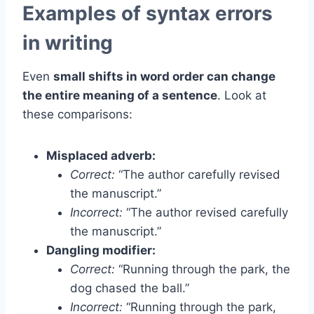
Examples of syntax errors
in writing
Even
small shifts in word order can change
the entire meaning of a sentence
. Look at
these comparisons:
Misplaced adverb:
Correct:
“The author carefully revised
the manuscript.”
Incorrect:
“The author revised carefully
the manuscript.”
Dangling modifier:
Correct:
“Running through the park, the
dog chased the ball.”
Incorrect:
“Running through the park,