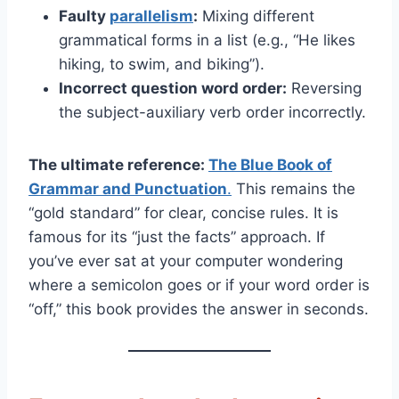
Faulty
parallelism
:
Mixing different
grammatical forms in a list (e.g., “He likes
hiking, to swim, and biking”).
Incorrect question word order:
Reversing
the subject-auxiliary verb order incorrectly.
The ultimate reference:
The Blue Book of
Grammar and Punctuation
.
This remains the
“gold standard” for clear, concise rules. It is
famous for its “just the facts” approach. If
you’ve ever sat at your computer wondering
where a semicolon goes or if your word order is
“off,” this book provides the answer in seconds.