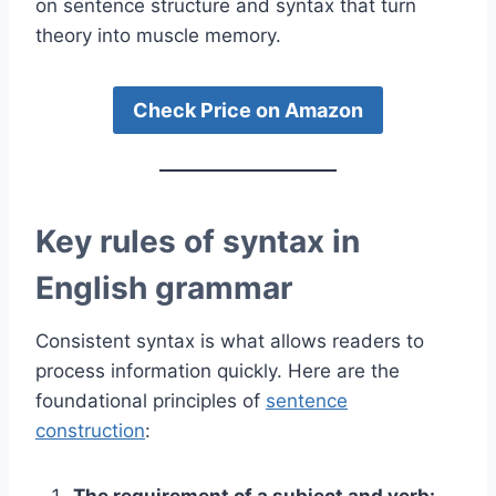
on sentence structure and syntax that turn
theory into muscle memory.
Check Price on Amazon
Key rules of syntax in
English grammar
Consistent syntax is what allows readers to
process information quickly. Here are the
foundational principles of
sentence
construction
:
The requirement of a subject and verb: