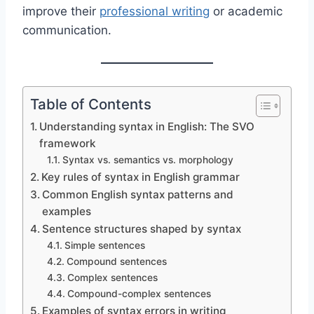
improve their
professional writing
or academic
communication.
Table of Contents
Understanding syntax in English: The SVO
framework
Syntax vs. semantics vs. morphology
Key rules of syntax in English grammar
Common English syntax patterns and
examples
Sentence structures shaped by syntax
Simple sentences
Compound sentences
Complex sentences
Compound-complex sentences
Examples of syntax errors in writing