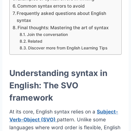
Common syntax errors to avoid
Frequently asked questions about English
syntax
Final thoughts: Mastering the art of syntax
Join the conversation
Related
Discover more from English Learning Tips
Understanding syntax in
English: The SVO
framework
At its core, English syntax relies on a
Subject-
Verb-Object (SVO)
pattern. Unlike some
languages where word order is flexible, English