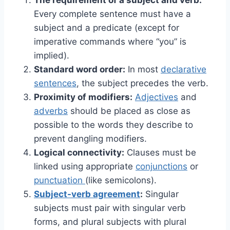
Every complete sentence must have a
subject and a predicate (except for
imperative commands where “you” is
implied).
Standard word order:
In most
declarative
sentences
, the subject precedes the verb.
Proximity of modifiers:
Adjectives
and
adverbs
should be placed as close as
possible to the words they describe to
prevent dangling modifiers.
Logical connectivity:
Clauses must be
linked using appropriate
conjunctions
or
punctuation
(like semicolons).
Subject-verb agreement
:
Singular
subjects must pair with singular verb
forms, and plural subjects with plural