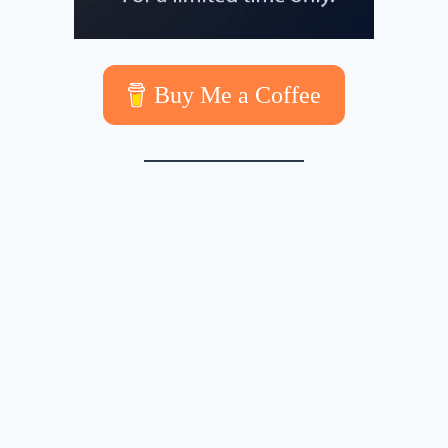
Buy Me a Coffee