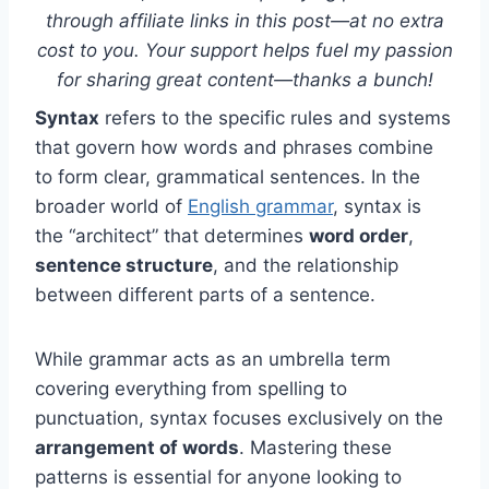
through affiliate links in this post—at no extra
cost to you. Your support helps fuel my passion
for sharing great content—thanks a bunch!
Syntax
refers to the specific rules and systems
that govern how words and phrases combine
to form clear, grammatical sentences. In the
broader world of
English grammar
, syntax is
the “architect” that determines
word order
,
sentence structure
, and the relationship
between different parts of a sentence.
While grammar acts as an umbrella term
covering everything from spelling to
punctuation, syntax focuses exclusively on the
arrangement of words
. Mastering these
patterns is essential for anyone looking to