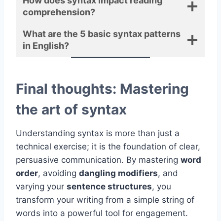
How does syntax impact reading
comprehension?
What are the 5 basic syntax patterns
in English?
Final thoughts: Mastering
the art of syntax
Understanding syntax is more than just a
technical exercise; it is the foundation of clear,
persuasive communication. By mastering
word
order
, avoiding
dangling modifiers
, and
varying your
sentence structures
, you
transform your writing from a simple string of
words into a powerful tool for engagement.