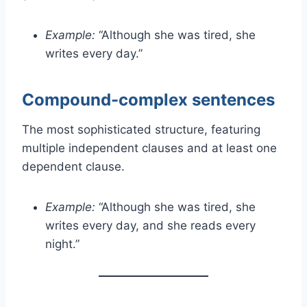
Example:
“Although she was tired, she
writes every day.”
Compound-complex sentences
The most sophisticated structure, featuring
multiple independent clauses and at least one
dependent clause.
Example:
“Although she was tired, she
writes every day, and she reads every
night.”