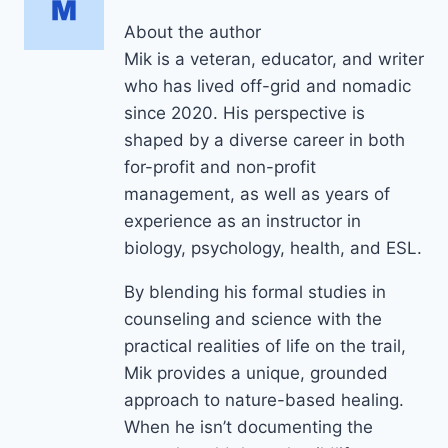
About the author
Mik is a veteran, educator, and writer
who has lived off-grid and nomadic
since 2020. His perspective is
shaped by a diverse career in both
for-profit and non-profit
management, as well as years of
experience as an instructor in
biology, psychology, health, and ESL.
By blending his formal studies in
counseling and science with the
practical realities of life on the trail,
Mik provides a unique, grounded
approach to nature-based healing.
When he isn’t documenting the