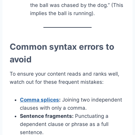
the ball was chased by the dog.” (This
implies the ball is running).
Common syntax errors to
avoid
To ensure your content reads and ranks well,
watch out for these frequent mistakes:
Comma splices
:
Joining two independent
clauses with only a comma.
Sentence fragments:
Punctuating a
dependent clause or phrase as a full
sentence.