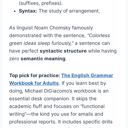
(suffixes, prefixes).
Syntax:
The study of arrangement.
As linguist Noam Chomsky famously
demonstrated with the sentence,
“Colorless
green ideas sleep furiously,”
a sentence can
have perfect
syntactic structure
while having
zero
semantic meaning
.
Top pick for practice:
The English Grammar
Workbook for Adults
. If you learn best by
doing, Michael DiGiacomo’s workbook is an
essential desk companion. It skips the
academic fluff and focuses on “functional
writing”—the kind you use for emails and
professional reports. It includes specific drills