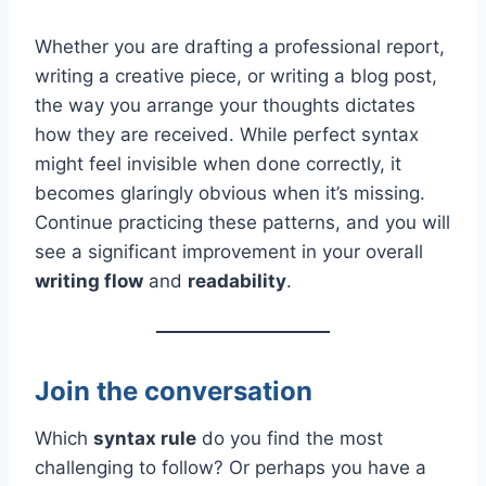
Whether you are drafting a professional report,
writing a creative piece, or writing a blog post,
the way you arrange your thoughts dictates
how they are received. While perfect syntax
might feel invisible when done correctly, it
becomes glaringly obvious when it’s missing.
Continue practicing these patterns, and you will
see a significant improvement in your overall
writing flow
and
readability
.
Join the conversation
Which
syntax rule
do you find the most
challenging to follow? Or perhaps you have a