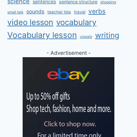
science
sentences
sentence structure
shopping
verbs
sounds
teacher tips
travel
small talk
video lesson
vocabulary
Vocabulary lesson
writing
vowels
- Advertisement -