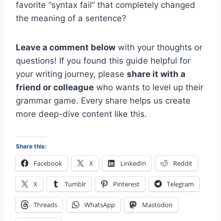
favorite “syntax fail” that completely changed
the meaning of a sentence?
Leave a comment below
with your thoughts or
questions! If you found this guide helpful for
your writing journey, please
share it with a
friend or colleague
who wants to level up their
grammar game. Every share helps us create
more deep-dive content like this.
Share this:
Facebook
X
LinkedIn
Reddit
X
Tumblr
Pinterest
Telegram
Threads
WhatsApp
Mastodon