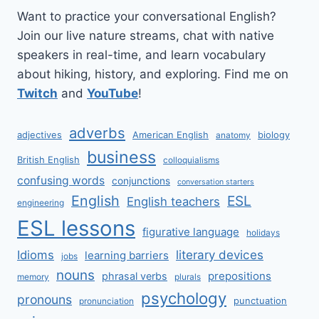
Want to practice your conversational English?
Join our live nature streams, chat with native
speakers in real-time, and learn vocabulary
about hiking, history, and exploring. Find me on
Twitch
and
YouTube
!
adverbs
adjectives
American English
biology
anatomy
business
British English
colloquialisms
confusing words
conjunctions
conversation starters
English
ESL
English teachers
engineering
ESL lessons
figurative language
holidays
literary devices
Idioms
learning barriers
jobs
nouns
prepositions
phrasal verbs
memory
plurals
psychology
pronouns
punctuation
pronunciation