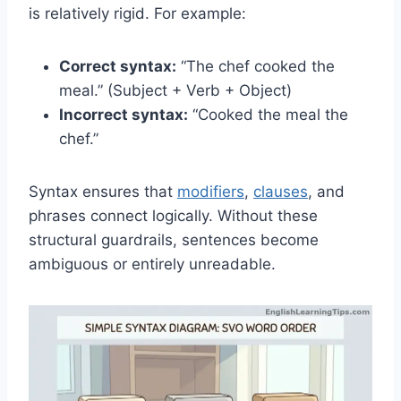
is relatively rigid. For example:
Correct syntax:
“The chef cooked the
meal.” (Subject + Verb + Object)
Incorrect syntax:
“Cooked the meal the
chef.”
Syntax ensures that
modifiers
,
clauses
, and
phrases connect logically. Without these
structural guardrails, sentences become
ambiguous or entirely unreadable.