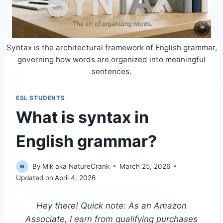
Syntax is the architectural framework of English grammar,
governing how words are organized into meaningful
sentences.
ESL STUDENTS
What is syntax in
English grammar?
By
Mik aka NatureCrank
March 25, 2026
Updated on
April 4, 2026
Hey there! Quick note: As an Amazon
Associate, I earn from qualifying purchases