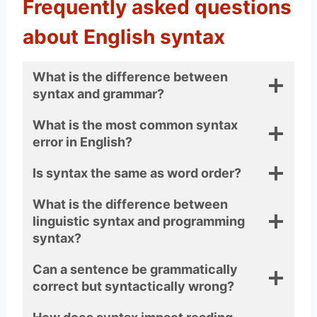
Frequently asked questions
about English syntax
What is the difference between
syntax and grammar?
What is the most common syntax
error in English?
Is syntax the same as word order?
What is the difference between
linguistic syntax and programming
syntax?
Can a sentence be grammatically
correct but syntactically wrong?