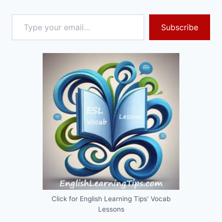
Type your email…
Subscribe
Click for English Learning Tips' Vocab
Lessons