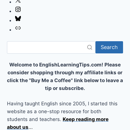
X
Instagram
Bluesky
Link
Search
Welcome to EnglishLearningTips.com! Please
consider shopping through my affiliate links or
click the "Buy Me a Coffee" link below to leave a
tip or subscribe.
Having taught English since 2005, I started this
website as a one-stop resource for both
students and teachers.
Keep reading more
about us
...