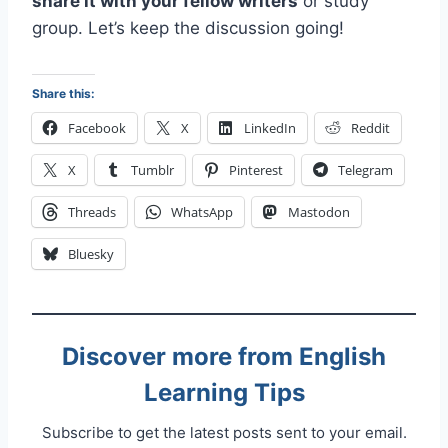
share it with your fellow writers
or study
group. Let’s keep the discussion going!
Share this:
Facebook
X
LinkedIn
Reddit
X
Tumblr
Pinterest
Telegram
Threads
WhatsApp
Mastodon
Bluesky
Discover more from English
Learning Tips
Subscribe to get the latest posts sent to your email.