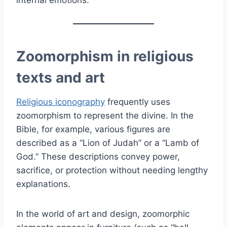
Zoomorphism in religious
texts and art
Religious iconography
frequently uses
zoomorphism to represent the divine. In the
Bible, for example, various figures are
described as a “Lion of Judah” or a “Lamb of
God.” These descriptions convey power,
sacrifice, or protection without needing lengthy
explanations.
In the world of art and design, zoomorphic