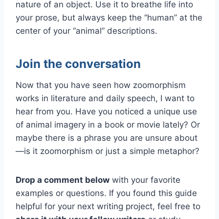
nature of an object. Use it to breathe life into
your prose, but always keep the “human” at the
center of your “animal” descriptions.
Join the conversation
Now that you have seen how zoomorphism
works in literature and daily speech, I want to
hear from you. Have you noticed a unique use
of animal imagery in a book or movie lately? Or
maybe there is a phrase you are unsure about
—is it zoomorphism or just a simple metaphor?
Drop a comment below
with your favorite
examples or questions. If you found this guide
helpful for your next writing project, feel free to