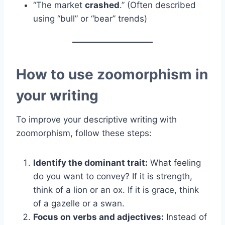
“The market
crashed
.” (Often described
using “bull” or “bear” trends)
How to use zoomorphism in
your writing
To improve your descriptive writing with
zoomorphism, follow these steps:
Identify the dominant trait:
What feeling
do you want to convey? If it is strength,
think of a lion or an ox. If it is grace, think
of a gazelle or a swan.
Focus on verbs and adjectives:
Instead of