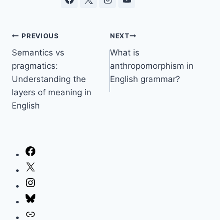
Post
PREVIOUS
NEXT
Semantics vs
What is
navigation
pragmatics:
anthropomorphism in
Understanding the
English grammar?
layers of meaning in
English
Facebook
X
Instagram
Bluesky
Link