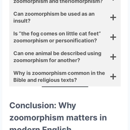
zoomorphism and theriomorphism?
Can zoomorphism be used as an
insult?
Is “the fog comes on little cat feet”
zoomorphism or personification?
Can one animal be described using
zoomorphism for another?
Why is zoomorphism common in the
Bible and religious texts?
Conclusion: Why
zoomorphism matters in
modern English