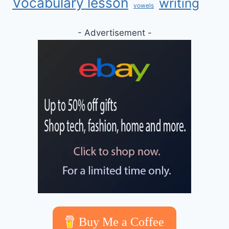
Vocabulary lesson
writing
vowels
- Advertisement -
Buy Me a Coffee