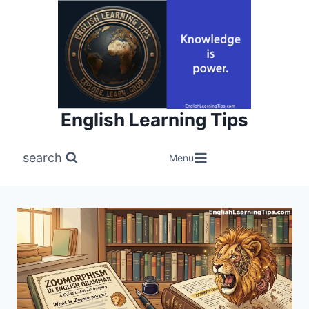
Skip
to
content
English Learning Tips
search
Menu