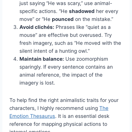
just saying “He was scary,” use animal-
specific actions. “He
shadowed
her every
move” or “He
pounced
on the mistake.”
Avoid clichés:
Phrases like “quiet as a
mouse” are effective but overused. Try
fresh imagery, such as “He moved with the
silent intent of a hunting owl.”
Maintain balance:
Use zoomorphism
sparingly. If every sentence contains an
animal reference, the impact of the
imagery is lost.
To help find the right animalistic traits for your
characters, I highly recommend using
The
Emotion Thesaurus
. It is an essential desk
reference for mapping physical actions to
internal emotions.