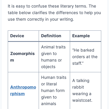
It is easy to confuse these literary terms. The
table below clarifies the differences to help you
use them correctly in your writing.
Device
Definition
Example
Animal traits
“He barked
Zoomorphis
given to
orders at the
m
humans or
staff.”
objects
Human traits
A talking
or literal
Anthropomo
rabbit
human form
rphism
wearing a
given to
waistcoat.
animals