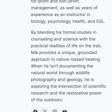
for-profit and non-profit
management, as well as years of
experience as an instructor in
biology, psychology, health, and ESL.
By blending his formal studies in
counseling and science with the
practical realities of life on the trail,
Mik provides a unique, grounded
approach to nature-based healing.
When he isn’t documenting the
natural world through wildlife
photography and geology, he is
exploring the intersection of scientific
research and the restorative power
of the outdoors.