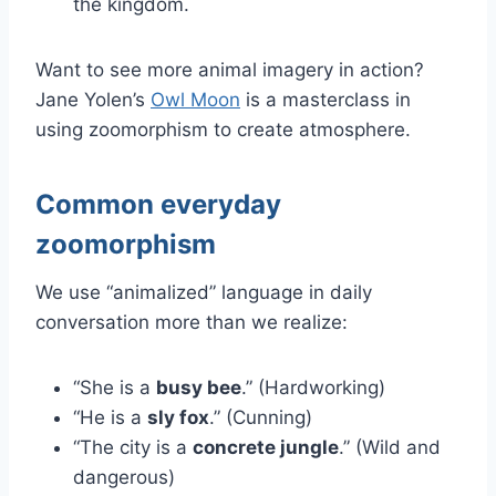
the kingdom.
Want to see more animal imagery in action?
Jane Yolen’s
Owl Moon
is a masterclass in
using zoomorphism to create atmosphere.
Common everyday
zoomorphism
We use “animalized” language in daily
conversation more than we realize:
“She is a
busy bee
.” (Hardworking)
“He is a
sly fox
.” (Cunning)
“The city is a
concrete jungle
.” (Wild and
dangerous)