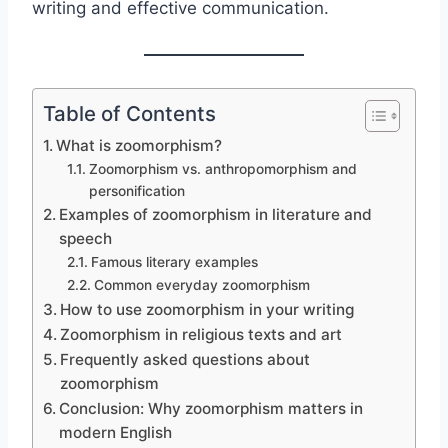
writing and effective communication.
Table of Contents
What is zoomorphism?
Zoomorphism vs. anthropomorphism and
personification
Examples of zoomorphism in literature and
speech
Famous literary examples
Common everyday zoomorphism
How to use zoomorphism in your writing
Zoomorphism in religious texts and art
Frequently asked questions about
zoomorphism
Conclusion: Why zoomorphism matters in
modern English