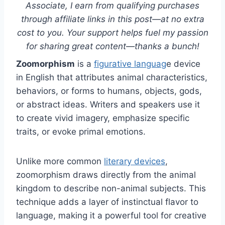
Associate, I earn from qualifying purchases
through affiliate links in this post—at no extra
cost to you. Your support helps fuel my passion
for sharing great content—thanks a bunch!
Zoomorphism
is a
figurative languag
e device
in English that attributes animal characteristics,
behaviors, or forms to humans, objects, gods,
or abstract ideas. Writers and speakers use it
to create vivid imagery, emphasize specific
traits, or evoke primal emotions.
Unlike more common
literary devices
,
zoomorphism draws directly from the animal
kingdom to describe non-animal subjects. This
technique adds a layer of instinctual flavor to
language, making it a powerful tool for creative