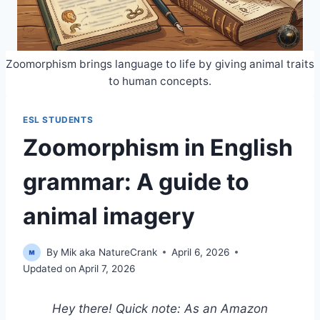
Zoomorphism brings language to life by giving animal traits
to human concepts.
ESL STUDENTS
Zoomorphism in English
grammar: A guide to
animal imagery
By
Mik aka NatureCrank
April 6, 2026
Updated on
April 7, 2026
Hey there! Quick note: As an Amazon