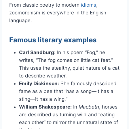
From classic poetry to modern
idioms
,
zoomorphism is everywhere in the English
language.
Famous literary examples
Carl Sandburg:
In his poem “Fog,” he
writes, “The fog comes on little cat feet.”
This uses the stealthy, quiet nature of a cat
to describe weather.
Emily Dickinson:
She famously described
fame as a bee that “has a song—it has a
sting—it has a wing.”
William Shakespeare:
In
Macbeth
, horses
are described as turning wild and “eating
each other” to mirror the unnatural state of