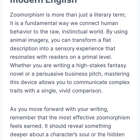
Zoomorphism is more than just a literary term;
it is a fundamental way we connect human
behavior to the raw, instinctual world. By using
animal imagery, you can transform a flat
description into a sensory experience that
resonates with readers on a primal level.
Whether you are writing a high-stakes fantasy
novel or a persuasive business pitch, mastering
this device allows you to communicate complex
traits with a single, vivid comparison.
As you move forward with your writing,
remember that the most effective zoomorphism
feels earned. It should reveal something
deeper about a character’s soul or the hidden