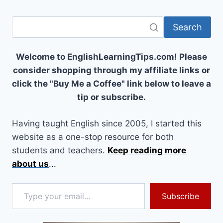
Search
Welcome to EnglishLearningTips.com! Please
consider shopping through my affiliate links or
click the "Buy Me a Coffee" link below to leave a
tip or subscribe.
Having taught English since 2005, I started this
website as a one-stop resource for both
students and teachers.
Keep reading more
about us
...
Type your email…
Subscribe