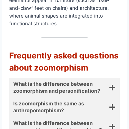
elements appear in furniture (such as “ball-
and-claw” feet on chairs) and architecture,
where animal shapes are integrated into
functional structures.
Frequently asked questions
about zoomorphism
What is the difference between
zoomorphism and personification?
Is zoomorphism the same as
anthropomorphism?
What is the difference between