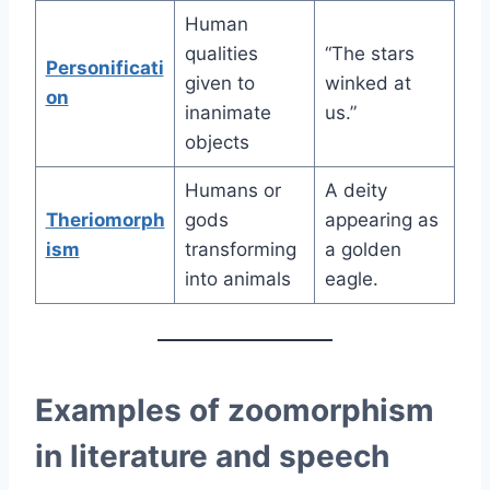
Human
qualities
“The stars
Personificati
given to
winked at
on
inanimate
us.”
objects
Humans or
A deity
Theriomorph
gods
appearing as
ism
transforming
a golden
into animals
eagle.
Examples of zoomorphism
in literature and speech