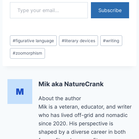
Type your email…
Subscribe
Post
#
figurative language
#
literary devices
#
writing
Tags:
#
zoomorphism
Mik aka NatureCrank
About the author
Mik is a veteran, educator, and writer
who has lived off-grid and nomadic
since 2020. His perspective is
shaped by a diverse career in both