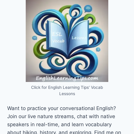
Click for English Learning Tips' Vocab
Lessons
Want to practice your conversational English?
Join our live nature streams, chat with native
speakers in real-time, and learn vocabulary
about hiking, history, and exploring. Find me on