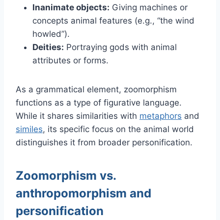
Inanimate objects:
Giving machines or
concepts animal features (e.g., “the wind
howled”).
Deities:
Portraying gods with animal
attributes or forms.
As a grammatical element, zoomorphism
functions as a type of figurative language.
While it shares similarities with
metaphors
and
similes
, its specific focus on the animal world
distinguishes it from broader personification.
Zoomorphism vs.
anthropomorphism and
personification