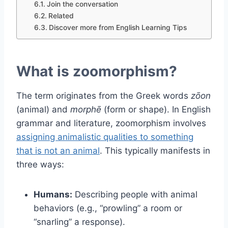
Join the conversation
Related
Discover more from English Learning Tips
What is zoomorphism?
The term originates from the Greek words
zōon
(animal) and
morphē
(form or shape). In English
grammar and literature, zoomorphism involves
assigning animalistic qualities to something
that is not an animal
. This typically manifests in
three ways:
Humans:
Describing people with animal
behaviors (e.g., “prowling” a room or
“snarling” a response).