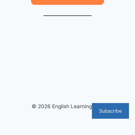
© 2026 English Learning Tips
Subscribe