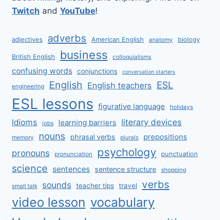
Twitch
and
YouTube
!
adverbs
adjectives
American English
biology
anatomy
business
British English
colloquialisms
confusing words
conjunctions
conversation starters
English
ESL
English teachers
engineering
ESL lessons
figurative language
holidays
literary devices
Idioms
learning barriers
jobs
nouns
prepositions
phrasal verbs
memory
plurals
psychology
pronouns
punctuation
pronunciation
science
sentences
sentence structure
shopping
verbs
sounds
teacher tips
travel
small talk
video lesson
vocabulary