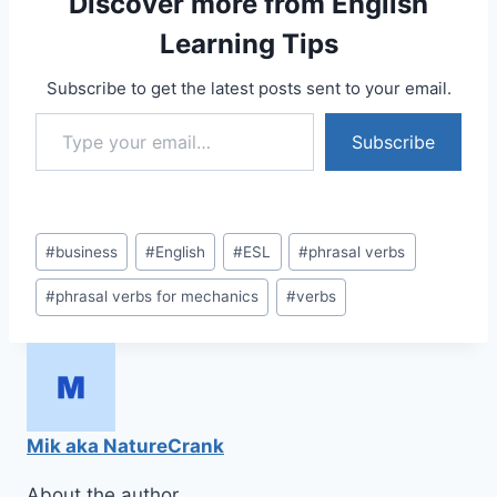
Discover more from English
Learning Tips
Subscribe to get the latest posts sent to your email.
Type your email…
Subscribe
Post
#
business
#
English
#
ESL
#
phrasal verbs
Tags:
#
phrasal verbs for mechanics
#
verbs
Mik aka NatureCrank
About the author