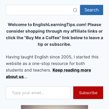
Search
Welcome to EnglishLearningTips.com! Please
consider shopping through my affiliate links or
click the "Buy Me a Coffee" link below to leave a
tip or subscribe.
Having taught English since 2005, I started this
website as a one-stop resource for both
students and teachers.
Keep reading more
about us
...
Type your email…
Subscribe