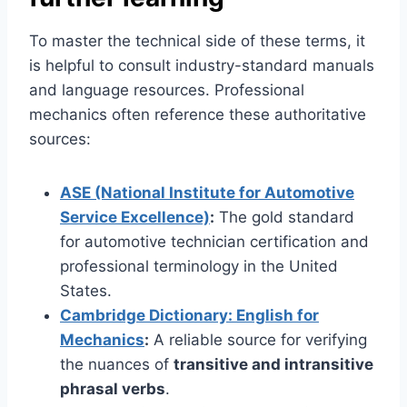
To master the technical side of these terms, it
is helpful to consult industry-standard manuals
and language resources. Professional
mechanics often reference these authoritative
sources:
ASE (National Institute for Automotive
Service Excellence)
:
The gold standard
for automotive technician certification and
professional terminology in the United
States.
Cambridge Dictionary: English for
Mechanics
:
A reliable source for verifying
the nuances of
transitive and intransitive
phrasal verbs
.