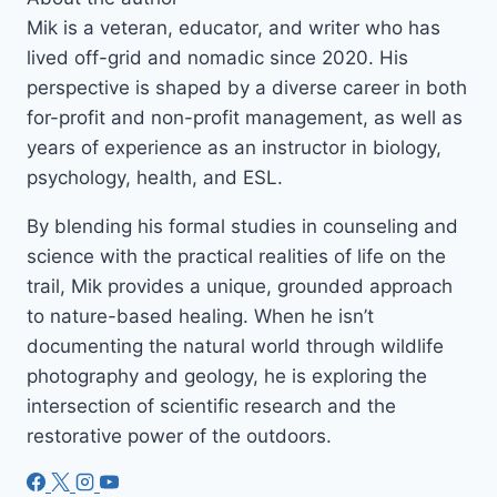
Mik is a veteran, educator, and writer who has
lived off-grid and nomadic since 2020. His
perspective is shaped by a diverse career in both
for-profit and non-profit management, as well as
years of experience as an instructor in biology,
psychology, health, and ESL.
By blending his formal studies in counseling and
science with the practical realities of life on the
trail, Mik provides a unique, grounded approach
to nature-based healing. When he isn’t
documenting the natural world through wildlife
photography and geology, he is exploring the
intersection of scientific research and the
restorative power of the outdoors.