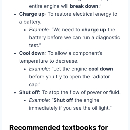
entire engine will
break down
.”
Charge up
: To restore electrical energy to
a battery.
Example:
“We need to
charge up
the
battery before we can run a diagnostic
test.”
Cool down
: To allow a component’s
temperature to decrease.
Example:
“Let the engine
cool down
before you try to open the radiator
cap.”
Shut off
: To stop the flow of power or fluid.
Example:
“
Shut off
the engine
immediately if you see the oil light.”
Recommended textbooks for