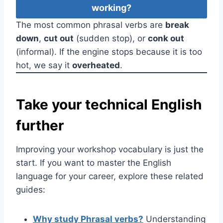
working?
The most common phrasal verbs are
break
down
,
cut out
(sudden stop), or
conk out
(informal). If the engine stops because it is too
hot, we say it
overheated
.
Take your technical English
further
Improving your workshop vocabulary is just the
start. If you want to master the English
language for your career, explore these related
guides:
Why study Phrasal verbs?
Understanding