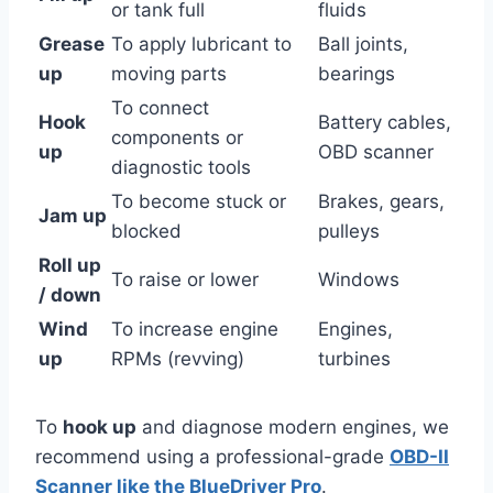
or tank full
fluids
Grease
To apply lubricant to
Ball joints,
up
moving parts
bearings
To connect
Hook
Battery cables,
components or
up
OBD scanner
diagnostic tools
To become stuck or
Brakes, gears,
Jam up
blocked
pulleys
Roll up
To raise or lower
Windows
/ down
Wind
To increase engine
Engines,
up
RPMs (revving)
turbines
To
hook up
and diagnose modern engines, we
recommend using a professional-grade
OBD-II
Scanner like the BlueDriver Pro
.