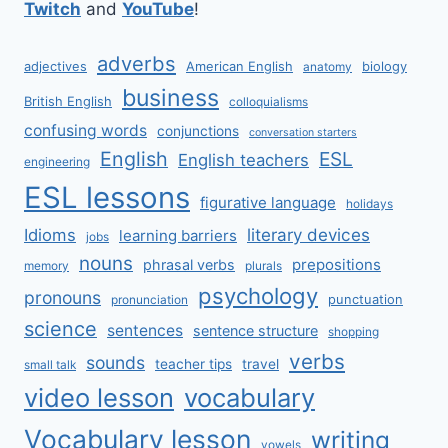
Twitch
and
YouTube
!
adverbs
adjectives
American English
biology
anatomy
business
British English
colloquialisms
confusing words
conjunctions
conversation starters
English
ESL
English teachers
engineering
ESL lessons
figurative language
holidays
literary devices
Idioms
learning barriers
jobs
nouns
prepositions
phrasal verbs
memory
plurals
psychology
pronouns
punctuation
pronunciation
science
sentences
sentence structure
shopping
verbs
sounds
teacher tips
travel
small talk
video lesson
vocabulary
Vocabulary lesson
writing
vowels