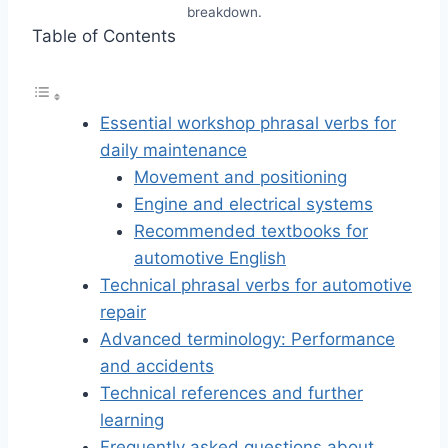
breakdown.
Table of Contents
Essential workshop phrasal verbs for
daily maintenance
Movement and positioning
Engine and electrical systems
Recommended textbooks for
automotive English
Technical phrasal verbs for automotive
repair
Advanced terminology: Performance
and accidents
Technical references and further
learning
Frequently asked questions about