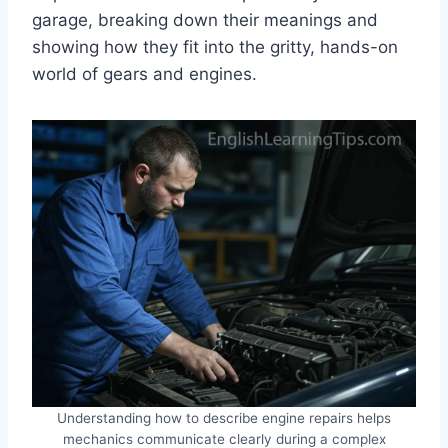
garage, breaking down their meanings and
showing how they fit into the gritty, hands-on
world of gears and engines.
Understanding how to describe engine repairs helps
mechanics communicate clearly during a complex