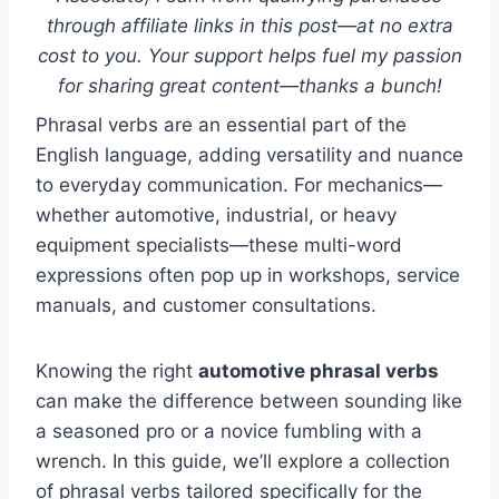
through affiliate links in this post—at no extra
cost to you. Your support helps fuel my passion
for sharing great content—thanks a bunch!
Phrasal verbs are an essential part of the
English language, adding versatility and nuance
to everyday communication. For mechanics—
whether automotive, industrial, or heavy
equipment specialists—these multi-word
expressions often pop up in workshops, service
manuals, and customer consultations.
Knowing the right
automotive phrasal verbs
can make the difference between sounding like
a seasoned pro or a novice fumbling with a
wrench. In this guide, we’ll explore a collection
of phrasal verbs tailored specifically for the