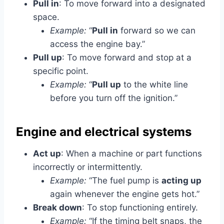
Pull in
: To move forward into a designated
space.
Example:
“
Pull in
forward so we can
access the engine bay.”
Pull up
: To move forward and stop at a
specific point.
Example:
“
Pull up
to the white line
before you turn off the ignition.”
Engine and electrical systems
Act up
: When a machine or part functions
incorrectly or intermittently.
Example:
“The fuel pump is
acting up
again whenever the engine gets hot.”
Break down
: To stop functioning entirely.
Example:
“If the timing belt snaps, the