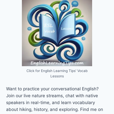
Click for English Learning Tips' Vocab
Lessons
Want to practice your conversational English?
Join our live nature streams, chat with native
speakers in real-time, and learn vocabulary
about hiking, history, and exploring. Find me on