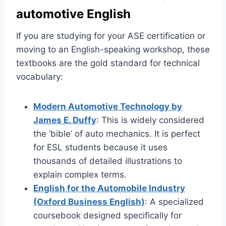
automotive English
If you are studying for your ASE certification or
moving to an English-speaking workshop, these
textbooks are the gold standard for technical
vocabulary:
Modern Automotive Technology by
James E. Duffy
: This is widely considered
the ‘bible’ of auto mechanics. It is perfect
for ESL students because it uses
thousands of detailed illustrations to
explain complex terms.
English for the Automobile Industry
(Oxford Business English)
: A specialized
coursebook designed specifically for