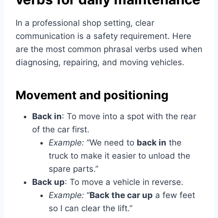
In a professional shop setting, clear
communication is a safety requirement. Here
are the most common phrasal verbs used when
diagnosing, repairing, and moving vehicles.
Movement and positioning
Back in
: To move into a spot with the rear
of the car first.
Example:
“We need to
back in
the
truck to make it easier to unload the
spare parts.”
Back up
: To move a vehicle in reverse.
Example:
“
Back the car up
a few feet
so I can clear the lift.”