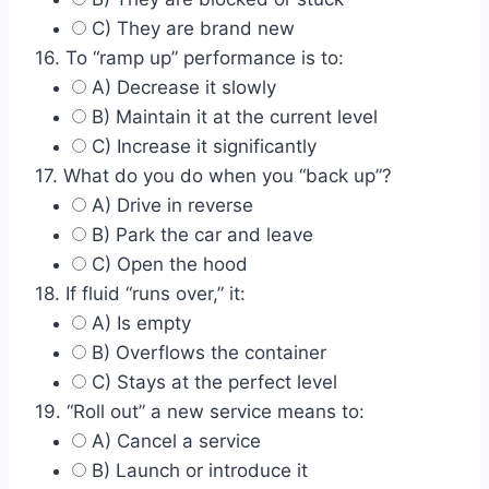
C) They are brand new
16. To “ramp up” performance is to:
A) Decrease it slowly
B) Maintain it at the current level
C) Increase it significantly
17. What do you do when you “back up”?
A) Drive in reverse
B) Park the car and leave
C) Open the hood
18. If fluid “runs over,” it:
A) Is empty
B) Overflows the container
C) Stays at the perfect level
19. “Roll out” a new service means to:
A) Cancel a service
B) Launch or introduce it