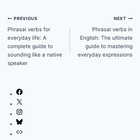
Post
PREVIOUS
NEXT
Phrasal verbs for
Phrasal verbs in
navigation
everyday life: A
English: The ultimate
complete guide to
guide to mastering
sounding like a native
everyday expressions
speaker
Facebook
X
Instagram
Bluesky
Link