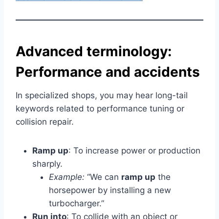
Advanced terminology:
Performance and accidents
In specialized shops, you may hear long-tail
keywords related to performance tuning or
collision repair.
Ramp up
: To increase power or production
sharply.
Example:
“We can
ramp up
the
horsepower by installing a new
turbocharger.”
Run into
: To collide with an object or