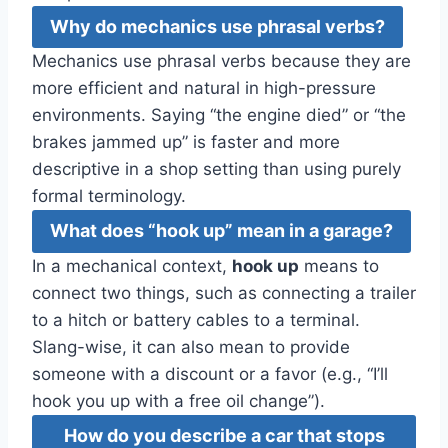
Why do mechanics use phrasal verbs?
Mechanics use phrasal verbs because they are
more efficient and natural in high-pressure
environments. Saying “the engine died” or “the
brakes jammed up” is faster and more
descriptive in a shop setting than using purely
formal terminology.
What does “hook up” mean in a garage?
In a mechanical context,
hook up
means to
connect two things, such as connecting a trailer
to a hitch or battery cables to a terminal.
Slang-wise, it can also mean to provide
someone with a discount or a favor (e.g., “I’ll
hook you up with a free oil change”).
How do you describe a car that stops