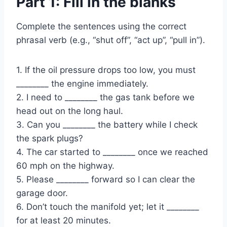
Part 1: Fill in the blanks
Complete the sentences using the correct
phrasal verb (e.g., “shut off”, “act up”, “pull in”).
1. If the oil pressure drops too low, you must
________ the engine immediately.
2. I need to ________ the gas tank before we
head out on the long haul.
3. Can you ________ the battery while I check
the spark plugs?
4. The car started to ________ once we reached
60 mph on the highway.
5. Please ________ forward so I can clear the
garage door.
6. Don’t touch the manifold yet; let it ________
for at least 20 minutes.