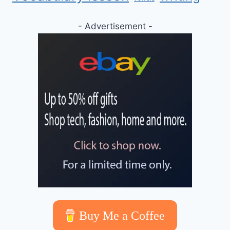
- Advertisement -
Buy Me a Coffee