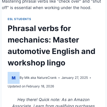
Mastering phrasal verbs like "check over" and "shut
off" is essential when working under the hood.
ESL STUDENTS
Phrasal verbs for
mechanics: Master
automotive English and
workshop lingo
By
Mik aka NatureCrank
January 27, 2025
Updated on
February 18, 2026
Hey there! Quick note: As an Amazon
Associate, I earn from qualifying purchases