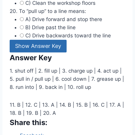
C) Clean the workshop floors
20. To “pull up” to a line means:
A) Drive forward and stop there
B) Drive past the line
C) Drive backwards toward the line
Show Answer Key
Answer Key
1. shut off | 2. fill up | 3. charge up | 4. act up |
5. pull in / pull up | 6. cool down | 7. grease up |
8. run into | 9. back in | 10. roll up
11. B | 12. C | 13. A | 14. B | 15. B | 16. C | 17. A |
18. B | 19. B | 20. A
Share this: