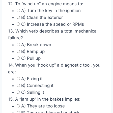
12. To “wind up” an engine means to:
A) Turn the key in the ignition
B) Clean the exterior
C) Increase the speed or RPMs
13. Which verb describes a total mechanical
failure?
A) Break down
B) Ramp up
C) Pull up
14. When you “hook up” a diagnostic tool, you
are:
A) Fixing it
B) Connecting it
C) Selling it
15. A “jam up” in the brakes implies:
A) They are too loose
B) They are blocked or stuck