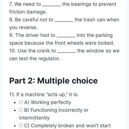
7. We need to ________ the bearings to prevent
friction damage.
8. Be careful not to ________ the trash can when
you reverse.
9. The driver had to ________ into the parking
space because the front wheels were locked.
10. Use the crank to ________ the window so we
can test the regulator.
Part 2: Multiple choice
11. If a machine “acts up,” it is:
A) Working perfectly
B) Functioning incorrectly or
intermittently
C) Completely broken and won’t start