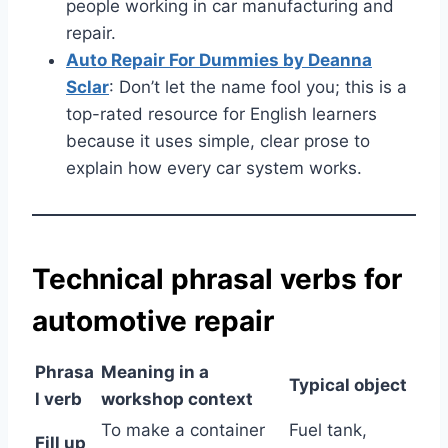
people working in car manufacturing and
repair.
Auto Repair For Dummies by Deanna
Sclar
: Don’t let the name fool you; this is a
top-rated resource for English learners
because it uses simple, clear prose to
explain how every car system works.
Technical phrasal verbs for
automotive repair
Phrasa
Meaning in a
Typical object
l verb
workshop context
To make a container
Fuel tank,
Fill up