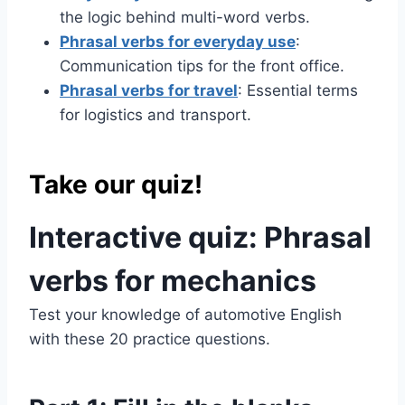
the logic behind multi-word verbs.
Phrasal verbs for everyday use
:
Communication tips for the front office.
Phrasal verbs for travel
: Essential terms
for logistics and transport.
Take our quiz!
Interactive quiz: Phrasal
verbs for mechanics
Test your knowledge of automotive English
with these 20 practice questions.