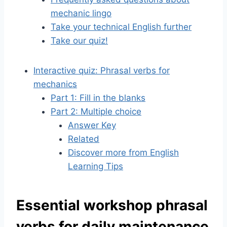
mechanic lingo
Take your technical English further
Take our quiz!
Interactive quiz: Phrasal verbs for
mechanics
Part 1: Fill in the blanks
Part 2: Multiple choice
Answer Key
Related
Discover more from English
Learning Tips
Essential workshop phrasal
verbs for daily maintenance