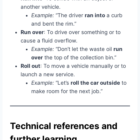
another vehicle.
Example:
“The driver
ran into
a curb
and bent the rim.”
Run over
: To drive over something or to
cause a fluid overflow.
Example:
“Don’t let the waste oil
run
over
the top of the collection bin.”
Roll out
: To move a vehicle manually or to
launch a new service.
Example:
“Let’s
roll the car outside
to
make room for the next job.”
Technical references and
further learning