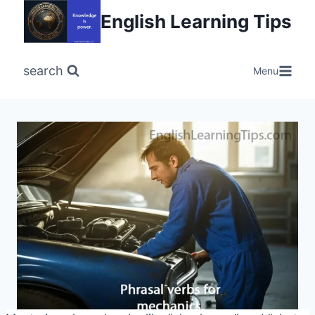
Skip
English Learning Tips
to
content
search
Menu