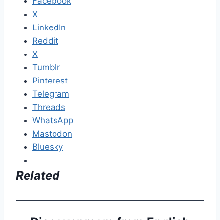
Facebook
X
LinkedIn
Reddit
X
Tumblr
Pinterest
Telegram
Threads
WhatsApp
Mastodon
Bluesky
Related