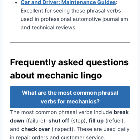
Car and Driver: Maintenance Guides
:
Excellent for seeing these phrasal verbs
used in professional automotive journalism
and technical reviews.
Frequently asked questions
about mechanic lingo
What are the most common phrasal
verbs for mechanics?
The most common phrasal verbs include
break
down
(failure),
shut off
(stop),
fill up
(refuel),
and
check over
(inspect). These are used daily
in repair orders and customer service.