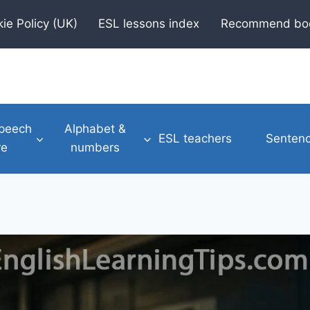
ie Policy (UK)
ESL lessons index
Recommend bo
speech
Alphabet &
ESL teachers
Sentenc
re
numbers