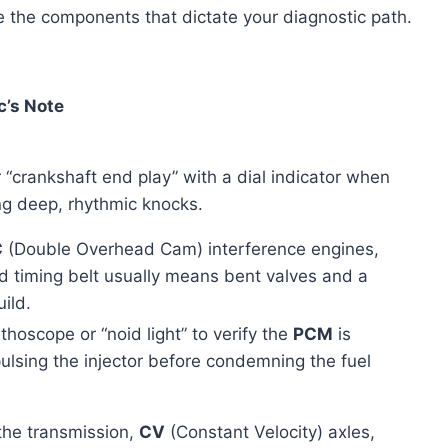
e the components that dictate your diagnostic path.
’s Note
 “crankshaft end play” with a dial indicator when
ng deep, rhythmic knocks.
C
(Double Overhead Cam) interference engines,
 timing belt usually means bent valves and a
ild.
thoscope or “noid light” to verify the
PCM
is
pulsing the injector before condemning the fuel
the transmission,
CV
(Constant Velocity) axles,