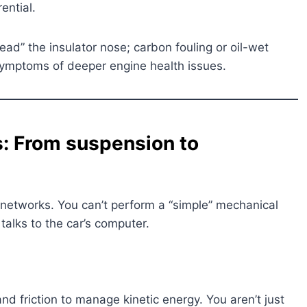
ential.
ead” the insulator nose; carbon fouling or oil-wet
symptoms of deeper engine health issues.
: From suspension to
networks. You can’t perform a “simple” mechanical
alks to the car’s computer.
d friction to manage kinetic energy. You aren’t just