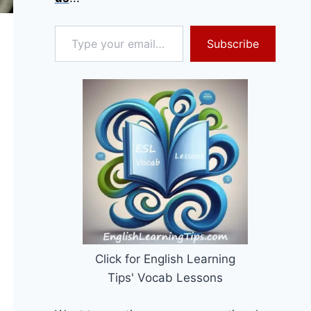
Type your email…
Subscribe
Click for English Learning
Tips' Vocab Lessons