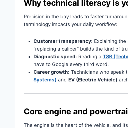
Why technical literacy is y
Precision in the bay leads to faster turnaro
terminology impacts your daily workflow:
Customer transparency:
Explaining the 
“replacing a caliper” builds the kind of tru
Diagnostic speed:
Reading a
TSB (Techn
have to Google every third word.
Career growth:
Technicians who speak t
Systems)
and
EV (Electric Vehicle)
arch
Core engine and powertra
The engine is the heart of the vehicle, and it