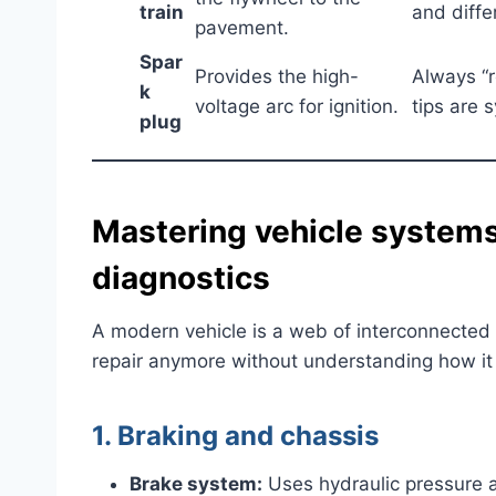
train
and differ
pavement.
Spar
Provides the high-
Always “r
k
voltage arc for ignition.
tips are 
plug
Mastering vehicle systems
diagnostics
A modern vehicle is a web of interconnected 
repair anymore without understanding how it t
1. Braking and chassis
Brake system:
Uses hydraulic pressure an