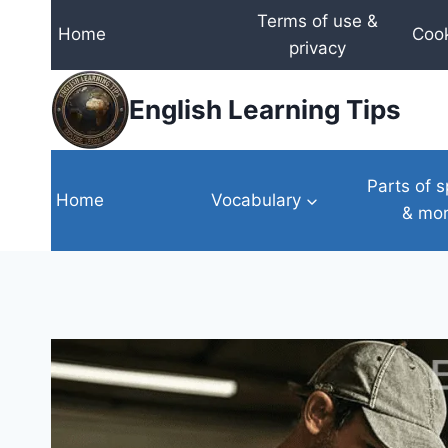
Skip
Terms of use &
Home
Cook
to
privacy
content
English Learning Tips
Parts of 
Home
Vocabulary
& mo