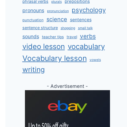
prepositions
phrasal verbs
plurals
psychology
pronouns
pronunciation
science
sentences
punctuation
sentence structure
shopping
small talk
verbs
sounds
teacher tips
travel
video lesson
vocabulary
Vocabulary lesson
vowels
writing
- Advertisement -