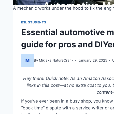
A mechanic works under the hood to fix the engi
ESL STUDENTS
Essential automotive 
guide for pros and DIYe
By
Mik aka NatureCrank
January 29, 2025
Hey there! Quick note: As an Amazon Associat
links in this post—at no extra cost to you.
content
If you’ve ever been in a busy shop, you know
“book time” dispute with a service writer or