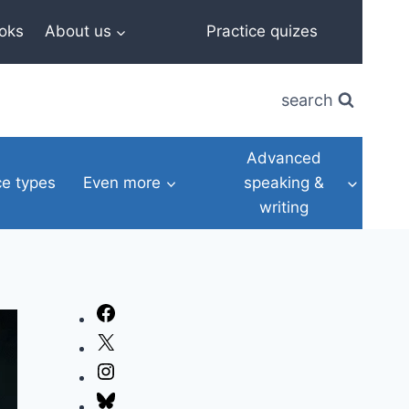
oks
About us
Practice quizes
search
Advanced
e types
Even more
speaking &
writing
Facebook
X
Instagram
Bluesky