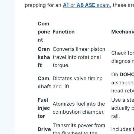
prepping for an
A1
or
A8 ASE
exam
, these ar
Com
pone
Function
Mechanic
nt
Cran
Converts linear piston
Check for
ksha
travel into rotational
diagnosi
ft
torque.
On
DOH
Cam
Dictates valve timing
a snapped
shaft
and lift.
head rebu
Fuel
Use a ste
Atomizes fuel into the
injec
actually 
combustion chamber.
tor
rail.
Transmits power from
Drive
Includes 
the flywheel to the