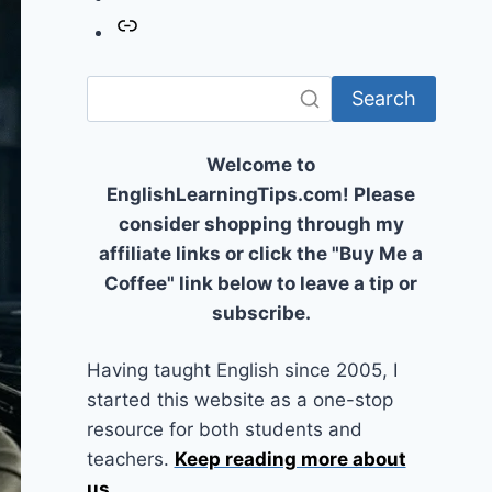
Link
Search
Welcome to
EnglishLearningTips.com! Please
consider shopping through my
affiliate links or click the "Buy Me a
Coffee" link below to leave a tip or
subscribe.
Having taught English since 2005, I
started this website as a one-stop
resource for both students and
teachers.
Keep reading more about
us
...