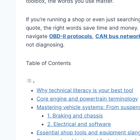
toolbox, the words you use matter.
If you’re running a shop or even just searchi
quote, the right words save time and money. M
navigate
OBD-II protocols
,
CAN bus networ
not diagnosing.
Table of Contents
Why technical literacy is your best tool
Core engine and powertrain terminology
Mastering vehicle systems: From suspens
1. Braking and chassis
2. Electrical and software
Essential shop tools and equipment slan