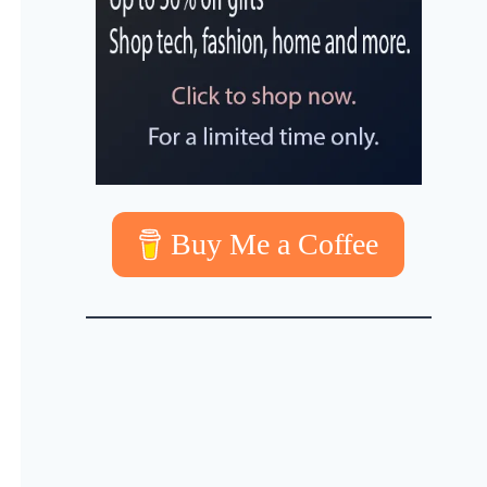
Buy Me a Coffee