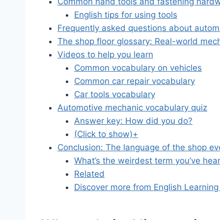
Common hand tools and fastening hard
English tips for using tools
Frequently asked questions about autom
The shop floor glossary: Real-world mec
Videos to help you learn
Common vocabulary on vehicles
Common car repair vocabulary
Car tools vocabulary
Automotive mechanic vocabulary quiz
Answer key: How did you do?
(Click to show)+
Conclusion: The language of the shop ev
What’s the weirdest term you’ve hear
Related
Discover more from English Learning