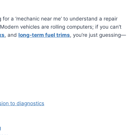
ng for a ‘mechanic near me’ to understand a repair
odern vehicles are rolling computers; if you can’t
ks
, and
long-term fuel trims
, you’re just guessing—
ion to diagnostics
g