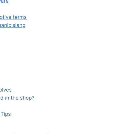
ware
otive terms
hanic slang
olves
d in the shop?
 Tips