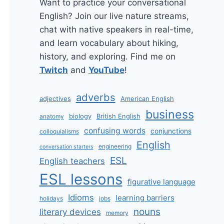
Want to practice your conversational
English? Join our live nature streams,
chat with native speakers in real-time,
and learn vocabulary about hiking,
history, and exploring. Find me on
Twitch
and
YouTube
!
adverbs
adjectives
American English
business
biology
British English
anatomy
confusing words
conjunctions
colloquialisms
English
engineering
conversation starters
ESL
English teachers
ESL lessons
figurative language
Idioms
learning barriers
holidays
jobs
nouns
literary devices
memory