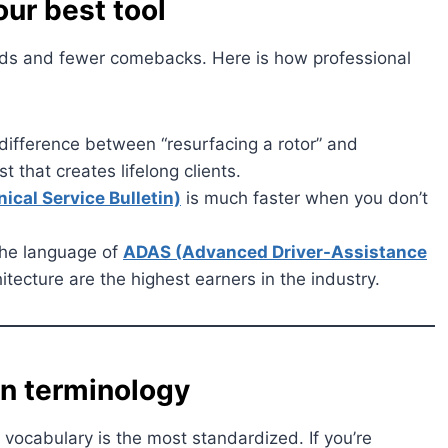
our best tool
unds and fewer comebacks. Here is how professional
difference between “resurfacing a rotor” and
st that creates lifelong clients.
ical Service Bulletin)
is much faster when you don’t
he language of
ADAS (Advanced Driver-Assistance
itecture are the highest earners in the industry.
in terminology
s vocabulary is the most standardized. If you’re