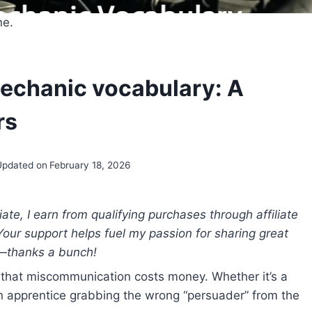
ne.
mechanic vocabulary: A
rs
Updated on
February 18, 2026
e, I earn from qualifying purchases through affiliate
 Your support helps fuel my passion for sharing great
—thanks a bunch!
 that miscommunication costs money. Whether it’s a
 an apprentice grabbing the wrong “persuader” from the