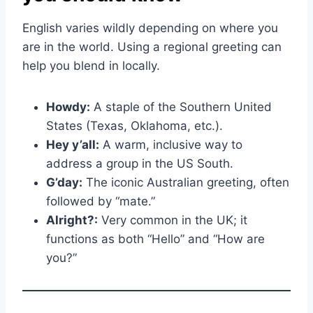
English varies wildly depending on where you
are in the world. Using a regional greeting can
help you blend in locally.
Howdy:
A staple of the Southern United
States (Texas, Oklahoma, etc.).
Hey y’all:
A warm, inclusive way to
address a group in the US South.
G’day:
The iconic Australian greeting, often
followed by “mate.”
Alright?:
Very common in the UK; it
functions as both “Hello” and “How are
you?”