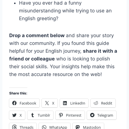
Have you ever had a funny
misunderstanding while trying to use an
English greeting?
Drop a comment below
and share your story
with our community. If you found this guide
helpful for your English journey,
share it with a
friend or colleague
who is looking to polish
their social skills. Your insights help make this
the most accurate resource on the web!
Share this:
Facebook
X
LinkedIn
Reddit
X
Tumblr
Pinterest
Telegram
Threads
WhatsApp
Mastodon