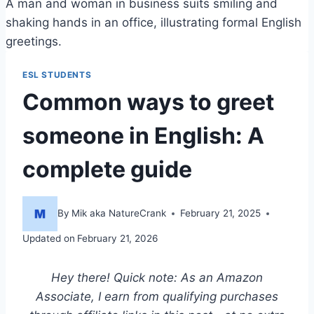
A man and woman in business suits smiling and
shaking hands in an office, illustrating formal English
greetings.
ESL STUDENTS
Common ways to greet
someone in English: A
complete guide
By
Mik aka NatureCrank
February 21, 2025
Updated on
February 21, 2026
Hey there! Quick note: As an Amazon
Associate, I earn from qualifying purchases