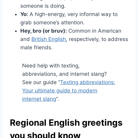
someone is doing.
Yo:
A high-energy, very informal way to
grab someone’s attention.
Hey, bro (or bruv):
Common in American
and
British English
, respectively, to address
male friends.
Need help with texting,
abbreviations, and internet slang?
See our guide “
Texting abbreviations:
Your ultimate guide to modern
internet slang
“.
Regional English greetings
you should know