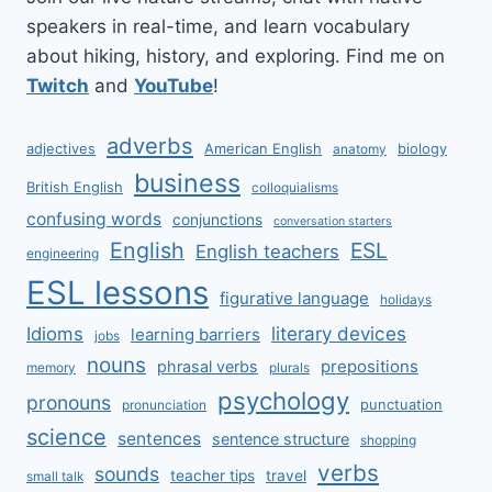
speakers in real-time, and learn vocabulary
about hiking, history, and exploring. Find me on
Twitch
and
YouTube
!
adverbs
adjectives
American English
biology
anatomy
business
British English
colloquialisms
confusing words
conjunctions
conversation starters
English
ESL
English teachers
engineering
ESL lessons
figurative language
holidays
literary devices
Idioms
learning barriers
jobs
nouns
prepositions
phrasal verbs
memory
plurals
psychology
pronouns
punctuation
pronunciation
science
sentences
sentence structure
shopping
verbs
sounds
teacher tips
travel
small talk