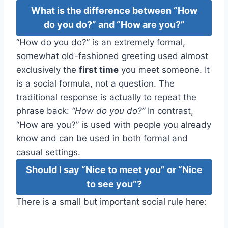
What is the difference between “How
do you do?” and “How are you?”
“How do you do?” is an extremely formal,
somewhat old-fashioned greeting used almost
exclusively the
first time
you meet someone. It
is a social formula, not a question. The
traditional response is actually to repeat the
phrase back:
“How do you do?”
In contrast,
“How are you?” is used with people you already
know and can be used in both formal and
casual settings.
Should I say “Nice to meet you” or “Nice
to see you”?
There is a small but important social rule here: