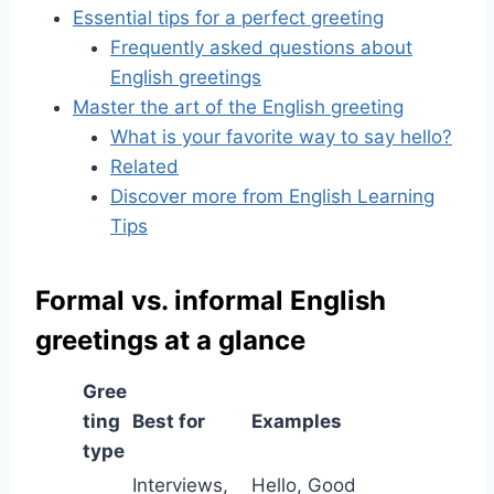
Essential tips for a perfect greeting
Frequently asked questions about
English greetings
Master the art of the English greeting
What is your favorite way to say hello?
Related
Discover more from English Learning
Tips
Formal vs. informal English
greetings at a glance
Gree
ting
Best for
Examples
type
Interviews,
Hello, Good