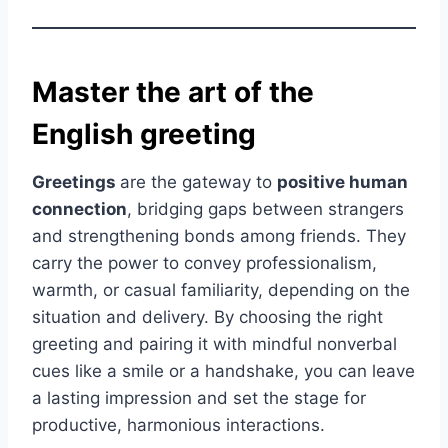
Master the art of the
English greeting
Greetings
are the gateway to
positive human
connection
, bridging gaps between strangers
and strengthening bonds among friends. They
carry the power to convey professionalism,
warmth, or casual familiarity, depending on the
situation and delivery. By choosing the right
greeting and pairing it with mindful nonverbal
cues like a smile or a handshake, you can leave
a lasting impression and set the stage for
productive, harmonious interactions.