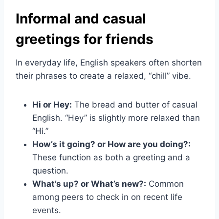
Informal and casual
greetings for friends
In everyday life, English speakers often shorten
their phrases to create a relaxed, “chill” vibe.
Hi or Hey:
The bread and butter of casual
English. “Hey” is slightly more relaxed than
“Hi.”
How’s it going? or How are you doing?:
These function as both a greeting and a
question.
What’s up? or What’s new?:
Common
among peers to check in on recent life
events.