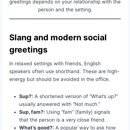
greetings depends on your relationship with the
person and the setting.
Slang and modern social
greetings
In relaxed settings with friends, English
speakers often use shorthand. These are high-
energy but should be avoided in the office.
Sup?:
A shortened version of “What’s up?”
usually answered with “Not much.”
Sup, fam?:
Using “fam” (family) signals
that the person is a very close friend.
What’s good?:
A popular way to ask how