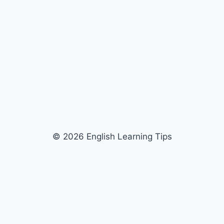
© 2026 English Learning Tips
Discover more from English
Learning Tips