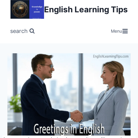
Skip
English Learning Tips
to
content
search
Menu