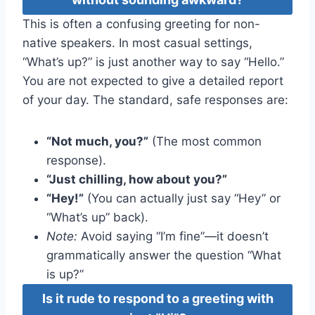
This is often a confusing greeting for non-
native speakers. In most casual settings,
“What’s up?” is just another way to say “Hello.”
You are not expected to give a detailed report
of your day. The standard, safe responses are:
“Not much, you?”
(The most common
response).
“Just chilling, how about you?”
“Hey!”
(You can actually just say “Hey” or
“What’s up” back).
Note:
Avoid saying “I’m fine”—it doesn’t
grammatically answer the question “What
is up?”
Is it rude to respond to a greeting with