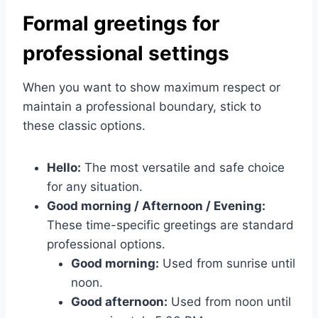
Formal greetings for
professional settings
When you want to show maximum respect or
maintain a professional boundary, stick to
these classic options.
Hello:
The most versatile and safe choice
for any situation.
Good morning / Afternoon / Evening:
These time-specific greetings are standard
professional options.
Good morning:
Used from sunrise until
noon.
Good afternoon:
Used from noon until