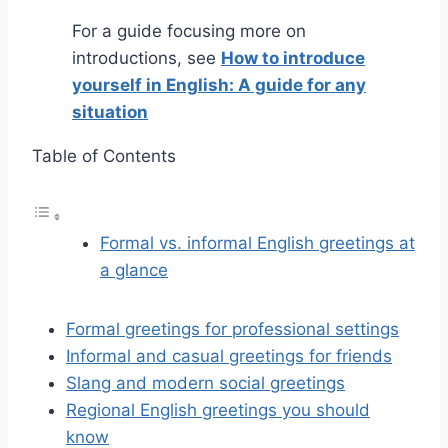
For a guide focusing more on
introductions, see
How to introduce
yourself in English: A guide for any
situation
Table of Contents
Formal vs. informal English greetings at
a glance
Formal greetings for professional settings
Informal and casual greetings for friends
Slang and modern social greetings
Regional English greetings you should
know