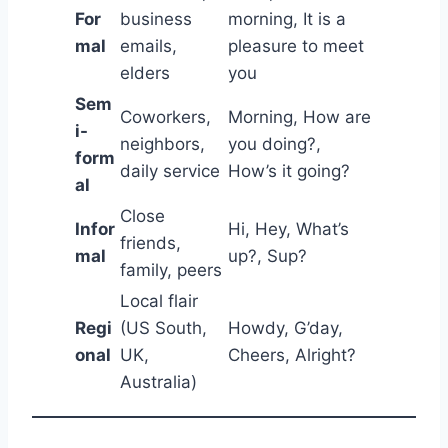
For
business
morning, It is a
mal
emails,
pleasure to meet
elders
you
Sem
Coworkers,
Morning, How are
i-
neighbors,
you doing?,
form
daily service
How’s it going?
al
Close
Infor
Hi, Hey, What’s
friends,
mal
up?, Sup?
family, peers
Local flair
Regi
(US South,
Howdy, G’day,
onal
UK,
Cheers, Alright?
Australia)