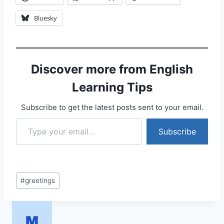
Bluesky
Discover more from English
Learning Tips
Subscribe to get the latest posts sent to your email.
Type your email…
Subscribe
Post
#
greetings
Tags: