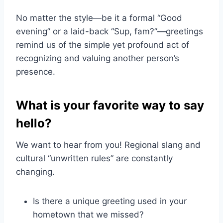
No matter the style—be it a formal “Good
evening” or a laid-back “Sup, fam?”—greetings
remind us of the simple yet profound act of
recognizing and valuing another person’s
presence.
What is your favorite way to say
hello?
We want to hear from you! Regional slang and
cultural “unwritten rules” are constantly
changing.
Is there a unique greeting used in your
hometown that we missed?