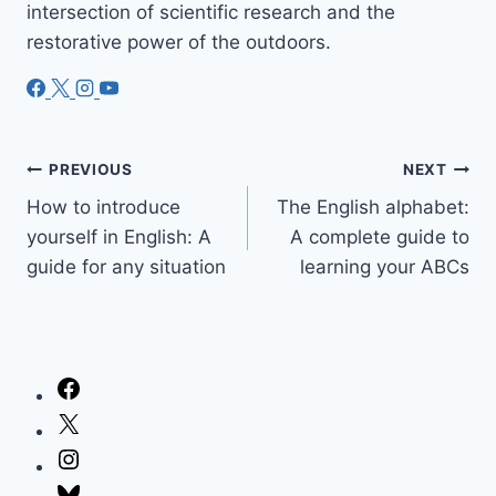
intersection of scientific research and the
restorative power of the outdoors.
Post
PREVIOUS
NEXT
How to introduce
The English alphabet:
navigation
yourself in English: A
A complete guide to
guide for any situation
learning your ABCs
Facebook
X
Instagram
Bluesky