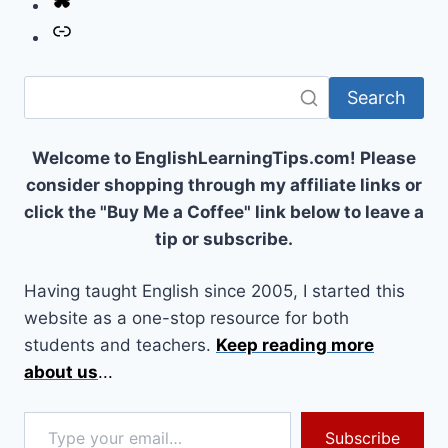
Link
Search
Welcome to EnglishLearningTips.com! Please
consider shopping through my affiliate links or
click the "Buy Me a Coffee" link below to leave a
tip or subscribe.
Having taught English since 2005, I started this
website as a one-stop resource for both
students and teachers.
Keep reading more
about us
...
Type your email…
Subscribe