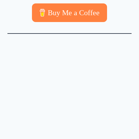
Buy Me a Coffee