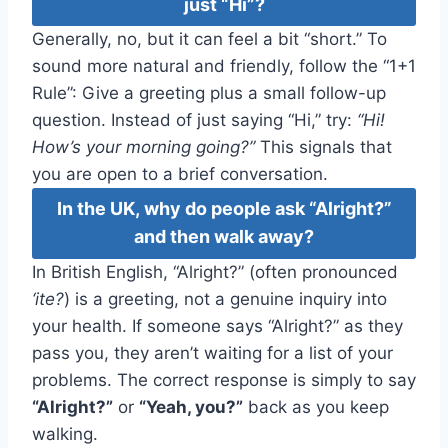
just “Hi”?
Generally, no, but it can feel a bit “short.” To
sound more natural and friendly, follow the “1+1
Rule”: Give a greeting plus a small follow-up
question. Instead of just saying “Hi,” try:
“Hi!
How’s your morning going?”
This signals that
you are open to a brief conversation.
In the UK, why do people ask “Alright?”
and then walk away?
In British English, “Alright?” (often pronounced
‘ite?
) is a greeting, not a genuine inquiry into
your health. If someone says “Alright?” as they
pass you, they aren’t waiting for a list of your
problems. The correct response is simply to say
“Alright?”
or
“Yeah, you?”
back as you keep
walking.