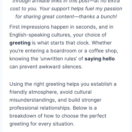
through affiliate links in this post—at no extra
cost to you. Your support helps fuel my passion
for sharing great content—thanks a bunch!
First impressions happen in seconds, and in
English-speaking cultures, your choice of
greeting
is what starts that clock. Whether
you’re entering a boardroom or a coffee shop,
knowing the ‘unwritten rules’ of
saying hello
can prevent awkward silences.
Using the right greeting helps you establish a
friendly atmosphere, avoid cultural
misunderstandings, and build stronger
professional relationships. Below is a
breakdown of how to choose the perfect
greeting for every situation.