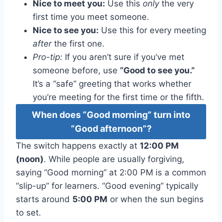
Nice to meet you:
Use this
only
the very
first time you meet someone.
Nice to see you:
Use this for every meeting
after
the first one.
Pro-tip:
If you aren’t sure if you’ve met
someone before, use
“Good to see you.”
It’s a “safe” greeting that works whether
you’re meeting for the first time or the fifth.
When does “Good morning” turn into
“Good afternoon”?
The switch happens exactly at
12:00 PM
(noon)
. While people are usually forgiving,
saying “Good morning” at 2:00 PM is a common
“slip-up” for learners. “Good evening” typically
starts around
5:00 PM
or when the sun begins
to set.