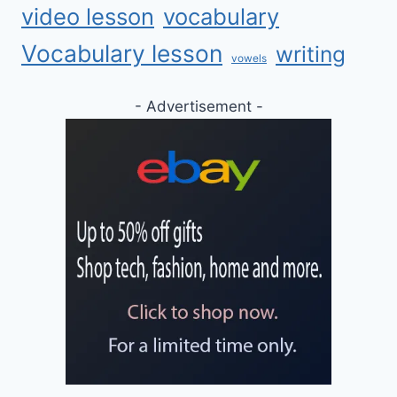
video lesson
vocabulary
Vocabulary lesson
writing
vowels
- Advertisement -