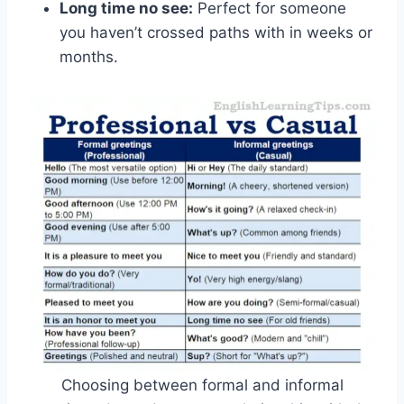
Long time no see:
Perfect for someone
you haven’t crossed paths with in weeks or
months.
Choosing between formal and informal