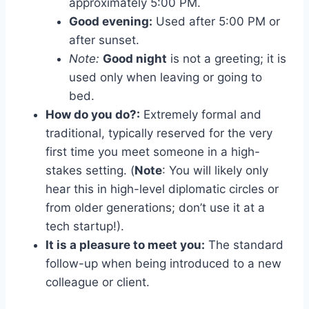
approximately 5:00 PM.
Good evening:
Used after 5:00 PM or
after sunset.
Note:
Good night
is not a greeting; it is
used only when leaving or going to
bed.
How do you do?:
Extremely formal and
traditional, typically reserved for the very
first time you meet someone in a high-
stakes setting. (
Note
: You will likely only
hear this in high-level diplomatic circles or
from older generations; don’t use it at a
tech startup!).
It is a pleasure to meet you:
The standard
follow-up when being introduced to a new
colleague or client.