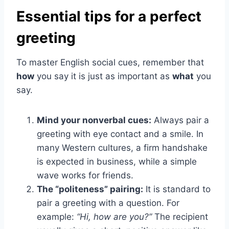
Essential tips for a perfect
greeting
To master English social cues, remember that
how
you say it is just as important as
what
you
say.
Mind your nonverbal cues:
Always pair a
greeting with eye contact and a smile. In
many Western cultures, a firm handshake
is expected in business, while a simple
wave works for friends.
The “politeness” pairing:
It is standard to
pair a greeting with a question. For
example:
“Hi, how are you?”
The recipient