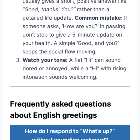
usually gives a short, positive answer like
“Good, thanks! You?”
rather than a
detailed life update.
Common mistake:
If
someone asks, ‘How are you?’ in passing,
don’t stop to give a 5-minute update on
your health. A simple ‘Good, and you?’
keeps the social flow moving.
Watch your tone:
A flat “Hi” can sound
bored or annoyed, while a “Hi” with rising
intonation sounds welcoming.
Frequently asked questions
about English greetings
How do I respond to “What’s up?”
without sounding awkward?