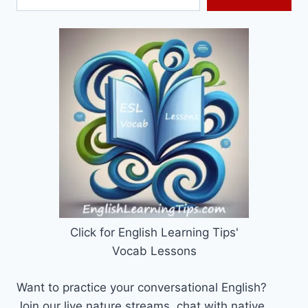
Click for English Learning Tips'
Vocab Lessons
Want to practice your conversational English?
Join our live nature streams, chat with native