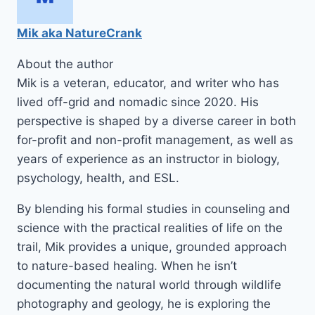
Mik aka NatureCrank
About the author
Mik is a veteran, educator, and writer who has
lived off-grid and nomadic since 2020. His
perspective is shaped by a diverse career in both
for-profit and non-profit management, as well as
years of experience as an instructor in biology,
psychology, health, and ESL.
By blending his formal studies in counseling and
science with the practical realities of life on the
trail, Mik provides a unique, grounded approach
to nature-based healing. When he isn’t
documenting the natural world through wildlife
photography and geology, he is exploring the