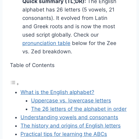
Quick summary (TL;DR):
The English
alphabet has 26 letters (5 vowels, 21
consonants). It evolved from Latin
and Greek roots and is now the most
used script globally. Check our
pronunciation table
below for the Zee
vs. Zed breakdown.
Table of Contents
What is the English alphabet?
Uppercase vs. lowercase letters
The 26 letters of the alphabet in order
Understanding vowels and consonants
The history and origins of English letters
Practical tips for learning the ABCs