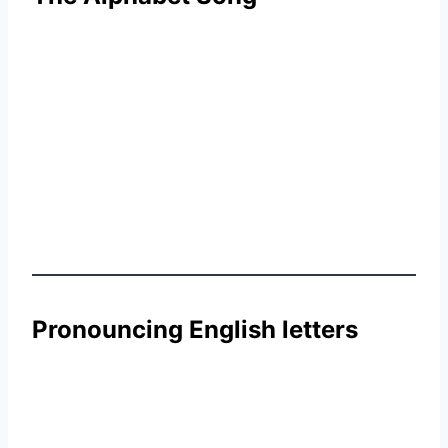
Pronouncing English letters