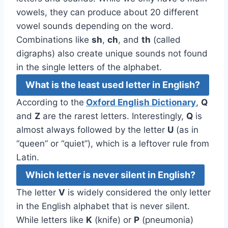
vowels, they can produce about 20 different
vowel sounds depending on the word.
Combinations like
sh
,
ch
, and
th
(called
digraphs) also create unique sounds not found
in the single letters of the alphabet.
What is the least used letter in English?
According to the
Oxford English Dictionary
,
Q
and
Z
are the rarest letters. Interestingly,
Q
is
almost always followed by the letter
U
(as in
“queen” or “quiet”), which is a leftover rule from
Latin.
Which letter is never silent in English?
The letter
V
is widely considered the only letter
in the English alphabet that is never silent.
While letters like
K
(knife) or
P
(pneumonia)