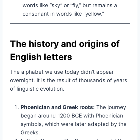
words like “sky” or “fly,” but remains a
consonant in words like “yellow.”
The history and origins of
English letters
The alphabet we use today didn’t appear
overnight. It is the result of thousands of years
of linguistic evolution.
Phoenician and Greek roots:
The journey
began around 1200 BCE with Phoenician
symbols, which were later adapted by the
Greeks.