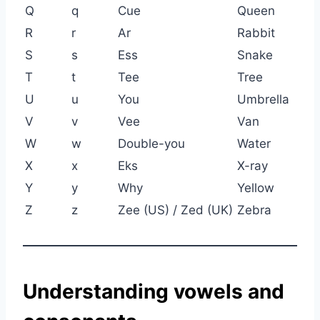
Q
q
Cue
Queen
R
r
Ar
Rabbit
S
s
Ess
Snake
T
t
Tee
Tree
U
u
You
Umbrella
V
v
Vee
Van
W
w
Double-you
Water
X
x
Eks
X-ray
Y
y
Why
Yellow
Z
z
Zee (US) / Zed (UK)
Zebra
Understanding vowels and