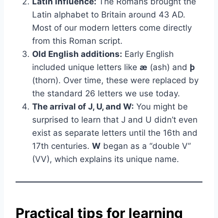
Latin influence:
The Romans brought the
Latin alphabet to Britain around 43 AD.
Most of our modern letters come directly
from this Roman script.
Old English additions:
Early English
included unique letters like
æ
(ash) and
þ
(thorn). Over time, these were replaced by
the standard 26 letters we use today.
The arrival of J, U, and W:
You might be
surprised to learn that J and U didn’t even
exist as separate letters until the 16th and
17th centuries.
W
began as a “double V”
(VV), which explains its unique name.
Practical tips for learning