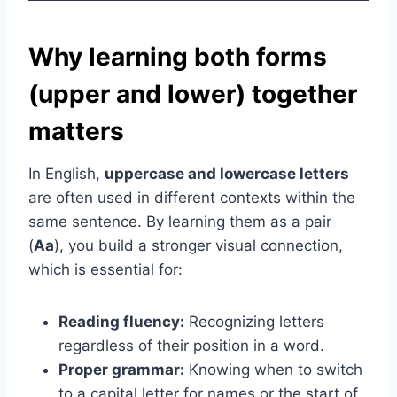
Why learning both forms
(upper and lower) together
matters
In English,
uppercase and lowercase letters
are often used in different contexts within the
same sentence. By learning them as a pair
(
Aa
), you build a stronger visual connection,
which is essential for:
Reading fluency:
Recognizing letters
regardless of their position in a word.
Proper grammar:
Knowing when to switch
to a capital letter for names or the start of