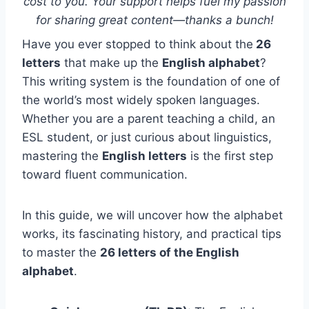
cost to you. Your support helps fuel my passion
for sharing great content—thanks a bunch!
Have you ever stopped to think about the
26
letters
that make up the
English alphabet
?
This writing system is the foundation of one of
the world’s most widely spoken languages.
Whether you are a parent teaching a child, an
ESL student, or just curious about linguistics,
mastering the
English letters
is the first step
toward fluent communication.
In this guide, we will uncover how the alphabet
works, its fascinating history, and practical tips
to master the
26 letters of the English
alphabet
.