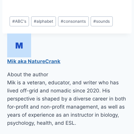
Post
#
ABC's
#
alphabet
#
consonants
#
sounds
Tags:
Mik aka NatureCrank
About the author
Mik is a veteran, educator, and writer who has
lived off-grid and nomadic since 2020. His
perspective is shaped by a diverse career in both
for-profit and non-profit management, as well as
years of experience as an instructor in biology,
psychology, health, and ESL.