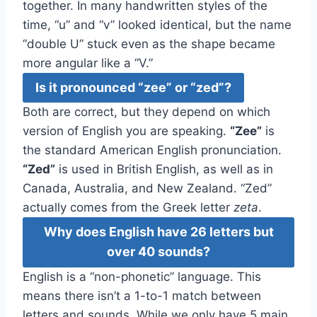
together. In many handwritten styles of the
time, “u” and “v” looked identical, but the name
“double U” stuck even as the shape became
more angular like a “V.”
Is it pronounced “zee” or “zed”?
Both are correct, but they depend on which
version of English you are speaking.
“Zee”
is
the standard American English pronunciation.
“Zed”
is used in British English, as well as in
Canada, Australia, and New Zealand. “Zed”
actually comes from the Greek letter
zeta
.
Why does English have 26 letters but
over 40 sounds?
English is a “non-phonetic” language. This
means there isn’t a 1-to-1 match between
letters and sounds. While we only have 5 main