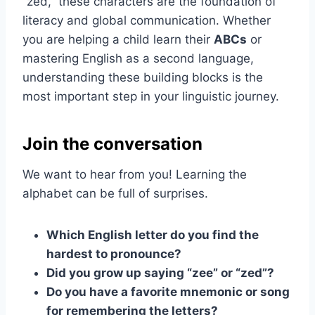
“zed,” these characters are the foundation of
literacy and global communication. Whether
you are helping a child learn their
ABCs
or
mastering English as a second language,
understanding these building blocks is the
most important step in your linguistic journey.
Join the conversation
We want to hear from you! Learning the
alphabet can be full of surprises.
Which English letter do you find the
hardest to pronounce?
Did you grow up saying “zee” or “zed”?
Do you have a favorite mnemonic or song
for remembering the letters?