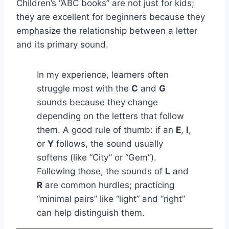
Children’s “ABC books” are not just for kids;
they are excellent for beginners because they
emphasize the relationship between a letter
and its primary sound.
In my experience, learners often
struggle most with the
C
and
G
sounds because they change
depending on the letters that follow
them. A good rule of thumb: if an
E
,
I
,
or
Y
follows, the sound usually
softens (like “City” or “Gem”).
Following those, the sounds of
L
and
R
are common hurdles; practicing
“minimal pairs” like “light” and “right”
can help distinguish them.