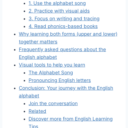
1. Use the alphabet song
2. Practice with visual aids
3. Focus on writing and tracing
4. Read phonics-based books
Why learning both forms (upper and lower)
together matters
Frequently asked questions about the
English alphabet
Visual tools to help you learn
The Alphabet Song
Pronouncing English letters
Conclusion: Your journey with the English
alphabet
Join the conversation
Related
Discover more from English Learning
Tips