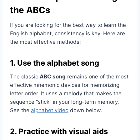
the ABCs
If you are looking for the best way to learn the
English alphabet, consistency is key. Here are
the most effective methods:
1. Use the alphabet song
The classic
ABC song
remains one of the most
effective mnemonic devices for memorizing
letter order. It uses a melody that makes the
sequence “stick” in your long-term memory.
See the
alphabet video
down below.
2. Practice with visual aids