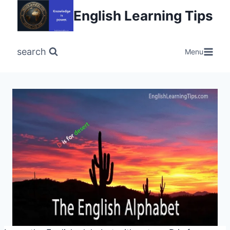
Skip
English Learning Tips
to
content
search
Menu