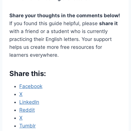
Share your thoughts in the comments below!
If you found this guide helpful, please
share it
with a friend or a student who is currently
practicing their English letters. Your support
helps us create more free resources for
learners everywhere.
Share this:
Facebook
X
LinkedIn
Reddit
X
Tumblr