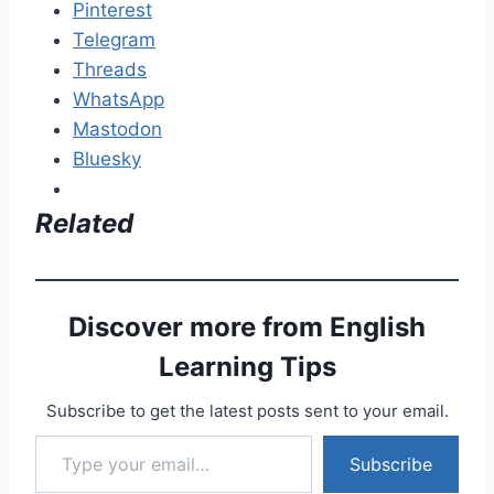
Pinterest
Telegram
Threads
WhatsApp
Mastodon
Bluesky
Related
Discover more from English
Learning Tips
Subscribe to get the latest posts sent to your email.
Type your email…
Subscribe