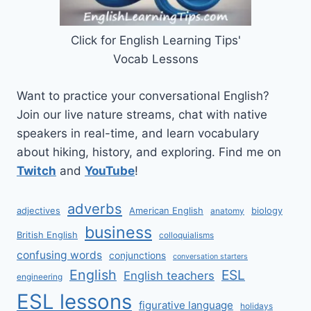
Click for English Learning Tips'
Vocab Lessons
Want to practice your conversational English?
Join our live nature streams, chat with native
speakers in real-time, and learn vocabulary
about hiking, history, and exploring. Find me on
Twitch
and
YouTube
!
adverbs
adjectives
American English
biology
anatomy
business
British English
colloquialisms
confusing words
conjunctions
conversation starters
English
ESL
English teachers
engineering
ESL lessons
figurative language
holidays