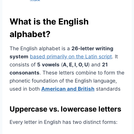
What is the English
alphabet?
The English alphabet is a
26-letter writing
system
based primarily on the Latin script
. It
consists of
5
vowels
(
A, E, I, O, U
) and
21
consonants
. These letters combine to form the
phonetic foundation of the English language,
used in both
American and British
standards
Uppercase vs. lowercase letters
Every letter in English has two distinct forms: