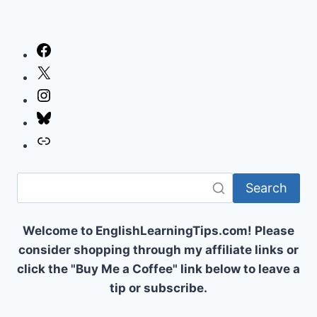
Facebook
X
Instagram
Bluesky
Link
Search
Welcome to EnglishLearningTips.com! Please
consider shopping through my affiliate links or
click the "Buy Me a Coffee" link below to leave a
tip or subscribe.