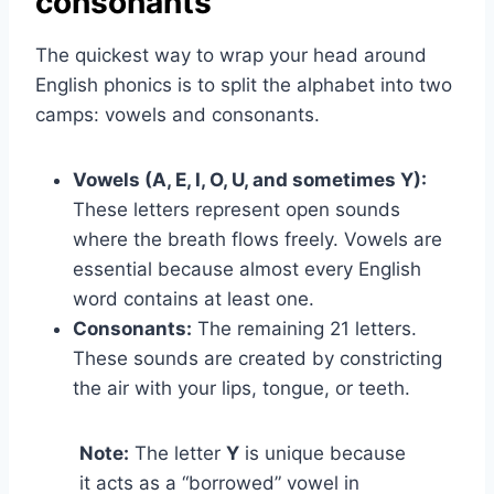
consonants
The quickest way to wrap your head around
English phonics is to split the alphabet into two
camps: vowels and consonants.
Vowels (A, E, I, O, U, and sometimes Y):
These letters represent open sounds
where the breath flows freely. Vowels are
essential because almost every English
word contains at least one.
Consonants:
The remaining 21 letters.
These sounds are created by constricting
the air with your lips, tongue, or teeth.
Note:
The letter
Y
is unique because
it acts as a “borrowed” vowel in