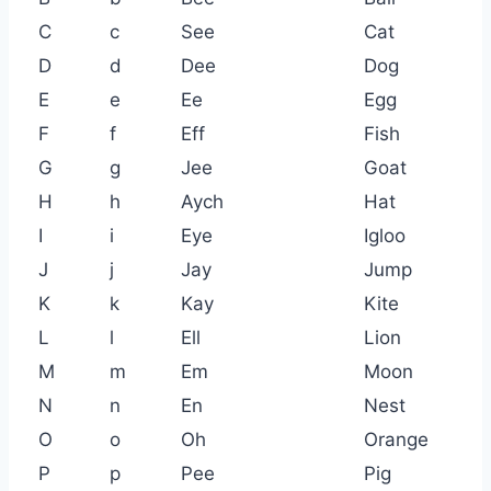
C
c
See
Cat
D
d
Dee
Dog
E
e
Ee
Egg
F
f
Eff
Fish
G
g
Jee
Goat
H
h
Aych
Hat
I
i
Eye
Igloo
J
j
Jay
Jump
K
k
Kay
Kite
L
l
Ell
Lion
M
m
Em
Moon
N
n
En
Nest
O
o
Oh
Orange
P
p
Pee
Pig