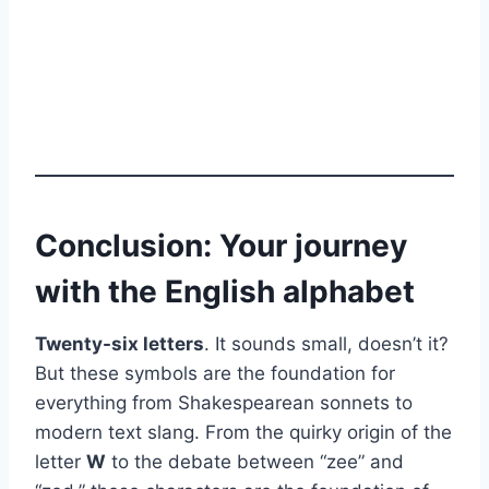
Conclusion: Your journey
with the English alphabet
Twenty-six letters
. It sounds small, doesn’t it?
But these symbols are the foundation for
everything from Shakespearean sonnets to
modern text slang. From the quirky origin of the
letter
W
to the debate between “zee” and