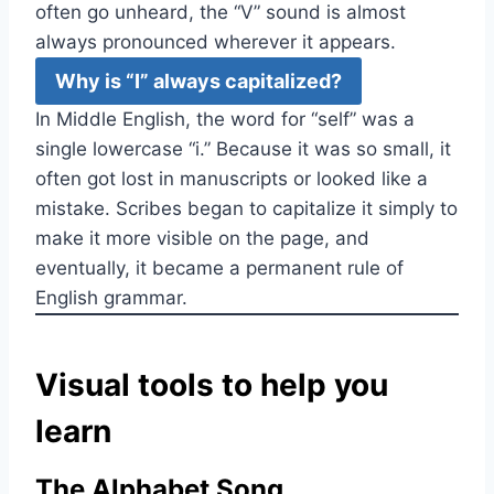
often go unheard, the “V” sound is almost
always pronounced wherever it appears.
Why is “I” always capitalized?
In Middle English, the word for “self” was a
single lowercase “i.” Because it was so small, it
often got lost in manuscripts or looked like a
mistake. Scribes began to capitalize it simply to
make it more visible on the page, and
eventually, it became a permanent rule of
English grammar.
Visual tools to help you
learn
The Alphabet Song