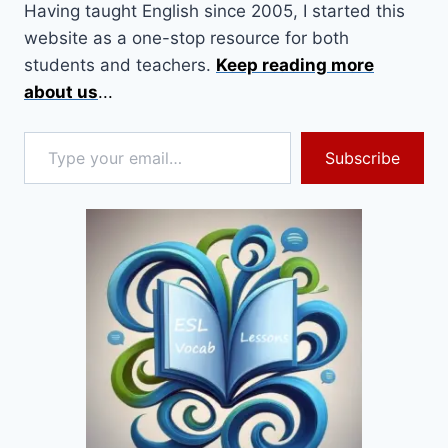
Having taught English since 2005, I started this
website as a one-stop resource for both
students and teachers.
Keep reading more
about us
...
Type your email…
Subscribe