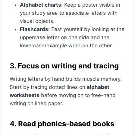
Alphabet charts:
Keep a poster visible in
your study area to associate letters with
visual objects.
Flashcards:
Test yourself by looking at the
uppercase letter on one side and the
lowercase/example word on the other.
3. Focus on writing and tracing
Writing letters by hand builds muscle memory.
Start by tracing dotted lines on
alphabet
worksheets
before moving on to free-hand
writing on lined paper.
4. Read phonics-based books