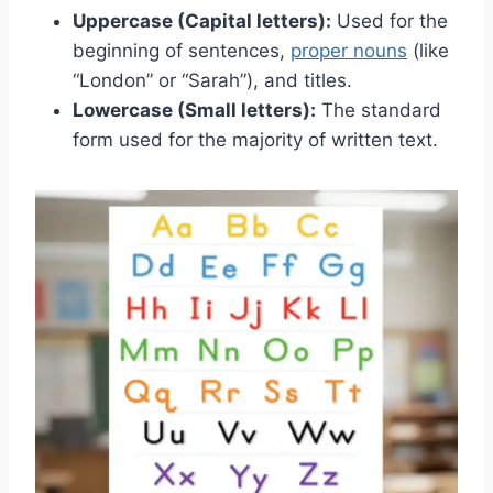
Uppercase (Capital letters):
Used for the
beginning of sentences,
proper nouns
(like
“London” or “Sarah”), and titles.
Lowercase (Small letters):
The standard
form used for the majority of written text.