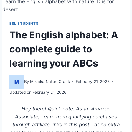
Learn the English alphabet with nature: D is for
desert.
ESL STUDENTS
The English alphabet: A
complete guide to
learning your ABCs
By
Mik aka NatureCrank
February 21, 2025
Updated on
February 21, 2026
Hey there! Quick note: As an Amazon
Associate, I earn from qualifying purchases
through affiliate links in this post—at no extra