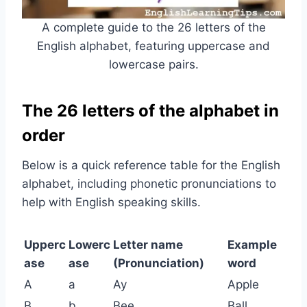
A complete guide to the 26 letters of the
English alphabet, featuring uppercase and
lowercase pairs.
The 26 letters of the alphabet in
order
Below is a quick reference table for the English
alphabet, including phonetic pronunciations to
help with English speaking skills.
Upperc
Lowerc
Letter name
Example
ase
ase
(Pronunciation)
word
A
a
Ay
Apple
B
b
Bee
Ball