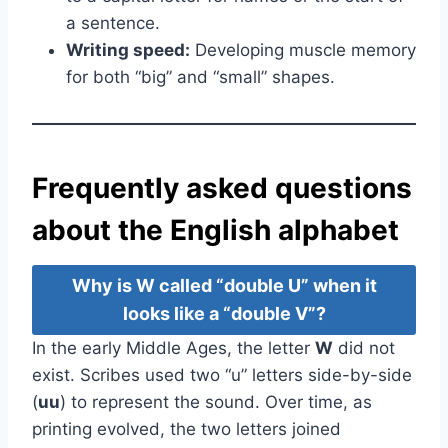
a sentence.
Writing speed:
Developing muscle memory
for both “big” and “small” shapes.
Frequently asked questions
about the English alphabet
Why is W called “double U” when it
looks like a “double V”?
In the early Middle Ages, the letter
W
did not
exist. Scribes used two “u” letters side-by-side
(
uu
) to represent the sound. Over time, as
printing evolved, the two letters joined