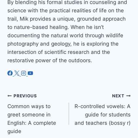
By blending his formal studies in counseling and
science with the practical realities of life on the
trail, Mik provides a unique, grounded approach
to nature-based healing. When he isn’t
documenting the natural world through wildlife
photography and geology, he is exploring the
intersection of scientific research and the
restorative power of the outdoors.
Post
PREVIOUS
NEXT
Common ways to
R-controlled vowels: A
navigation
greet someone in
guide for students
English: A complete
and teachers (bossy r)
guide