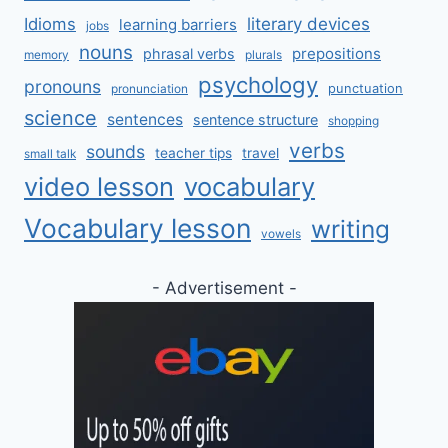
literary devices
Idioms
learning barriers
jobs
nouns
prepositions
phrasal verbs
memory
plurals
psychology
pronouns
punctuation
pronunciation
science
sentences
sentence structure
shopping
verbs
sounds
teacher tips
travel
small talk
video lesson
vocabulary
Vocabulary lesson
writing
vowels
- Advertisement -