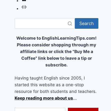
Link
Search
Welcome to EnglishLearningTips.com!
Please consider shopping through my
affiliate links or click the "Buy Me a
Coffee" link below to leave a tip or
subscribe.
Having taught English since 2005, I
started this website as a one-stop
resource for both students and teachers.
Keep reading more about us
...
Type your email…