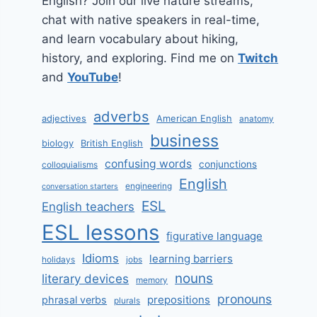
English? Join our live nature streams,
chat with native speakers in real-time,
and learn vocabulary about hiking,
history, and exploring. Find me on
Twitch
and
YouTube
!
adverbs
adjectives
American English
anatomy
business
biology
British English
confusing words
conjunctions
colloquialisms
English
engineering
conversation starters
ESL
English teachers
ESL lessons
figurative language
Idioms
learning barriers
holidays
jobs
nouns
literary devices
memory
pronouns
prepositions
phrasal verbs
plurals