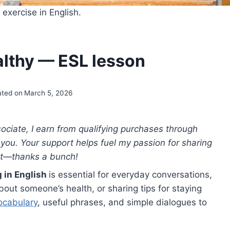
exercise in English.
althy — ESL lesson
ted on
March 5, 2026
ciate, I earn from qualifying purchases through
to you. Your support helps fuel my passion for sharing
nt—thanks a bunch!
g in English
is essential for everyday conversations,
out someone’s health, or sharing tips for staying
ocabulary
, useful phrases, and simple dialogues to