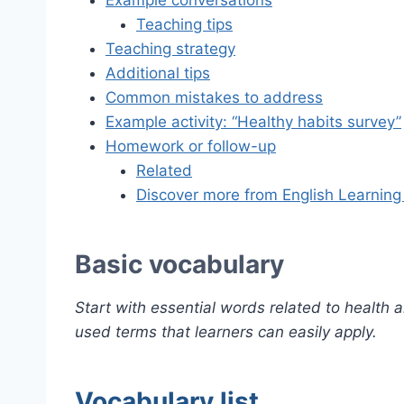
Example conversations
Teaching tips
Teaching strategy
Additional tips
Common mistakes to address
Example activity: “Healthy habits survey”
Homework or follow-up
Related
Discover more from English Learning
Basic vocabulary
Start with essential words related to health
used terms that learners can easily apply.
Vocabulary list