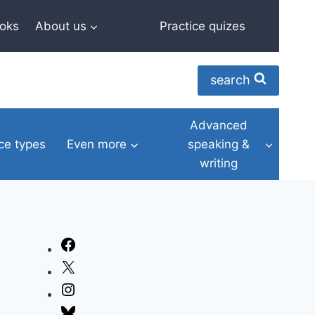
oks
About us
Practice quizes
search
Advanced
ce types
Even more
speaking &
writing
Facebook
X
Instagram
Bluesky