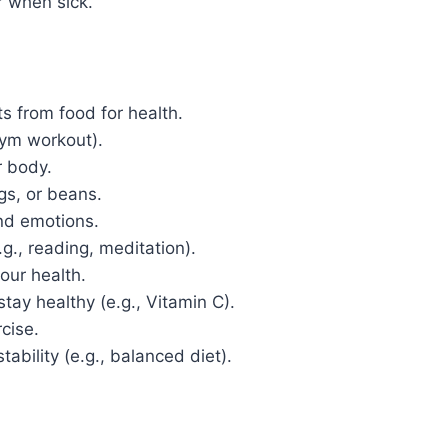
r when sick.
ts from food for health.
 gym workout).
r body.
ggs, or beans.
and emotions.
.g., reading, meditation).
your health.
stay healthy (e.g., Vitamin C).
cise.
tability (e.g., balanced diet).