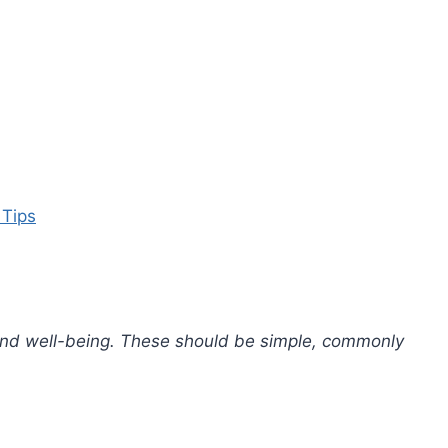
 Tips
 and well-being. These should be simple, commonly