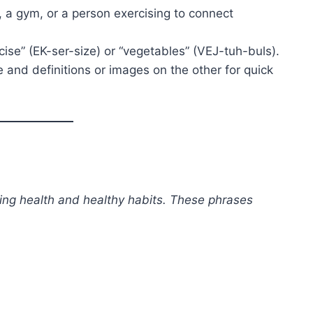
s, a gym, or a person exercising to connect
cise” (EK-ser-size) or “vegetables” (VEJ-tuh-buls).
 and definitions or images on the other for quick
ing health and healthy habits. These phrases