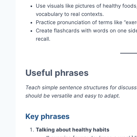
Use visuals like pictures of healthy food
vocabulary to real contexts.
Practice pronunciation of terms like “exer
Create flashcards with words on one side
recall.
Useful phrases
Teach simple sentence structures for discuss
should be versatile and easy to adapt.
Key phrases
Talking about healthy habits