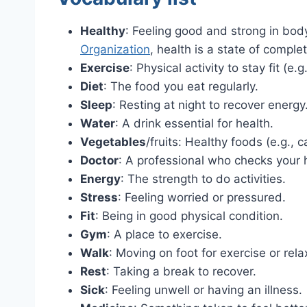
Healthy
: Feeling good and strong in bo
Organization
, health is a state of comple
Exercise
: Physical activity to stay fit (e.
Diet
: The food you eat regularly.
Sleep
: Resting at night to recover energy
Water
: A drink essential for health.
Vegetables
/fruits: Healthy foods (e.g., c
Doctor
: A professional who checks your 
Energy
: The strength to do activities.
Stress
: Feeling worried or pressured.
Fit
: Being in good physical condition.
Gym
: A place to exercise.
Walk
: Moving on foot for exercise or rela
Rest
: Taking a break to recover.
Sick
: Feeling unwell or having an illness.