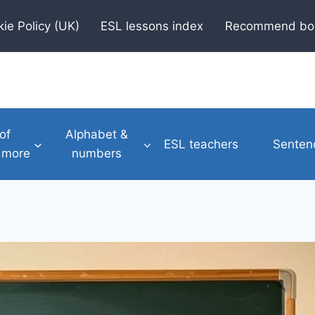
ie Policy (UK)
ESL lessons index
Recommend bo
of
Alphabet &
ESL teachers
Senten
 more
numbers