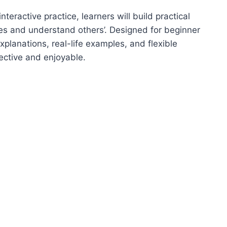
nteractive practice, learners will build practical
ines and understand others’. Designed for beginner
xplanations, real-life examples, and flexible
ective and enjoyable.