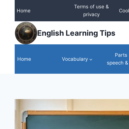
Skip
Terms of use &
Home
Cook
to
privacy
content
English Learning Tips
Parts 
Home
Vocabulary
speech &