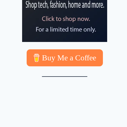
Buy Me a Coffee