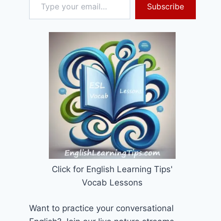
Subscribe
Click for English Learning Tips'
Vocab Lessons
Want to practice your conversational