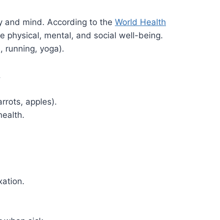
dy and mind. According to the
World Health
te physical, mental, and social well-being.
g., running, yoga).
.
arrots, apples).
health.
xation.