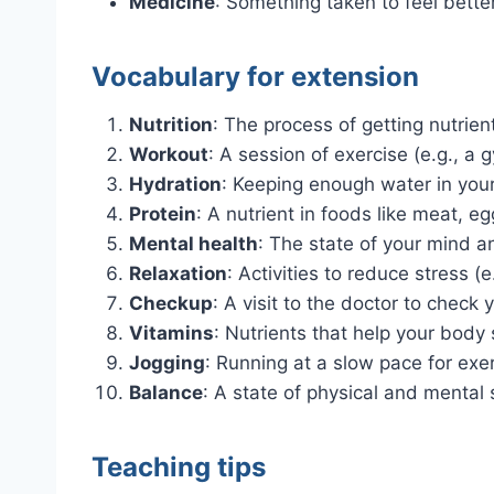
Medicine
: Something taken to feel bette
Vocabulary for extension
Nutrition
: The process of getting nutrien
Workout
: A session of exercise (e.g., a
Hydration
: Keeping enough water in you
Protein
: A nutrient in foods like meat, e
Mental health
: The state of your mind 
Relaxation
: Activities to reduce stress (e
Checkup
: A visit to the doctor to check 
Vitamins
: Nutrients that help your body 
Jogging
: Running at a slow pace for exer
Balance
: A state of physical and mental s
Teaching tips