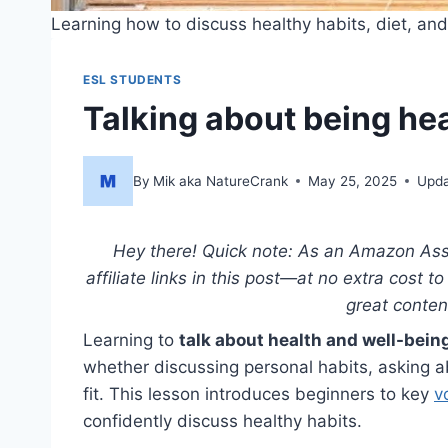
Learning how to discuss healthy habits, diet, and 
ESL STUDENTS
Talking about being he
By
Mik aka NatureCrank
May 25, 2025
Upda
Hey there! Quick note: As an Amazon Asso
affiliate links in this post—at no extra cost 
great conte
Learning to
talk about health and well-bein
whether discussing personal habits, asking ab
fit. This lesson introduces beginners to key
v
confidently discuss healthy habits.