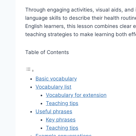
Through engaging activities, visual aids, and i
language skills to describe their health rout
English learners, this lesson combines clear e
teaching strategies to make learning both eff
Table of Contents
Basic vocabulary
Vocabulary list
Vocabulary for extension
Teaching tips
Useful phrases
Key phrases
Teaching tips