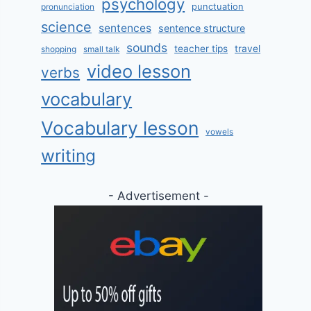
psychology
punctuation
pronunciation
science
sentences
sentence structure
sounds
teacher tips
travel
shopping
small talk
video lesson
verbs
vocabulary
Vocabulary lesson
vowels
writing
- Advertisement -