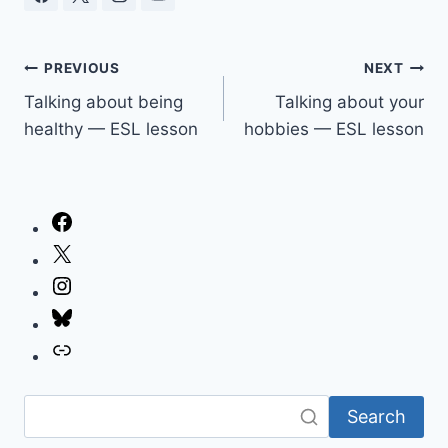
Post
PREVIOUS
NEXT
Talking about being
Talking about your
navigation
healthy — ESL lesson
hobbies — ESL lesson
Facebook
X
Instagram
Bluesky
Link
Search