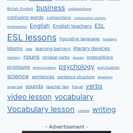
business
British English
colloquialisms
confusing words
conjunctions
conversation starters
English
ESL
English teachers
engineering
ESL lessons
figurative language
holidays
literary devices
Idioms
learning barriers
jobs
nouns
prepositions
phrasal verbs
memory
plurals
psychology
pronouns
punctuation
pronunciation
science
sentences
sentence structure
shopping
verbs
sounds
teacher tips
travel
small talk
video lesson
vocabulary
Vocabulary lesson
writing
vowels
- Advertisement -