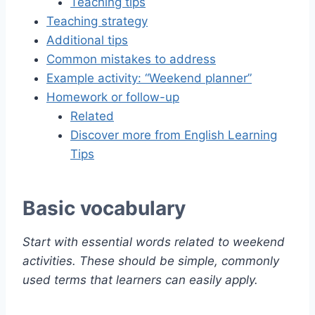
Teaching tips
Teaching strategy
Additional tips
Common mistakes to address
Example activity: “Weekend planner”
Homework or follow-up
Related
Discover more from English Learning
Tips
Basic vocabulary
Start with essential words related to weekend
activities. These should be simple, commonly
used terms that learners can easily apply.