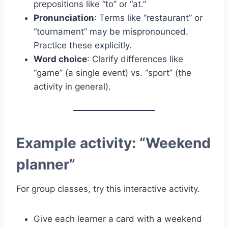
prepositions like “to” or “at.”
Pronunciation
: Terms like “restaurant” or
“tournament” may be mispronounced.
Practice these explicitly.
Word choice
: Clarify differences like
“game” (a single event) vs. “sport” (the
activity in general).
Example activity: “Weekend
planner”
For group classes, try this interactive activity.
Give each learner a card with a weekend