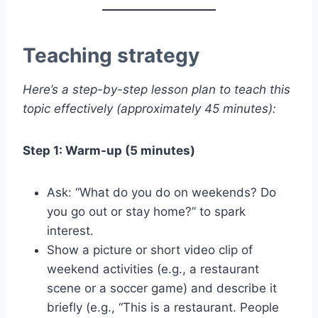
Teaching strategy
Here’s a step-by-step lesson plan to teach this
topic effectively (approximately 45 minutes):
Step 1: Warm-up (5 minutes)
Ask: “What do you do on weekends? Do
you go out or stay home?” to spark
interest.
Show a picture or short video clip of
weekend activities (e.g., a restaurant
scene or a soccer game) and describe it
briefly (e.g., “This is a restaurant. People