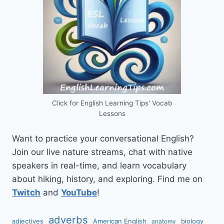
Click for English Learning Tips' Vocab
Lessons
Want to practice your conversational English?
Join our live nature streams, chat with native
speakers in real-time, and learn vocabulary
about hiking, history, and exploring. Find me on
Twitch
and
YouTube
!
adverbs
adjectives
American English
biology
anatomy