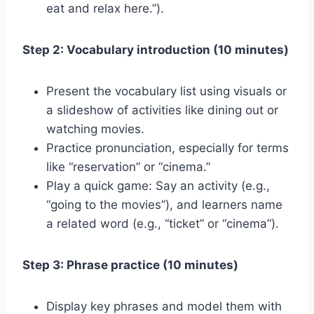
eat and relax here.”).
Step 2: Vocabulary introduction (10 minutes)
Present the vocabulary list using visuals or
a slideshow of activities like dining out or
watching movies.
Practice pronunciation, especially for terms
like “reservation” or “cinema.”
Play a quick game: Say an activity (e.g.,
“going to the movies”), and learners name
a related word (e.g., “ticket” or “cinema”).
Step 3: Phrase practice (10 minutes)
Display key phrases and model them with