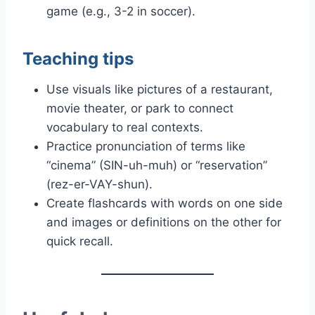
game (e.g., 3-2 in soccer).
Teaching tips
Use visuals like pictures of a restaurant,
movie theater, or park to connect
vocabulary to real contexts.
Practice pronunciation of terms like
“cinema” (SIN-uh-muh) or “reservation”
(rez-er-VAY-shun).
Create flashcards with words on one side
and images or definitions on the other for
quick recall.