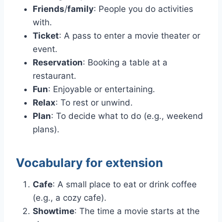
Friends
/
family
: People you do activities
with.
Ticket
: A pass to enter a movie theater or
event.
Reservation
: Booking a table at a
restaurant.
Fun
: Enjoyable or entertaining.
Relax
: To rest or unwind.
Plan
: To decide what to do (e.g., weekend
plans).
Vocabulary for extension
Cafe
: A small place to eat or drink coffee
(e.g., a cozy cafe).
Showtime
: The time a movie starts at the