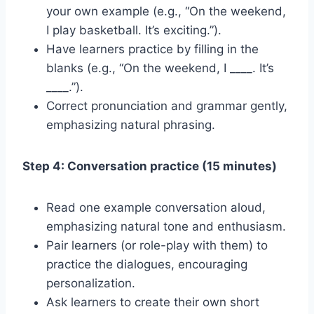
your own example (e.g., “On the weekend,
I play basketball. It’s exciting.”).
Have learners practice by filling in the
blanks (e.g., “On the weekend, I ____. It’s
____.”).
Correct pronunciation and grammar gently,
emphasizing natural phrasing.
Step 4: Conversation practice (15 minutes)
Read one example conversation aloud,
emphasizing natural tone and enthusiasm.
Pair learners (or role-play with them) to
practice the dialogues, encouraging
personalization.
Ask learners to create their own short