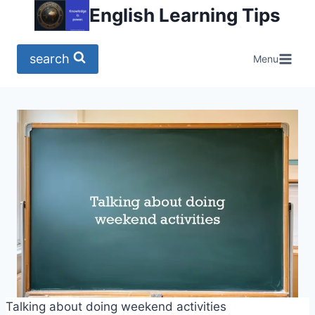
Skip
English Learning Tips
to
content
search
Menu
Talking about doing weekend activities