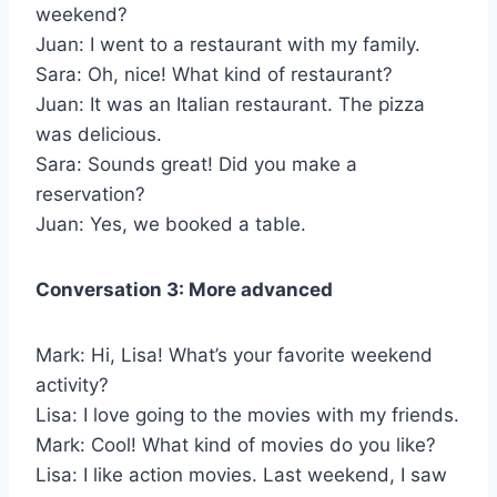
weekend?
Juan: I went to a restaurant with my family.
Sara: Oh, nice! What kind of restaurant?
Juan: It was an Italian restaurant. The pizza
was delicious.
Sara: Sounds great! Did you make a
reservation?
Juan: Yes, we booked a table.
Conversation 3: More advanced
Mark: Hi, Lisa! What’s your favorite weekend
activity?
Lisa: I love going to the movies with my friends.
Mark: Cool! What kind of movies do you like?
Lisa: I like action movies. Last weekend, I saw