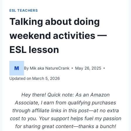
ESL TEACHERS
Talking about doing
weekend activities —
ESL lesson
By
Mik aka NatureCrank
May 26, 2025
Updated on
March 5, 2026
Hey there! Quick note: As an Amazon
Associate, I earn from qualifying purchases
through affiliate links in this post—at no extra
cost to you. Your support helps fuel my passion
for sharing great content—thanks a bunch!