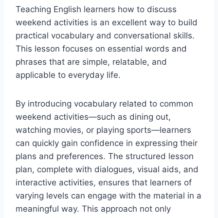
Teaching English learners how to discuss
weekend activities is an excellent way to build
practical vocabulary and conversational skills.
This lesson focuses on essential words and
phrases that are simple, relatable, and
applicable to everyday life.
By introducing vocabulary related to common
weekend activities—such as dining out,
watching movies, or playing sports—learners
can quickly gain confidence in expressing their
plans and preferences. The structured lesson
plan, complete with dialogues, visual aids, and
interactive activities, ensures that learners of
varying levels can engage with the material in a
meaningful way. This approach not only