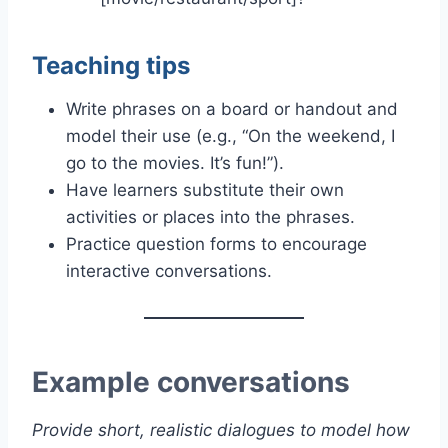
Teaching tips
Write phrases on a board or handout and
model their use (e.g., “On the weekend, I
go to the movies. It’s fun!”).
Have learners substitute their own
activities or places into the phrases.
Practice question forms to encourage
interactive conversations.
Example conversations
Provide short, realistic dialogues to model how