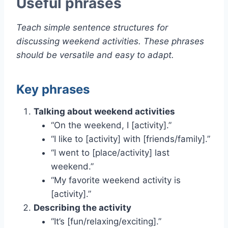
Useful phrases
Teach simple sentence structures for
discussing weekend activities. These phrases
should be versatile and easy to adapt.
Key phrases
Talking about weekend activities
“On the weekend, I [activity].”
“I like to [activity] with [friends/family].”
“I went to [place/activity] last
weekend.”
“My favorite weekend activity is
[activity].”
Describing the activity
“It’s [fun/relaxing/exciting].”