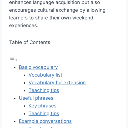
enhances language acquisition but also
encourages cultural exchange by allowing
learners to share their own weekend
experiences.
Table of Contents
Basic vocabulary
Vocabulary list
Vocabulary for extension
Teaching tips
Useful phrases
Key phrases
Teaching tips
Example conversations