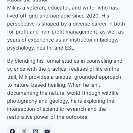
Mik is a veteran, educator, and writer who has
lived off-grid and nomadic since 2020. His
perspective is shaped by a diverse career in both
for-profit and non-profit management, as well as
years of experience as an instructor in biology,
psychology, health, and ESL.
By blending his formal studies in counseling and
science with the practical realities of life on the
trail, Mik provides a unique, grounded approach
to nature-based healing. When he isn’t
documenting the natural world through wildlife
photography and geology, he is exploring the
intersection of scientific research and the
restorative power of the outdoors.