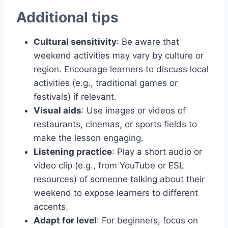
Additional tips
Cultural sensitivity
: Be aware that
weekend activities may vary by culture or
region. Encourage learners to discuss local
activities (e.g., traditional games or
festivals) if relevant.
Visual aids
: Use images or videos of
restaurants, cinemas, or sports fields to
make the lesson engaging.
Listening practice
: Play a short audio or
video clip (e.g., from YouTube or ESL
resources) of someone talking about their
weekend to expose learners to different
accents.
Adapt for level
: For beginners, focus on