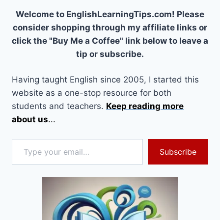
Welcome to EnglishLearningTips.com! Please
consider shopping through my affiliate links or
click the "Buy Me a Coffee" link below to leave a
tip or subscribe.
Having taught English since 2005, I started this
website as a one-stop resource for both
students and teachers.
Keep reading more
about us
...
Type your email…
Subscribe