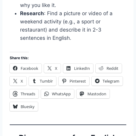
why you like it.
Research
: Find a picture or video of a
weekend activity (e.g., a sport or
restaurant) and describe it in 2-3
sentences in English.
Share this:
Facebook
X
LinkedIn
Reddit
X
Tumblr
Pinterest
Telegram
Threads
WhatsApp
Mastodon
Bluesky