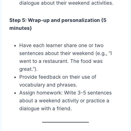
dialogue about their weekend activities.
Step 5: Wrap-up and personalization (5
minutes)
Have each learner share one or two
sentences about their weekend (e.g., “I
went to a restaurant. The food was
great.”).
Provide feedback on their use of
vocabulary and phrases.
Assign homework: Write 3-5 sentences
about a weekend activity or practice a
dialogue with a friend.