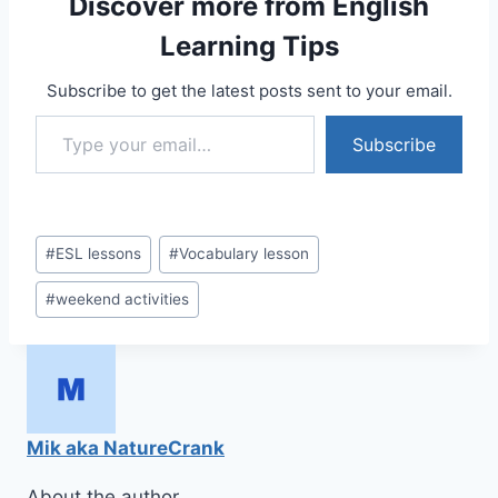
Discover more from English
Learning Tips
Subscribe to get the latest posts sent to your email.
Type your email…
Subscribe
Post
#
ESL lessons
#
Vocabulary lesson
Tags:
#
weekend activities
Mik aka NatureCrank
About the author