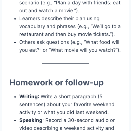
scenario (e.g., “Plan a day with friends: eat
out and watch a movie.”).
Learners describe their plan using
vocabulary and phrases (e.g., “We’ll go to a
restaurant and then buy movie tickets.”).
Others ask questions (e.g., “What food will
you eat?” or “What movie will you watch?”).
Homework or follow-up
Writing
: Write a short paragraph (5
sentences) about your favorite weekend
activity or what you did last weekend.
Speaking
: Record a 30-second audio or
video describing a weekend activity and