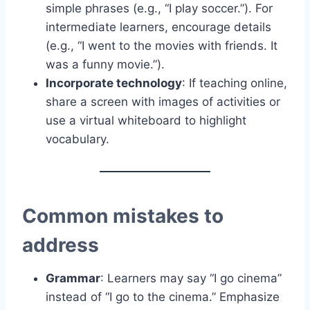
simple phrases (e.g., “I play soccer.”). For
intermediate learners, encourage details
(e.g., “I went to the movies with friends. It
was a funny movie.”).
Incorporate technology
: If teaching online,
share a screen with images of activities or
use a virtual whiteboard to highlight
vocabulary.
Common mistakes to
address
Grammar
: Learners may say “I go cinema”
instead of “I go to the cinema.” Emphasize