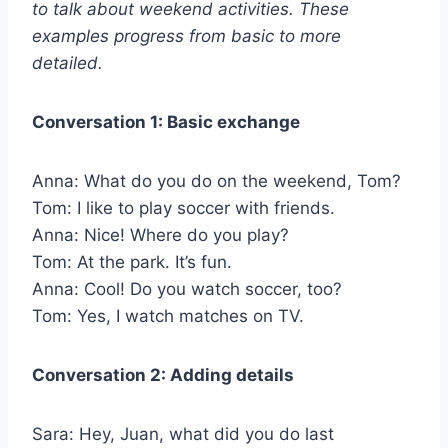
to talk about weekend activities. These
examples progress from basic to more
detailed.
Conversation 1: Basic exchange
Anna: What do you do on the weekend, Tom?
Tom: I like to play soccer with friends.
Anna: Nice! Where do you play?
Tom: At the park. It’s fun.
Anna: Cool! Do you watch soccer, too?
Tom: Yes, I watch matches on TV.
Conversation 2: Adding details
Sara: Hey, Juan, what did you do last