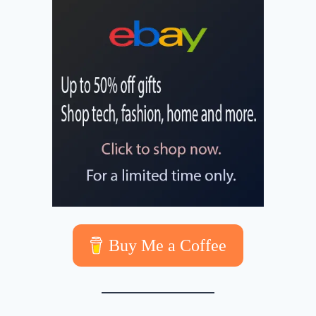
Buy Me a Coffee