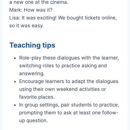
a new one at the cinema.
Mark: How was it?
Lisa: It was exciting! We bought tickets online,
so it was easy.
Teaching tips
Role-play these dialogues with the learner,
switching roles to practice asking and
answering.
Encourage learners to adapt the dialogues
using their own weekend activities or
favorite places.
In group settings, pair students to practice,
prompting them to ask at least one follow-
up question.