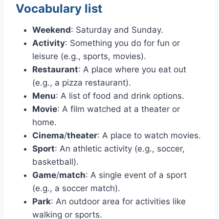
Vocabulary list
Weekend
: Saturday and Sunday.
Activity
: Something you do for fun or
leisure (e.g., sports, movies).
Restaurant
: A place where you eat out
(e.g., a pizza restaurant).
Menu
: A list of food and drink options.
Movie
: A film watched at a theater or
home.
Cinema
/
theater
: A place to watch movies.
Sport
: An athletic activity (e.g., soccer,
basketball).
Game
/
match
: A single event of a sport
(e.g., a soccer match).
Park
: An outdoor area for activities like
walking or sports.