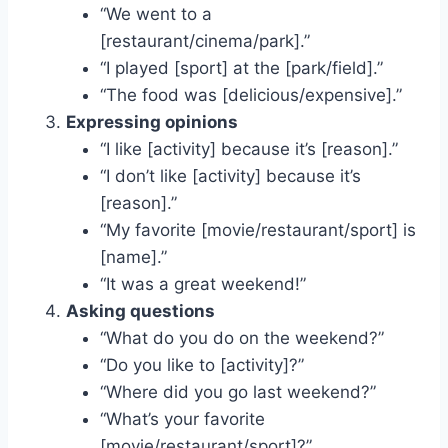
“We went to a
[restaurant/cinema/park].”
“I played [sport] at the [park/field].”
“The food was [delicious/expensive].”
Expressing opinions
“I like [activity] because it’s [reason].”
“I don’t like [activity] because it’s
[reason].”
“My favorite [movie/restaurant/sport] is
[name].”
“It was a great weekend!”
Asking questions
“What do you do on the weekend?”
“Do you like to [activity]?”
“Where did you go last weekend?”
“What’s your favorite
[movie/restaurant/sport]?”