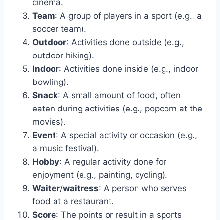
cinema.
Team
: A group of players in a sport (e.g., a
soccer team).
Outdoor
: Activities done outside (e.g.,
outdoor hiking).
Indoor
: Activities done inside (e.g., indoor
bowling).
Snack
: A small amount of food, often
eaten during activities (e.g., popcorn at the
movies).
Event
: A special activity or occasion (e.g.,
a music festival).
Hobby
: A regular activity done for
enjoyment (e.g., painting, cycling).
Waiter
/
waitress
: A person who serves
food at a restaurant.
Score
: The points or result in a sports