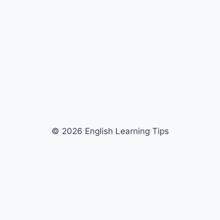
© 2026 English Learning Tips