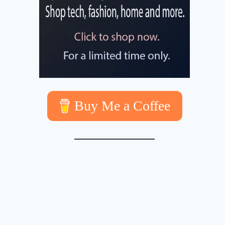
Buy Me a Coffee