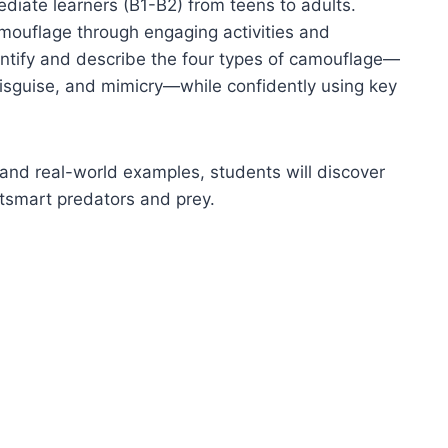
diate learners (B1-B2) from teens to adults.
amouflage through engaging activities and
dentify and describe the four types of camouflage—
 disguise, and mimicry—while confidently using key
, and real-world examples, students will discover
tsmart predators and prey.