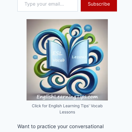
Subscribe
Click for English Learning Tips' Vocab
Lessons
Want to practice your conversational