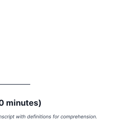
10 minutes)
script with definitions for comprehension.