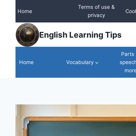
Skip
Terms of use &
Home
Cook
to
privacy
content
English Learning Tips
Parts 
Home
Vocabulary
speec
mor