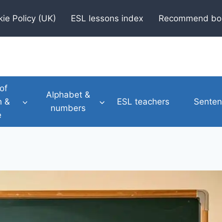
ie Policy (UK)
ESL lessons index
Recommend bo
of
Alphabet &
h &
ESL teachers
Senten
numbers
e