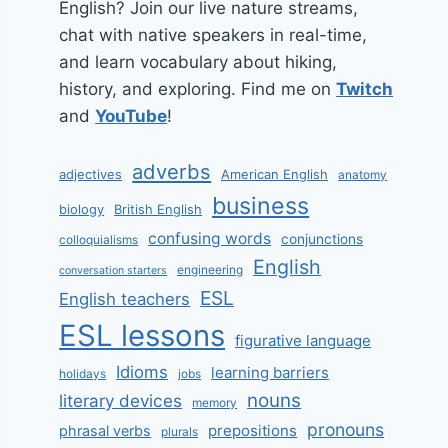
English? Join our live nature streams,
chat with native speakers in real-time,
and learn vocabulary about hiking,
history, and exploring. Find me on
Twitch
and
YouTube
!
adverbs
adjectives
American English
anatomy
business
biology
British English
confusing words
conjunctions
colloquialisms
English
engineering
conversation starters
ESL
English teachers
ESL lessons
figurative language
Idioms
learning barriers
holidays
jobs
nouns
literary devices
memory
pronouns
prepositions
phrasal verbs
plurals