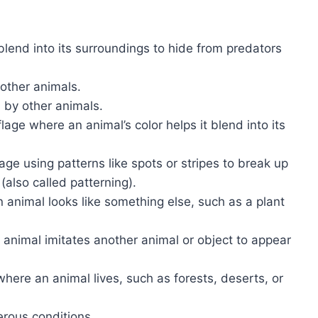
 blend into its surroundings to hide from predators
 other animals.
 by other animals.
lage where an animal’s color helps it blend into its
age using patterns like spots or stripes to break up
(also called patterning).
 animal looks like something else, such as a plant
 animal imitates another animal or object to appear
where an animal lives, such as forests, deserts, or
gerous conditions.