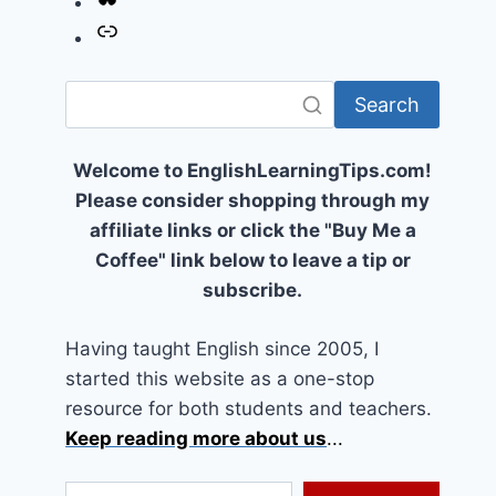
Link
Search
Welcome to EnglishLearningTips.com!
Please consider shopping through my
affiliate links or click the "Buy Me a
Coffee" link below to leave a tip or
subscribe.
Having taught English since 2005, I
started this website as a one-stop
resource for both students and teachers.
Keep reading more about us
...
Type your email…