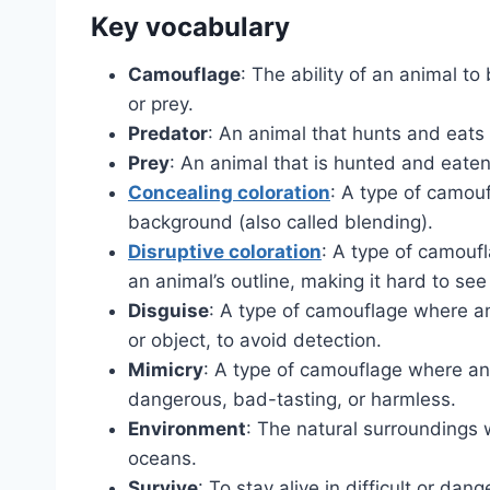
Key vocabulary
Camouflage
: The ability of an animal to
or prey.
Predator
: An animal that hunts and eats
Prey
: An animal that is hunted and eaten
Concealing coloration
: A type of camouf
background (also called blending).
Disruptive coloration
: A type of camoufl
an animal’s outline, making it hard to see 
Disguise
: A type of camouflage where an
or object, to avoid detection.
Mimicry
: A type of camouflage where an
dangerous, bad-tasting, or harmless.
Environment
: The natural surroundings 
oceans.
Survive
: To stay alive in difficult or dan