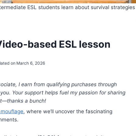
ermediate ESL students learn about survival strategies
ideo-based ESL lesson
ated on
March 6, 2026
ciate, I earn from qualifying purchases through
to you. Your support helps fuel my passion for sharing
nt—thanks a bunch!
amouflage
, where we’ll uncover the fascinating
onments.