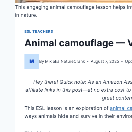
This engaging animal camouflage lesson helps int
in nature.
ESL TEACHERS
Animal camouflage — V
By
Mik aka NatureCrank
August 7, 2025
Upd
Hey there! Quick note: As an Amazon Asso
affiliate links in this post—at no extra cost 
great conte
This ESL lesson is an exploration of
animal c
ways animals hide and survive in their envir