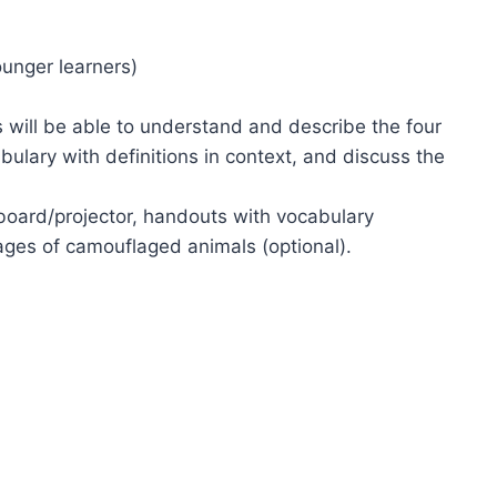
ounger learners)
s will be able to understand and describe the four
ulary with definitions in context, and discuss the
eboard/projector, handouts with vocabulary
mages of camouflaged animals (optional).