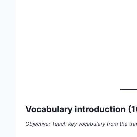
Vocabulary introduction (
Objective: Teach key vocabulary from the tran