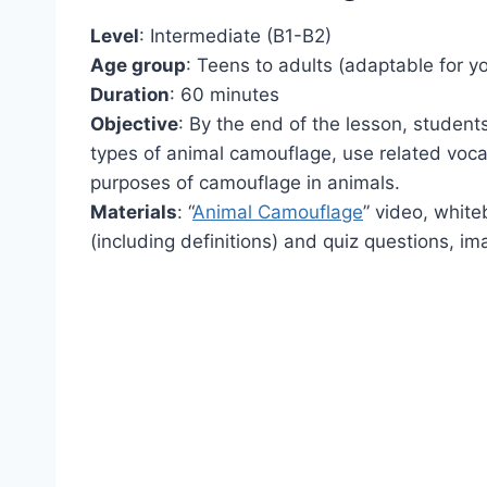
Level
: Intermediate (B1-B2)
Age group
: Teens to adults (adaptable for y
Duration
: 60 minutes
Objective
: By the end of the lesson, student
types of animal camouflage, use related vocab
purposes of camouflage in animals.
Materials
: “
Animal Camouflage
” video, whit
(including definitions) and quiz questions, i