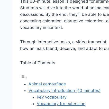
This 60-minute lesson is designed for interme
Students will dive into the world of animal c
discussions. By the end, they’ll be able to i
concealing coloration, disruptive coloration,
vocabulary in context.
Through interactive tasks, a video transcript
how animals blend, deceive, and adapt to ou
Table of Contents
Animal camouflage
Vocabulary introduction (10 minutes)
Key vocabulary
Vocabulary for extension