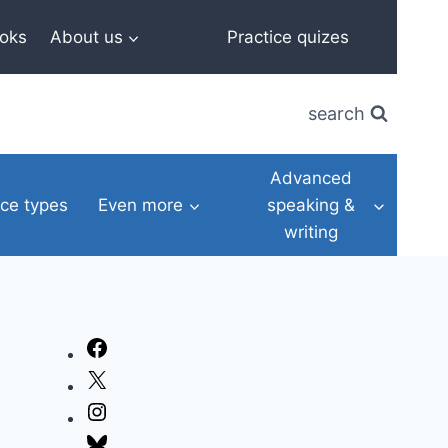
oks
About us
Practice quizes
search
Advanced
ce types
Even more
speaking &
writing
Facebook
X
Instagram
Bluesky