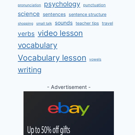
psychology
punctuation
pronunciation
science
sentences
sentence structure
sounds
teacher tips
travel
shopping
small talk
video lesson
verbs
vocabulary
Vocabulary lesson
vowels
writing
- Advertisement -