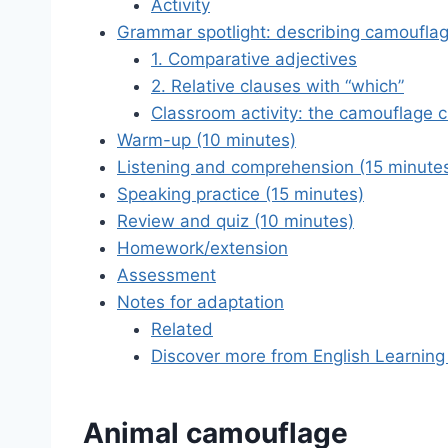
Activity
Grammar spotlight: describing camoufla
1. Comparative adjectives
2. Relative clauses with “which”
Classroom activity: the camouflage 
Warm-up (10 minutes)
Listening and comprehension (15 minute
Speaking practice (15 minutes)
Review and quiz (10 minutes)
Homework/extension
Assessment
Notes for adaptation
Related
Discover more from English Learning
Animal camouflage