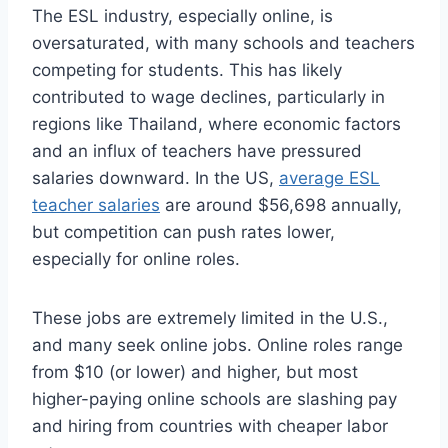
The ESL industry, especially online, is
oversaturated, with many schools and teachers
competing for students. This has likely
contributed to wage declines, particularly in
regions like Thailand, where economic factors
and an influx of teachers have pressured
salaries downward. In the US,
average ESL
teacher salaries
are around $56,698 annually,
but competition can push rates lower,
especially for online roles.
These jobs are extremely limited in the U.S.,
and many seek online jobs. Online roles range
from $10 (or lower) and higher, but most
higher-paying online schools are slashing pay
and hiring from countries with cheaper labor