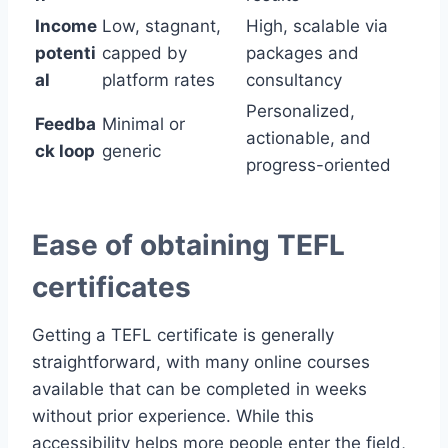
Income
Low, stagnant,
High, scalable via
potenti
capped by
packages and
al
platform rates
consultancy
Personalized,
Feedba
Minimal or
actionable, and
ck loop
generic
progress-oriented
Ease of obtaining TEFL
certificates
Getting a TEFL certificate is generally
straightforward, with many online courses
available that can be completed in weeks
without prior experience. While this
accessibility helps more people enter the field,