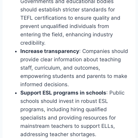
Governments and educational bodies
should establish stricter standards for
TEFL certifications to ensure quality and
prevent unqualified individuals from
entering the field, enhancing industry
credibility.
Increase transparency
: Companies should
provide clear information about teaching
staff, curriculum, and outcomes,
empowering students and parents to make
informed decisions.
Support ESL programs in schools
: Public
schools should invest in robust ESL
programs, including hiring qualified
specialists and providing resources for
mainstream teachers to support ELLs,
addressing teacher shortages.