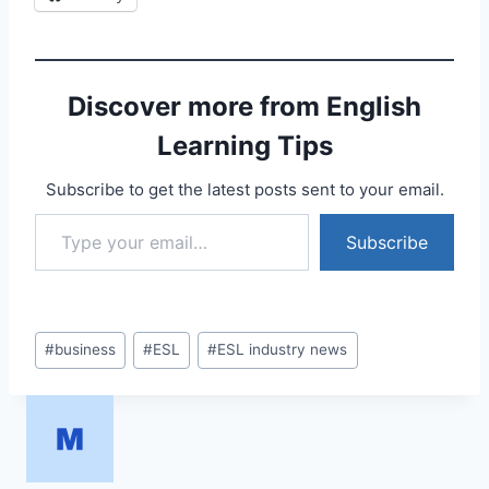
Discover more from English
Learning Tips
Subscribe to get the latest posts sent to your email.
Type your email…
Subscribe
Post
#
business
#
ESL
#
ESL industry news
Tags: