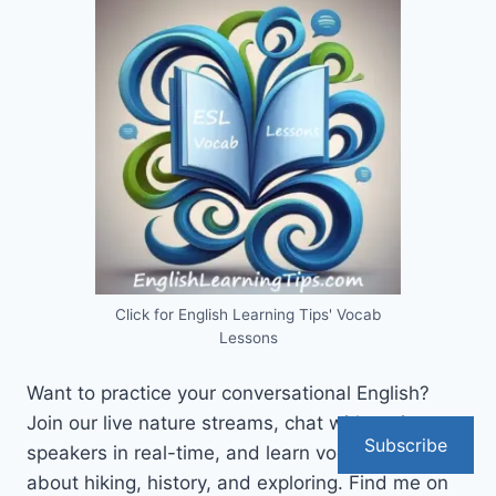
Click for English Learning Tips' Vocab
Lessons
Want to practice your conversational English?
Join our live nature streams, chat with native
Subscribe
speakers in real-time, and learn vocabulary
about hiking, history, and exploring. Find me on