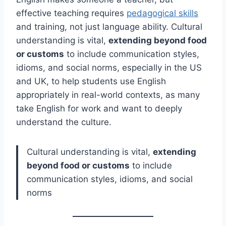
effective teaching requires
pedagogical skills
and training, not just language ability. Cultural
understanding is vital,
extending beyond food
or customs
to include communication styles,
idioms, and social norms, especially in the US
and UK, to help students use English
appropriately in real-world contexts, as many
take English for work and want to deeply
understand the culture.
Cultural understanding is vital,
extending
beyond food or customs
to include
communication styles, idioms, and social
norms