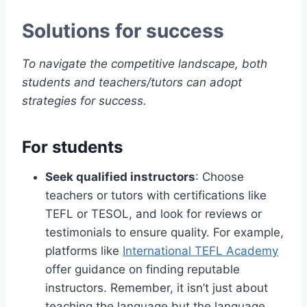
Solutions for success
To navigate the competitive landscape, both
students and teachers/tutors can adopt
strategies for success.
For students
Seek qualified instructors
: Choose
teachers or tutors with certifications like
TEFL or TESOL, and look for reviews or
testimonials to ensure quality. For example,
platforms like
International TEFL Academy
offer guidance on finding reputable
instructors. Remember, it isn’t just about
teaching the language but the language