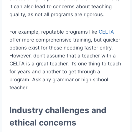
it can also lead to concerns about teaching
quality, as not all programs are rigorous.
For example, reputable programs like
CELTA
offer more comprehensive training, but quicker
options exist for those needing faster entry.
However, don’t assume that a teacher with a
CELTA is a great teacher. It’s one thing to teach
for years and another to get through a
program. Ask any grammar or high school
teacher.
Industry challenges and
ethical concerns