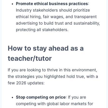
Promote ethical business practices
:
Industry stakeholders should prioritize
ethical hiring, fair wages, and transparent
advertising to build trust and sustainability,
protecting all stakeholders.
How to stay ahead as a
teacher/tutor
If you are looking to thrive in this environment,
the strategies you highlighted hold true, with a
few 2026 updates:
Stop competing on price
: If you are
competing with global labor markets for