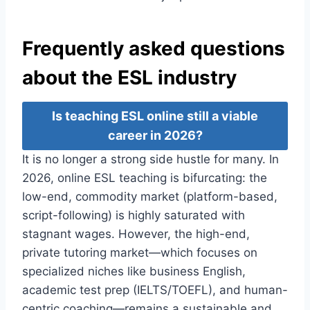
Frequently asked questions
about the ESL industry
Is teaching ESL online still a viable
career in 2026?
It is no longer a strong side hustle for many. In
2026, online ESL teaching is bifurcating: the
low-end, commodity market (platform-based,
script-following) is highly saturated with
stagnant wages. However, the high-end,
private tutoring market—which focuses on
specialized niches like business English,
academic test prep (IELTS/TOEFL), and human-
centric coaching—remains a sustainable and