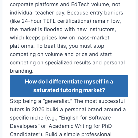
corporate platforms and EdTech volume, not
individual teacher pay. Because entry barriers
(like 24-hour TEFL certifications) remain low,
the market is flooded with new instructors,
which keeps prices low on mass-market
platforms. To beat this, you must stop
competing on volume and price and start
competing on specialized results and personal
branding.
How do I differentiate myself in a
saturated tutoring market?
Stop being a “generalist.” The most successful
tutors in 2026 build a personal brand around a
specific niche (e.g., “English for Software
Developers” or “Academic Writing for PhD
Candidates”). Build a simple professional