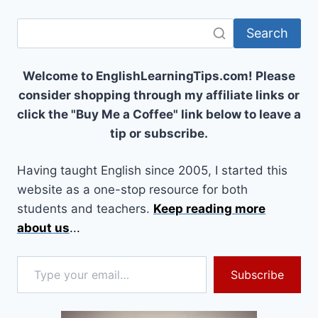
Search
Welcome to EnglishLearningTips.com! Please
consider shopping through my affiliate links or
click the "Buy Me a Coffee" link below to leave a
tip or subscribe.
Having taught English since 2005, I started this
website as a one-stop resource for both
students and teachers.
Keep reading more
about us
...
Type your email…
Subscribe