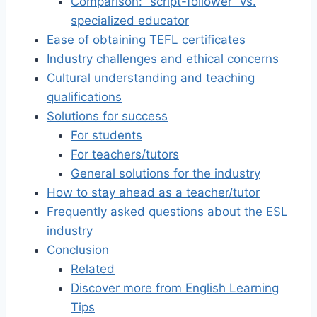
Comparison: “script-follower” vs.
specialized educator
Ease of obtaining TEFL certificates
Industry challenges and ethical concerns
Cultural understanding and teaching
qualifications
Solutions for success
For students
For teachers/tutors
General solutions for the industry
How to stay ahead as a teacher/tutor
Frequently asked questions about the ESL
industry
Conclusion
Related
Discover more from English Learning
Tips