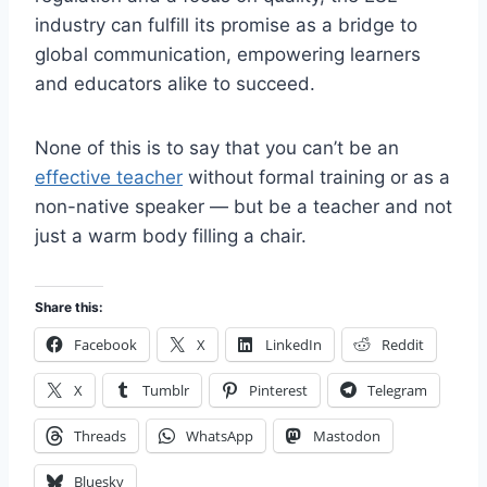
industry can fulfill its promise as a bridge to
global communication, empowering learners
and educators alike to succeed.
None of this is to say that you can’t be an
effective teacher
without formal training or as a
non-native speaker — but be a teacher and not
just a warm body filling a chair.
Share this:
Facebook
X
LinkedIn
Reddit
X
Tumblr
Pinterest
Telegram
Threads
WhatsApp
Mastodon
Bluesky