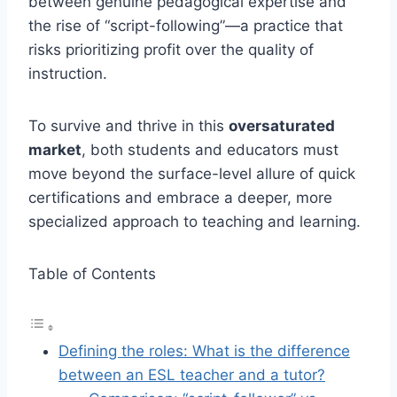
between genuine pedagogical expertise and
the rise of “script-following”—a practice that
risks prioritizing profit over the quality of
instruction.
To survive and thrive in this
oversaturated
market
, both students and educators must
move beyond the surface-level allure of quick
certifications and embrace a deeper, more
specialized approach to teaching and learning.
Table of Contents
Defining the roles: What is the difference
between an ESL teacher and a tutor?