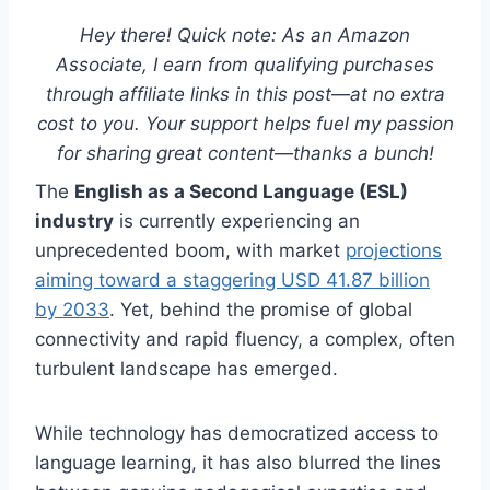
Hey there! Quick note: As an Amazon
Associate, I earn from qualifying purchases
through affiliate links in this post—at no extra
cost to you. Your support helps fuel my passion
for sharing great content—thanks a bunch!
The
English as a Second Language (ESL)
industry
is currently experiencing an
unprecedented boom, with market
projections
aiming toward a staggering USD 41.87 billion
by 2033
. Yet, behind the promise of global
connectivity and rapid fluency, a complex, often
turbulent landscape has emerged.
While technology has democratized access to
language learning, it has also blurred the lines