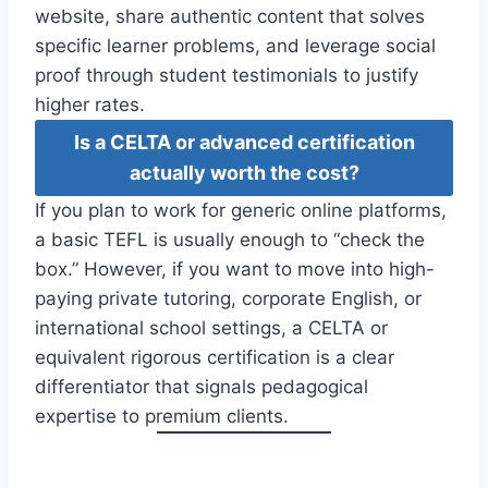
website, share authentic content that solves
specific learner problems, and leverage social
proof through student testimonials to justify
higher rates.
Is a CELTA or advanced certification
actually worth the cost?
If you plan to work for generic online platforms,
a basic TEFL is usually enough to “check the
box.” However, if you want to move into high-
paying private tutoring, corporate English, or
international school settings, a CELTA or
equivalent rigorous certification is a clear
differentiator that signals pedagogical
expertise to premium clients.