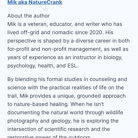
Mik aka NatureCrank
About the author
Mik is a veteran, educator, and writer who has
lived off-grid and nomadic since 2020. His
perspective is shaped by a diverse career in both
for-profit and non-profit management, as well as
years of experience as an instructor in biology,
psychology, health, and ESL.
By blending his formal studies in counseling and
science with the practical realities of life on the
trail, Mik provides a unique, grounded approach
to nature-based healing. When he isn’t
documenting the natural world through wildlife
photography and geology, he is exploring the
intersection of scientific research and the
restorative power of the outdoors.