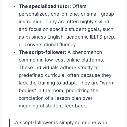
The specialized tutor:
Offers
personalized, one-on-one, or small-group
instruction. They are often highly skilled
and focus on specific student goals, such
as business English, academic IELTS prep,
or conversational fluency.
The script-follower:
A phenomenon
common in low-cost online platforms.
These individuals adhere strictly to
predefined curricula, often because they
lack the training to adapt. They are “warm
bodies” in the room, prioritizing the
completion of a lesson plan over
meaningful student feedback.
A script-follower is simply someone who