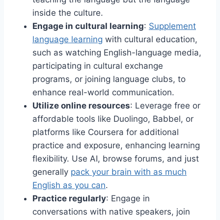
inside the culture.
Engage in cultural learning
:
Supplement
language learning
with cultural education,
such as watching English-language media,
participating in cultural exchange
programs, or joining language clubs, to
enhance real-world communication.
Utilize online resources
: Leverage free or
affordable tools like Duolingo, Babbel, or
platforms like Coursera for additional
practice and exposure, enhancing learning
flexibility. Use AI, browse forums, and just
generally
pack your brain with as much
English as you can
.
Practice regularly
: Engage in
conversations with native speakers, join