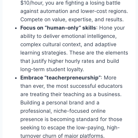
$10/hour, you are fighting a losing battle
against automation and lower-cost regions.
Compete on value, expertise, and results.
Focus on “human-only” skills
: Hone your
ability to deliver emotional intelligence,
complex cultural context, and adaptive
learning strategies. These are the elements
that justify higher hourly rates and build
long-term student loyalty.
Embrace “teacherpreneurship”
: More
than ever, the most successful educators
are treating their teaching as a business.
Building a personal brand and a
professional, niche-focused online
presence is becoming standard for those
seeking to escape the low-paying, high-
turnover churn of major platforms.