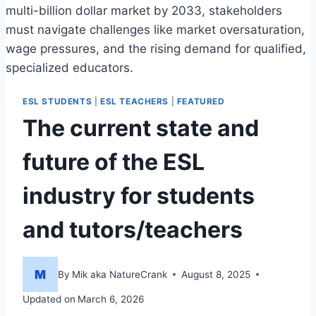
multi-billion dollar market by 2033, stakeholders
must navigate challenges like market oversaturation,
wage pressures, and the rising demand for qualified,
specialized educators.
ESL STUDENTS
|
ESL TEACHERS
|
FEATURED
The current state and
future of the ESL
industry for students
and tutors/teachers
By
Mik aka NatureCrank
August 8, 2025
Updated on
March 6, 2026