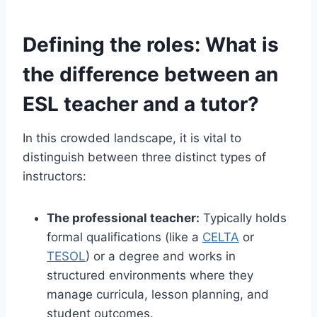
Defining the roles: What is
the difference between an
ESL teacher and a tutor?
In this crowded landscape, it is vital to
distinguish between three distinct types of
instructors:
The professional teacher:
Typically holds
formal qualifications (like a
CELTA
or
TESOL
) or a degree and works in
structured environments where they
manage curricula, lesson planning, and
student outcomes.