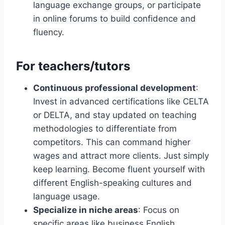
language exchange groups, or participate
in online forums to build confidence and
fluency.
For teachers/tutors
Continuous professional development
:
Invest in advanced certifications like CELTA
or DELTA, and stay updated on teaching
methodologies to differentiate from
competitors. This can command higher
wages and attract more clients. Just simply
keep learning. Become fluent yourself with
different English-speaking cultures and
language usage.
Specialize in niche areas
: Focus on
specific areas like business English,