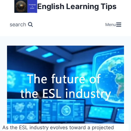
Skip
English Learning Tips
to
content
search
Menu
As the ESL industry evolves toward a projected