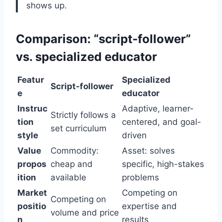
shows up.
Comparison: “script-follower”
vs. specialized educator
Featur
Specialized
Script-follower
e
educator
Instruc
Adaptive, learner-
Strictly follows a
tion
centered, and goal-
set curriculum
style
driven
Value
Commodity:
Asset: solves
propos
cheap and
specific, high-stakes
ition
available
problems
Market
Competing on
Competing on
positio
expertise and
volume and price
n
results