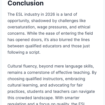
Conclusion
The ESL industry in 2026 is a land of
opportunity, shadowed by challenges like
oversaturation, wage pressures, and ethical
concerns. While the ease of entering the field
has opened doors, it’s also blurred the lines
between qualified educators and those just
following a script.
Cultural fluency, beyond mere language skills,
remains a cornerstone of effective teaching. By
choosing qualified instructors, embracing
cultural learning, and advocating for fair
practices, students and teachers can navigate
this crowded landscape. With smarter
regulation and a focus on quality, the ESL