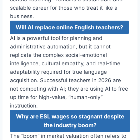
scalable career for those who treat it like a
business.
Will AI replace online English teachers?
AI is a powerful tool for planning and
administrative automation, but it cannot
replicate the complex social-emotional
intelligence, cultural empathy, and real-time
adaptability required for true language
acquisition. Successful teachers in 2026 are
not competing with AI; they are using AI to free
up time for high-value, “human-only”
instruction.
Why are ESL wages so stagnant despite
the industry boom?
The “boom” in market valuation often refers to