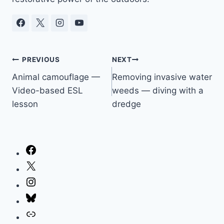
Post
PREVIOUS
NEXT
Animal camouflage —
Removing invasive water
navigation
Video-based ESL
weeds — diving with a
lesson
dredge
Facebook
X
Instagram
Bluesky
Link