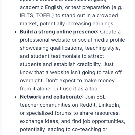
academic English, or test preparation (e.g.,
IELTS, TOEFL) to stand out in a crowded
market, potentially increasing earnings.
Build a strong online presence
: Create a
professional website or social media profile
showcasing qualifications, teaching style,
and student testimonials to attract
students and establish credibility. Just
know that a website isn’t going to take off
overnight. Don’t expect to make money
from it alone, but use it as a tool.
Network and collaborate
: Join ESL
teacher communities on Reddit, LinkedIn,
or specialized forums to share resources,
exchange ideas, and find job opportunities,
potentially leading to co-teaching or