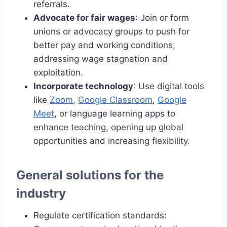
referrals.
Advocate for fair wages
: Join or form
unions or advocacy groups to push for
better pay and working conditions,
addressing wage stagnation and
exploitation.
Incorporate technology
: Use digital tools
like
Zoom
,
Google Classroom
,
Google
Meet
, or language learning apps to
enhance teaching, opening up global
opportunities and increasing flexibility.
General solutions for the
industry
Regulate certification standards: