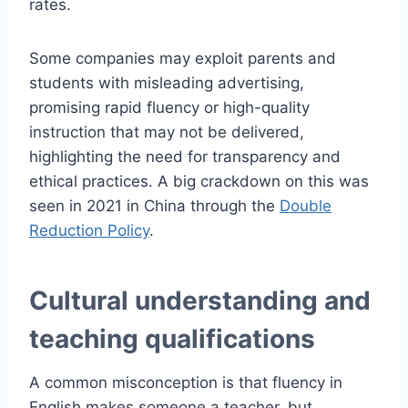
rates.
Some companies may exploit parents and
students with misleading advertising,
promising rapid fluency or high-quality
instruction that may not be delivered,
highlighting the need for transparency and
ethical practices. A big crackdown on this was
seen in 2021 in China through the
Double
Reduction Policy
.
Cultural understanding and
teaching qualifications
A common misconception is that fluency in
English makes someone a teacher, but