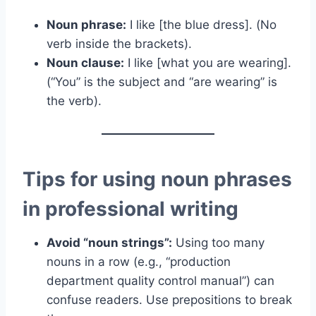
Noun phrase:
I like [the blue dress]. (No
verb inside the brackets).
Noun clause:
I like [what you are wearing].
(“You” is the subject and “are wearing” is
the verb).
Tips for using noun phrases
in professional writing
Avoid “noun strings”:
Using too many
nouns in a row (e.g., “production
department quality control manual”) can
confuse readers. Use prepositions to break