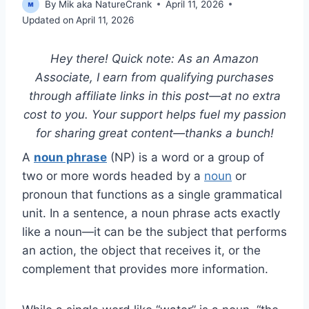
By
Mik aka NatureCrank
April 11, 2026
Updated on
April 11, 2026
Hey there! Quick note: As an Amazon
Associate, I earn from qualifying purchases
through affiliate links in this post—at no extra
cost to you. Your support helps fuel my passion
for sharing great content—thanks a bunch!
A
noun phrase
(NP) is a word or a group of
two or more words headed by a
noun
or
pronoun that functions as a single grammatical
unit. In a sentence, a noun phrase acts exactly
like a noun—it can be the subject that performs
an action, the object that receives it, or the
complement that provides more information.