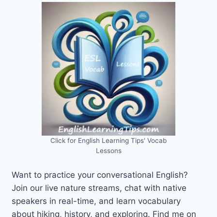
Click for English Learning Tips' Vocab
Lessons
Want to practice your conversational English?
Join our live nature streams, chat with native
speakers in real-time, and learn vocabulary
about hiking, history, and exploring. Find me on