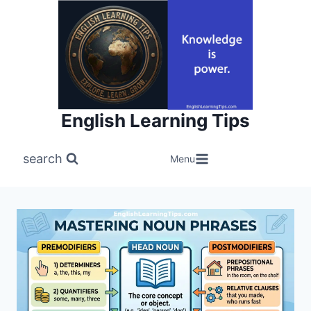
Skip
to
content
English Learning Tips
search
Menu