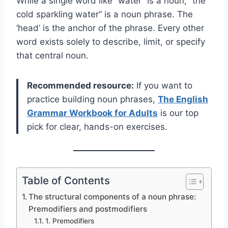
While a single word like “water” is a noun, “the
cold sparkling water” is a noun phrase. The
‘head’ is the anchor of the phrase. Every other
word exists solely to describe, limit, or specify
that central noun.
Recommended resource:
If you want to
practice building noun phrases,
The English
Grammar Workbook for Adults
is our top
pick for clear, hands-on exercises.
Table of Contents
The structural components of a noun phrase:
Premodifiers and postmodifiers
1. Premodifiers