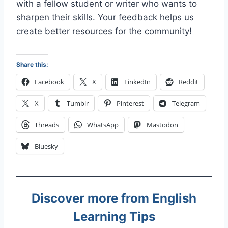
with a fellow student or writer who wants to
sharpen their skills. Your feedback helps us
create better resources for the community!
Share this:
Facebook
X
LinkedIn
Reddit
X
Tumblr
Pinterest
Telegram
Threads
WhatsApp
Mastodon
Bluesky
Discover more from English
Learning Tips