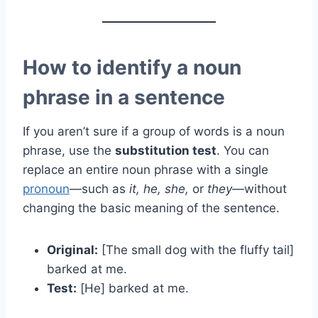
How to identify a noun
phrase in a sentence
If you aren’t sure if a group of words is a noun
phrase, use the
substitution test
. You can
replace an entire noun phrase with a single
pronoun
—such as
it, he, she,
or
they
—without
changing the basic meaning of the sentence.
Original:
[The small dog with the fluffy tail]
barked at me.
Test:
[He] barked at me.