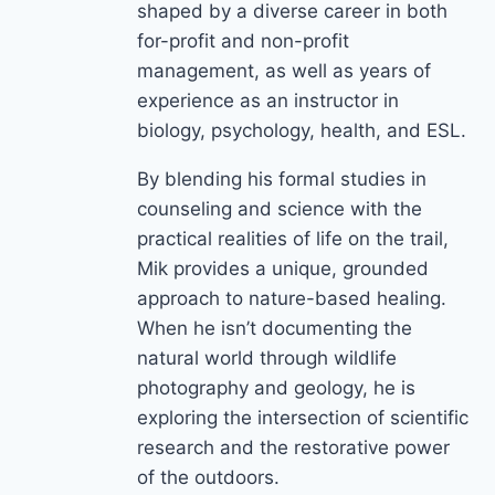
shaped by a diverse career in both
for-profit and non-profit
management, as well as years of
experience as an instructor in
biology, psychology, health, and ESL.
By blending his formal studies in
counseling and science with the
practical realities of life on the trail,
Mik provides a unique, grounded
approach to nature-based healing.
When he isn’t documenting the
natural world through wildlife
photography and geology, he is
exploring the intersection of scientific
research and the restorative power
of the outdoors.