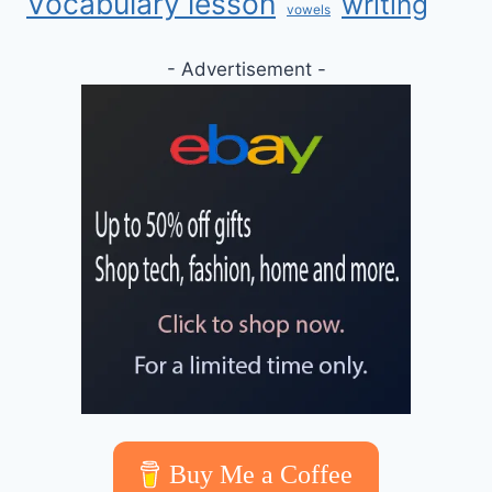
Vocabulary lesson
writing
vowels
- Advertisement -
Buy Me a Coffee