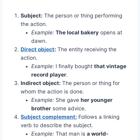
Subject:
The person or thing performing
the action.
Example:
The local bakery
opens at
dawn.
Direct object
:
The entity receiving the
action.
Example:
I finally bought
that vintage
record player
.
Indirect object:
The person or thing for
whom the action is done.
Example:
She gave
her younger
brother
some advice.
Subject complement:
Follows a linking
verb to describe the subject.
Example:
That man is
a world-