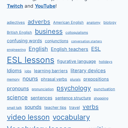
Twitch
and
YouTube
!
adverbs
adjectives
American English
biology
anatomy
business
British English
colloquialisms
confusing words
conjunctions
conversation starters
English
ESL
English teachers
engineering
ESL lessons
figurative language
holidays
literary devices
Idioms
learning barriers
jobs
nouns
prepositions
phrasal verbs
memory
plurals
psychology
pronouns
punctuation
pronunciation
science
sentences
sentence structure
shopping
verbs
sounds
teacher tips
travel
small talk
video lesson
vocabulary