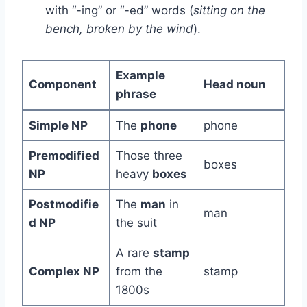
with “-ing” or “-ed” words (
sitting on the
bench, broken by the wind
).
Example
Component
Head noun
phrase
Simple NP
The
phone
phone
Premodified
Those three
boxes
NP
heavy
boxes
Postmodifie
The
man
in
man
d NP
the suit
A rare
stamp
Complex NP
from the
stamp
1800s