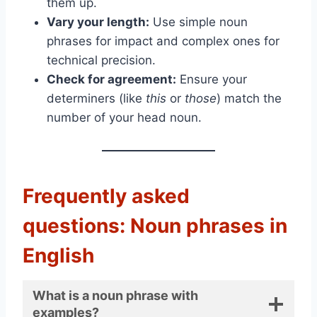
them up.
Vary your length:
Use simple noun
phrases for impact and complex ones for
technical precision.
Check for agreement:
Ensure your
determiners (like
this
or
those
) match the
number of your head noun.
Frequently asked
questions: Noun phrases in
English
What is a noun phrase with
examples?