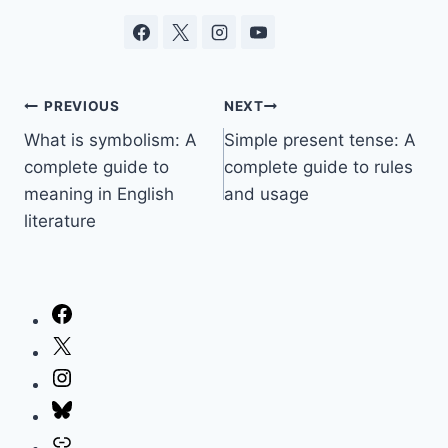
Post
PREVIOUS
NEXT
What is symbolism: A
Simple present tense: A
navigation
complete guide to
complete guide to rules
meaning in English
and usage
literature
Facebook
X
Instagram
Bluesky
Link