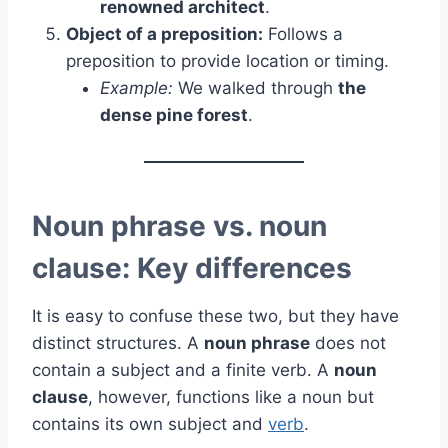
renowned architect
.
Object of a preposition:
Follows a
preposition to provide location or timing.
Example:
We walked through
the
dense pine forest
.
Noun phrase vs. noun
clause: Key differences
It is easy to confuse these two, but they have
distinct structures. A
noun phrase
does not
contain a subject and a finite verb. A
noun
clause
, however, functions like a noun but
contains its own subject and
verb
.