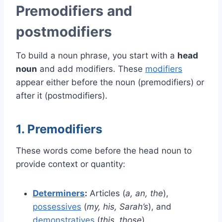
Premodifiers and
postmodifiers
To build a noun phrase, you start with a
head
noun
and add modifiers. These
modifiers
appear either before the noun (premodifiers) or
after it (postmodifiers).
1. Premodifiers
These words come before the head noun to
provide context or quantity:
Determiners
:
Articles (
a, an, the
),
possessives
(
my, his, Sarah’s
), and
demonstratives
(
this, those
).