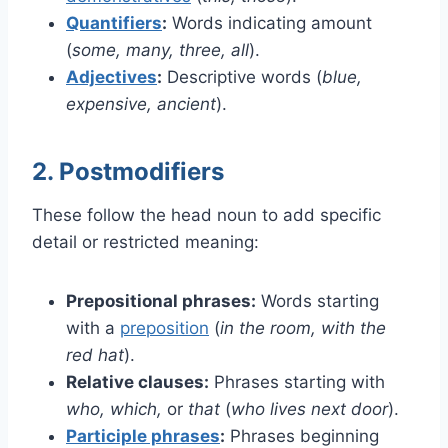
Quantifiers
:
Words indicating amount
(
some, many, three, all
).
Adjectives
:
Descriptive words (
blue,
expensive, ancient
).
2. Postmodifiers
These follow the head noun to add specific
detail or restricted meaning:
Prepositional phrases:
Words starting
with a
preposition
(
in the room, with the
red hat
).
Relative clauses:
Phrases starting with
who, which,
or
that
(
who lives next door
).
Participle phrases
:
Phrases beginning