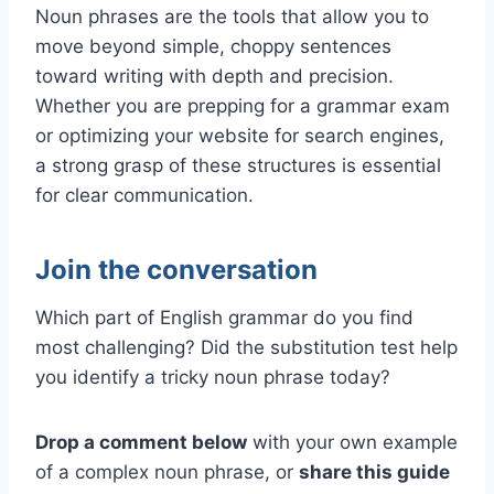
Noun phrases are the tools that allow you to
move beyond simple, choppy sentences
toward writing with depth and precision.
Whether you are prepping for a grammar exam
or optimizing your website for search engines,
a strong grasp of these structures is essential
for clear communication.
Join the conversation
Which part of English grammar do you find
most challenging? Did the substitution test help
you identify a tricky noun phrase today?
Drop a comment below
with your own example
of a complex noun phrase, or
share this guide