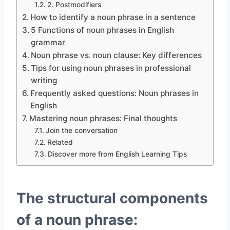
2. Postmodifiers
How to identify a noun phrase in a sentence
5 Functions of noun phrases in English
grammar
Noun phrase vs. noun clause: Key differences
Tips for using noun phrases in professional
writing
Frequently asked questions: Noun phrases in
English
Mastering noun phrases: Final thoughts
Join the conversation
Related
Discover more from English Learning Tips
The structural components
of a noun phrase: