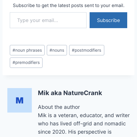
Subscribe to get the latest posts sent to your email.
Type your email…
Subscribe
Post
#
noun phrases
#
nouns
#
postmodifiers
Tags:
#
premodifiers
Mik aka NatureCrank
About the author
Mik is a veteran, educator, and writer
who has lived off-grid and nomadic
since 2020. His perspective is