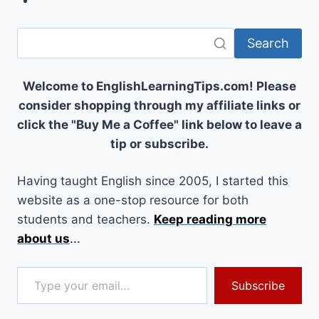
Search
Welcome to EnglishLearningTips.com! Please
consider shopping through my affiliate links or
click the "Buy Me a Coffee" link below to leave a
tip or subscribe.
Having taught English since 2005, I started this
website as a one-stop resource for both
students and teachers.
Keep reading more
about us
...
Type your email…
Subscribe