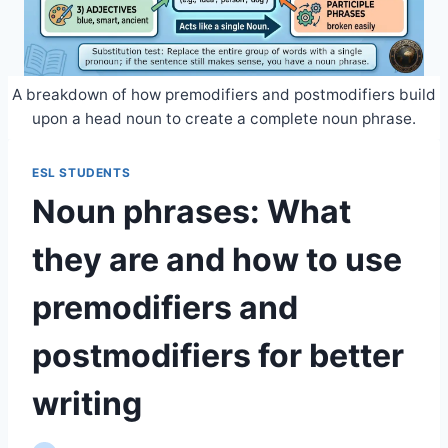
A breakdown of how premodifiers and postmodifiers build
upon a head noun to create a complete noun phrase.
ESL STUDENTS
Noun phrases: What
they are and how to use
premodifiers and
postmodifiers for better
writing