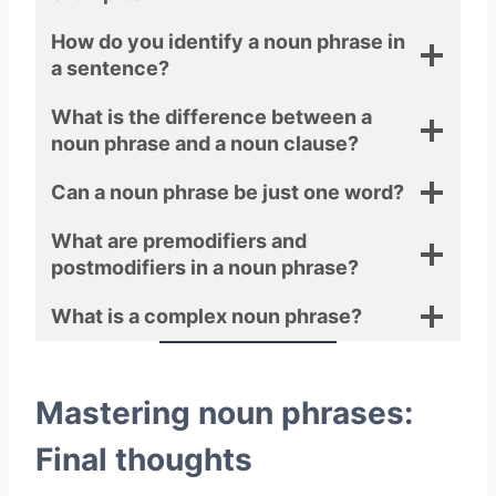
How do you identify a noun phrase in
a sentence?
What is the difference between a
noun phrase and a noun clause?
Can a noun phrase be just one word?
What are premodifiers and
postmodifiers in a noun phrase?
What is a complex noun phrase?
Mastering noun phrases:
Final thoughts