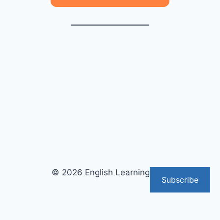
© 2026 English Learning Tips
Subscribe