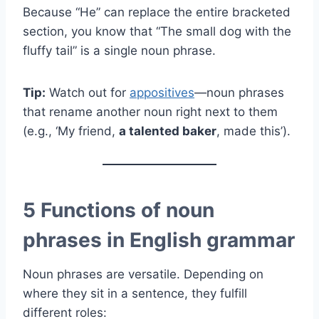
Because “He” can replace the entire bracketed
section, you know that “The small dog with the
fluffy tail” is a single noun phrase.
Tip:
Watch out for
appositives
—noun phrases
that rename another noun right next to them
(e.g., ‘My friend,
a talented baker
, made this’).
5 Functions of noun
phrases in English grammar
Noun phrases are versatile. Depending on
where they sit in a sentence, they fulfill
different roles: